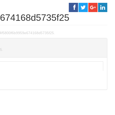
e674168d5735f25
60cd4f5800f6b9959e674168d5735f25.
5.