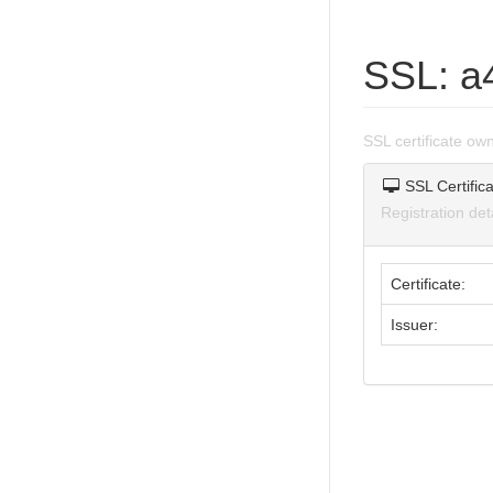
SSL: a
SSL certificate o
SSL Certifica
Registration de
Certificate:
Issuer: