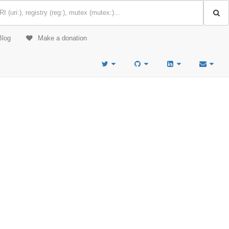
Blog
Make a donation