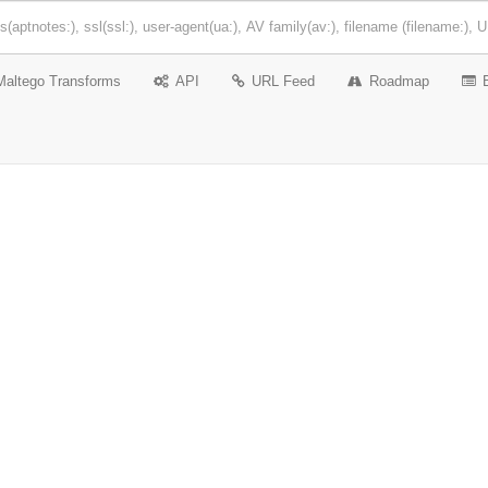
Maltego Transforms
API
URL Feed
Roadmap