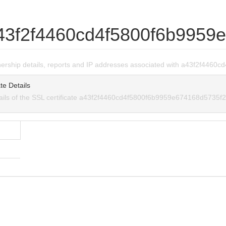
43f2f4460cd4f5800f6b9959
wnership details, reports and IP addresses associated with a43f2f44
te Details
tails of the SSL certificate a43f2f4460cd4f5800f6b9959e674168d5735f2