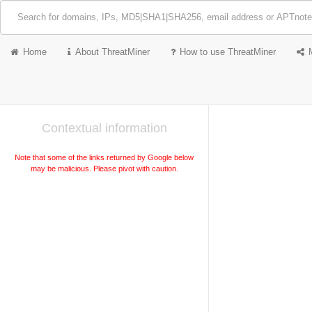
Home
About ThreatMiner
How to use ThreatMiner
Contextual information
Note that some of the links returned by Google below
may be malicious. Please pivot with caution.