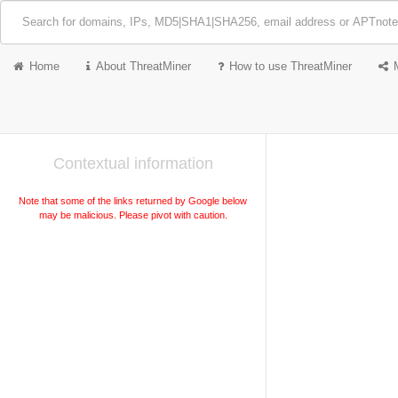
Home
About ThreatMiner
How to use ThreatMiner
Contextual information
Note that some of the links returned by Google below
may be malicious. Please pivot with caution.