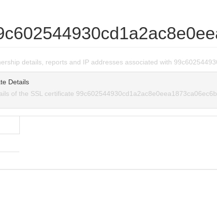
9c602544930cd1a2ac8e0ee
wnership details, reports and IP addresses associated with 99c6025
te Details
tails of the SSL certificate 99c602544930cd1a2ac8e0eea1873ca06ec6