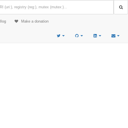
Blog
Make a donation