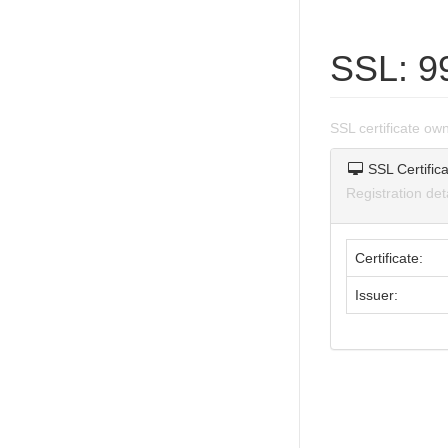
SSL: 9
SSL certificate o
SSL Certifica
Registration de
Certificate:
Issuer: