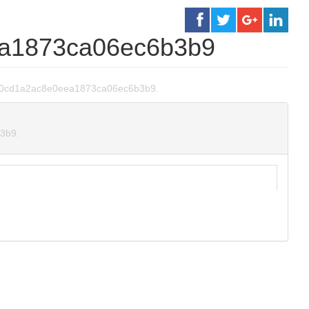
a1873ca06ec6b3b9
44930cd1a2ac8e0eea1873ca06ec6b3b9.
b3b9.