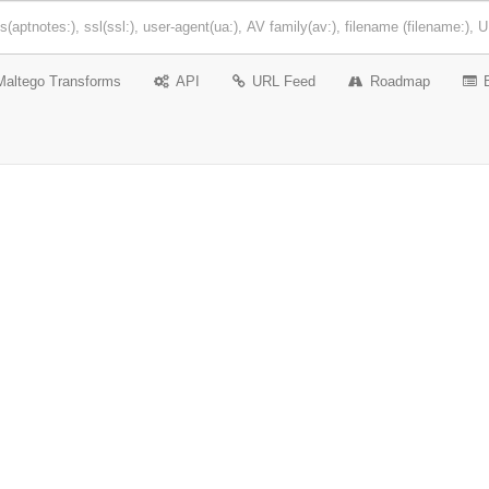
Maltego Transforms
API
URL Feed
Roadmap