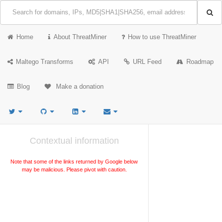
Home
About ThreatMiner
How to use ThreatMiner
Maltego Transforms
API
URL Feed
Roadmap
Blog
Make a donation
Contextual information
Note that some of the links returned by Google below
may be malicious. Please pivot with caution.