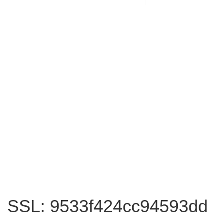
SSL: 9533f424cc94593dd