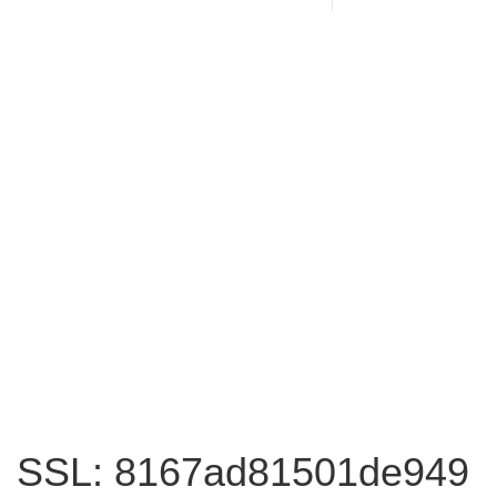
SSL: 8167ad81501de949