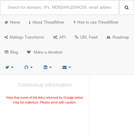
Home
About ThreatMiner
How to use ThreatMiner
Maltego Transforms
API
URL Feed
Roadmap
Blog
Make a donation
Contextual information
Note that some of the links returned by Google below
may be malicious. Please pivot with caution.