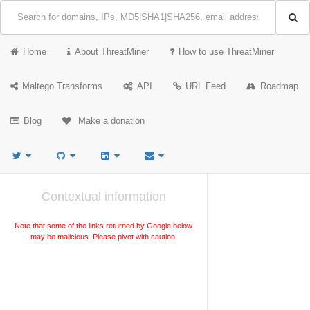
Home
About ThreatMiner
How to use ThreatMiner
Maltego Transforms
API
URL Feed
Roadmap
Blog
Make a donation
Contextual information
Note that some of the links returned by Google below
may be malicious. Please pivot with caution.