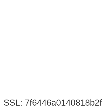
SSL: 7f6446a0140818b2f