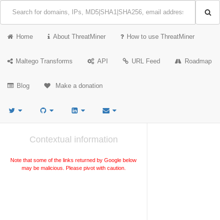
Home
About ThreatMiner
How to use ThreatMiner
Maltego Transforms
API
URL Feed
Roadmap
Blog
Make a donation
Contextual information
Note that some of the links returned by Google below
may be malicious. Please pivot with caution.