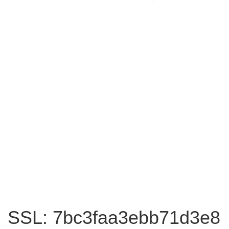
SSL: 7bc3faa3ebb71d3e8