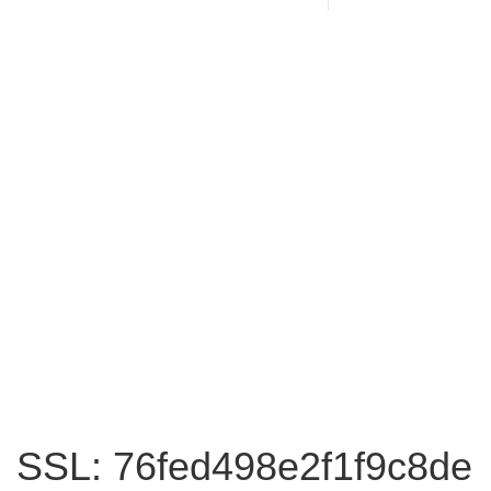
SSL: 76fed498e2f1f9c8de