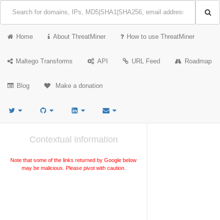
Home
About ThreatMiner
How to use ThreatMiner
Maltego Transforms
API
URL Feed
Roadmap
Blog
Make a donation
Contextual information
Note that some of the links returned by Google below
may be malicious. Please pivot with caution.