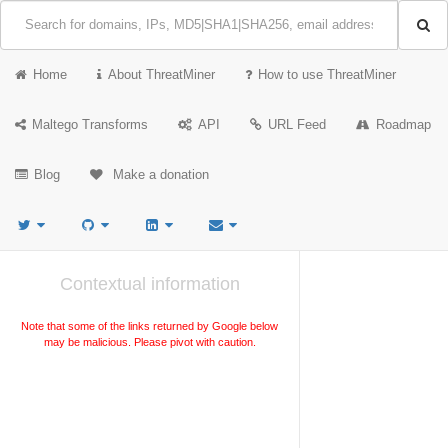
Home
About ThreatMiner
How to use ThreatMiner
Maltego Transforms
API
URL Feed
Roadmap
Blog
Make a donation
Contextual information
Note that some of the links returned by Google below
may be malicious. Please pivot with caution.