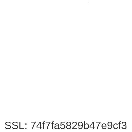
SSL: 74f7fa5829b47e9cf3