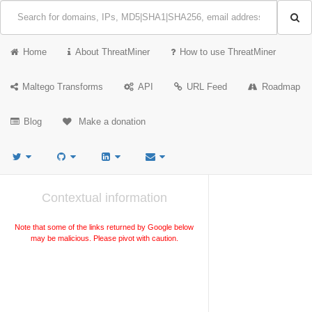
Home
About ThreatMiner
How to use ThreatMiner
Maltego Transforms
API
URL Feed
Roadmap
Blog
Make a donation
Contextual information
Note that some of the links returned by Google below
may be malicious. Please pivot with caution.