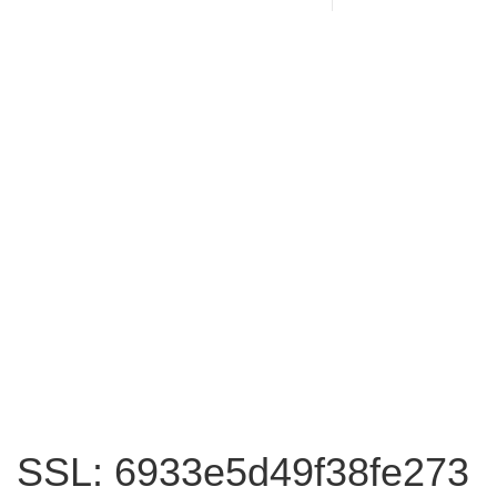
SSL: 6933e5d49f38fe273