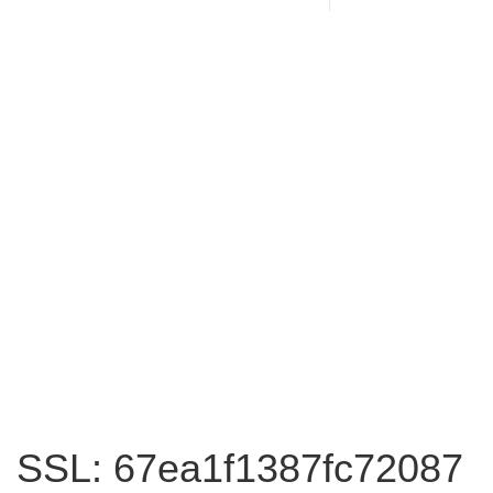
SSL: 67ea1f1387fc72087