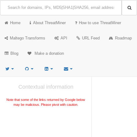
Home
About ThreatMiner
How to use ThreatMiner
Maltego Transforms
API
URL Feed
Roadmap
Blog
Make a donation
Contextual information
Note that some of the links returned by Google below
may be malicious. Please pivot with caution.