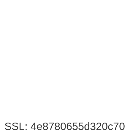
SSL: 4e8780655d320c70