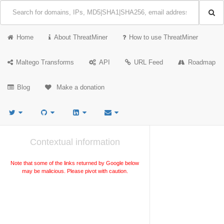
Home
About ThreatMiner
How to use ThreatMiner
Maltego Transforms
API
URL Feed
Roadmap
Blog
Make a donation
Contextual information
Note that some of the links returned by Google below
may be malicious. Please pivot with caution.