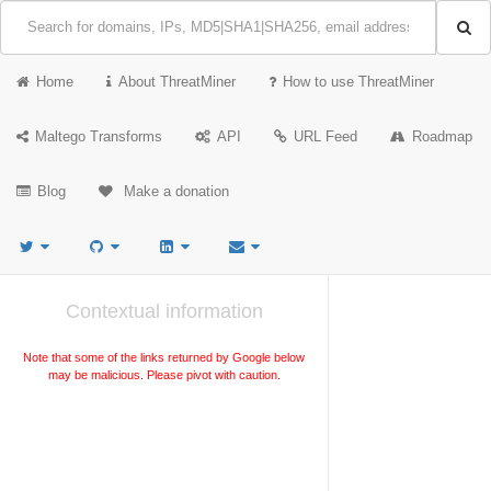
Home
About ThreatMiner
How to use ThreatMiner
Maltego Transforms
API
URL Feed
Roadmap
Blog
Make a donation
Contextual information
Note that some of the links returned by Google below
may be malicious. Please pivot with caution.