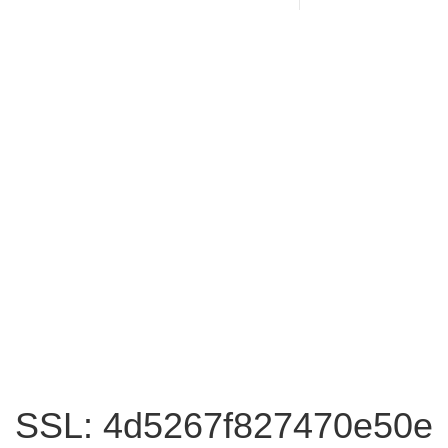
SSL: 4d5267f827470e50e