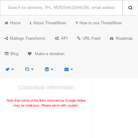
Home
About ThreatMiner
How to use ThreatMiner
Maltego Transforms
API
URL Feed
Roadmap
Blog
Make a donation
Contextual information
Note that some of the links returned by Google below
may be malicious. Please pivot with caution.