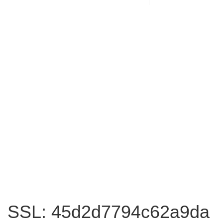
SSL: 45d2d7794c62a9da