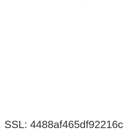
SSL: 4488af465df92216c