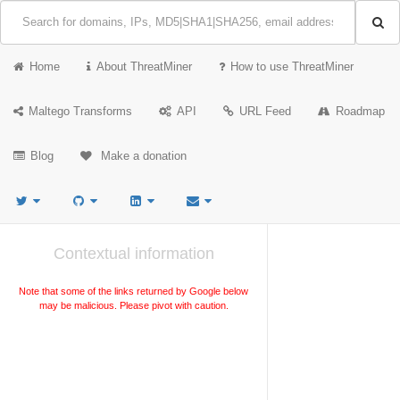
Home
About ThreatMiner
How to use ThreatMiner
Maltego Transforms
API
URL Feed
Roadmap
Blog
Make a donation
Contextual information
Note that some of the links returned by Google below
may be malicious. Please pivot with caution.