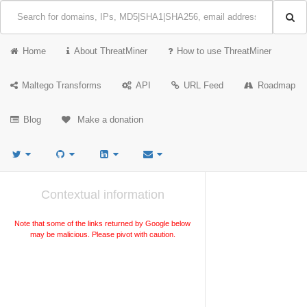
Home
About ThreatMiner
How to use ThreatMiner
Maltego Transforms
API
URL Feed
Roadmap
Blog
Make a donation
Contextual information
Note that some of the links returned by Google below
may be malicious. Please pivot with caution.