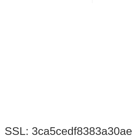
SSL: 3ca5cedf8383a30ae