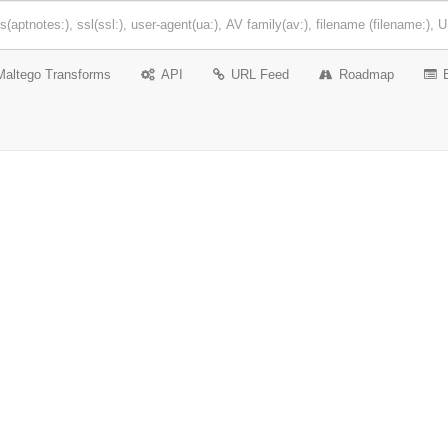
Maltego Transforms
API
URL Feed
Roadmap