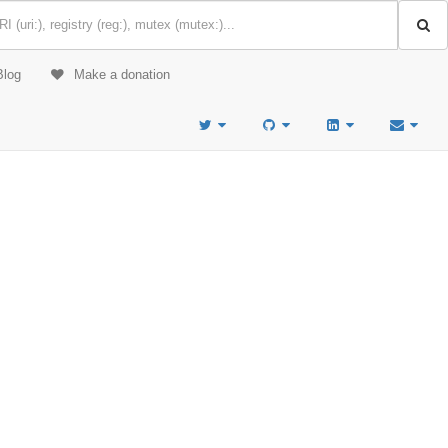
Blog
Make a donation