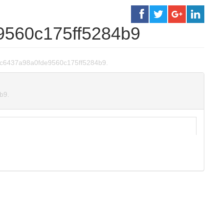
9560c175ff5284b9
96dc6437a98a0fde9560c175ff5284b9.
b9.