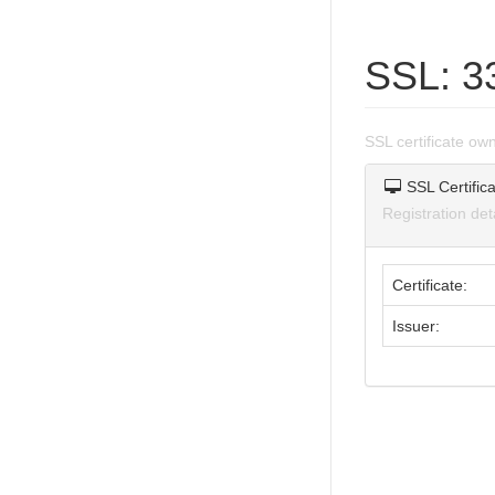
SSL: 3
SSL certificate o
SSL Certifica
Registration de
Certificate:
Issuer: