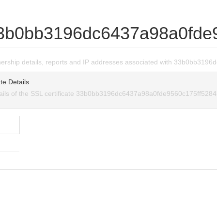
3b0bb3196dc6437a98a0fde
wnership details, reports and IP addresses associated with 33b0bb31
te Details
tails of the SSL certificate 33b0bb3196dc6437a98a0fde9560c175ff5284