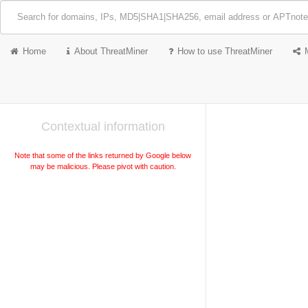
Home
About ThreatMiner
How to use ThreatMiner
Contextual information
Note that some of the links returned by Google below
may be malicious. Please pivot with caution.