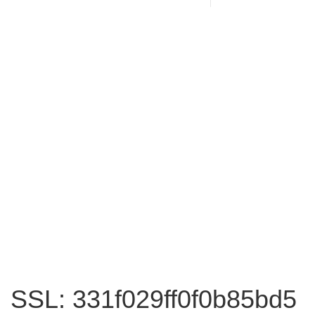
SSL: 331f029ff0f0b85bd5