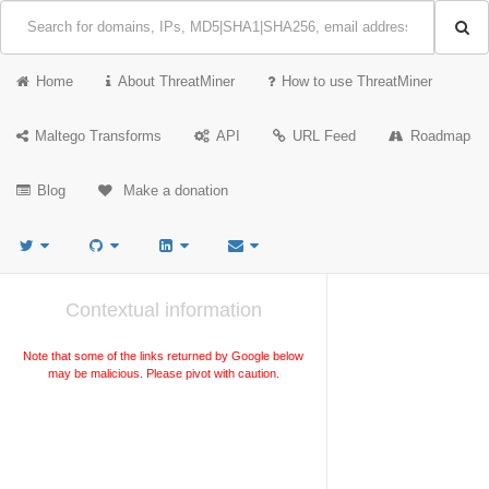
Home
About ThreatMiner
How to use ThreatMiner
Maltego Transforms
API
URL Feed
Roadmap
Blog
Make a donation
Contextual information
Note that some of the links returned by Google below
may be malicious. Please pivot with caution.