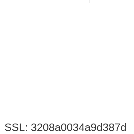
SSL: 3208a0034a9d387d