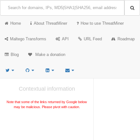
Home
About ThreatMiner
How to use ThreatMiner
Maltego Transforms
API
URL Feed
Roadmap
Blog
Make a donation
Contextual information
Note that some of the links returned by Google below
may be malicious. Please pivot with caution.