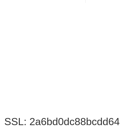
SSL: 2a6bd0dc88bcdd64