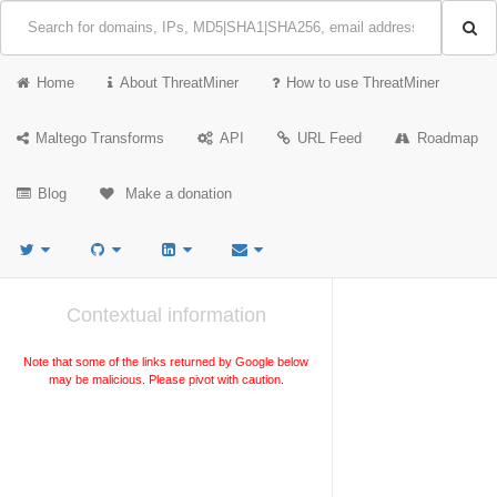
Home
About ThreatMiner
How to use ThreatMiner
Maltego Transforms
API
URL Feed
Roadmap
Blog
Make a donation
Contextual information
Note that some of the links returned by Google below
may be malicious. Please pivot with caution.