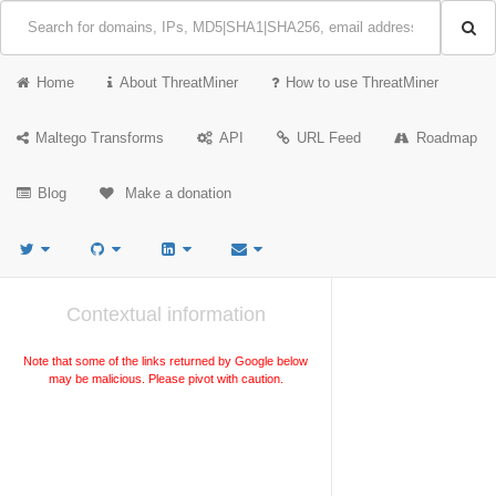
Home
About ThreatMiner
How to use ThreatMiner
Maltego Transforms
API
URL Feed
Roadmap
Blog
Make a donation
Contextual information
Note that some of the links returned by Google below
may be malicious. Please pivot with caution.