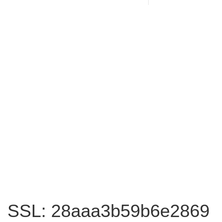
SSL: 28aaa3b59b6e2869