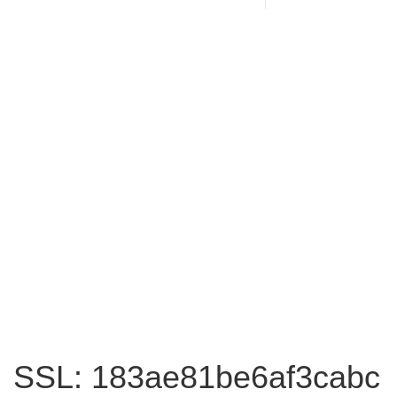
SSL: 183ae81be6af3cabc