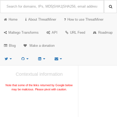
Home
About ThreatMiner
How to use ThreatMiner
Maltego Transforms
API
URL Feed
Roadmap
Blog
Make a donation
Contextual information
Note that some of the links returned by Google below
may be malicious. Please pivot with caution.