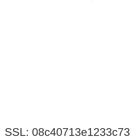
SSL: 08c40713e1233c73