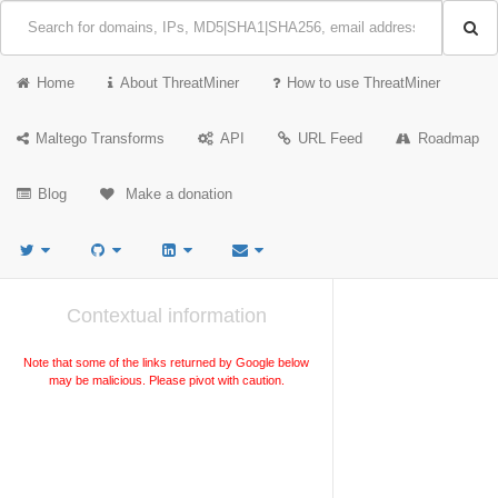
Home
About ThreatMiner
How to use ThreatMiner
Maltego Transforms
API
URL Feed
Roadmap
Blog
Make a donation
Contextual information
Note that some of the links returned by Google below
may be malicious. Please pivot with caution.