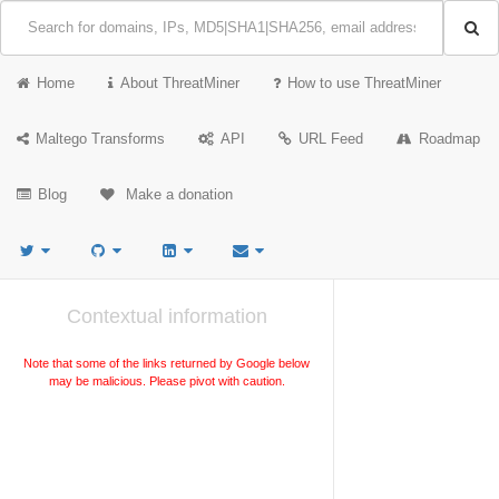
Home
About ThreatMiner
How to use ThreatMiner
Maltego Transforms
API
URL Feed
Roadmap
Blog
Make a donation
Contextual information
Note that some of the links returned by Google below
may be malicious. Please pivot with caution.