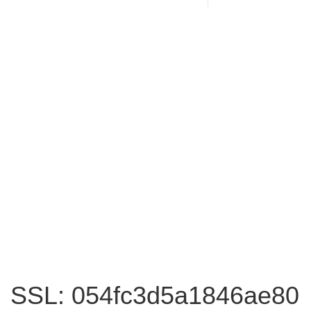
SSL: 054fc3d5a1846ae80