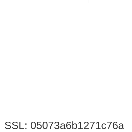
SSL: 05073a6b1271c76a