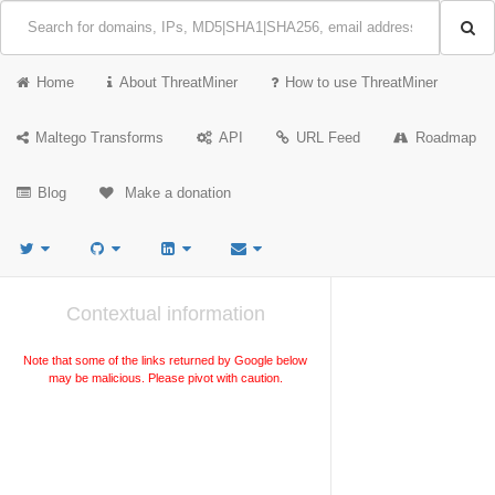
Home
About ThreatMiner
How to use ThreatMiner
Maltego Transforms
API
URL Feed
Roadmap
Blog
Make a donation
Contextual information
Note that some of the links returned by Google below
may be malicious. Please pivot with caution.