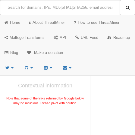
Home
About ThreatMiner
How to use ThreatMiner
Maltego Transforms
API
URL Feed
Roadmap
Blog
Make a donation
Contextual information
Note that some of the links returned by Google below
may be malicious. Please pivot with caution.