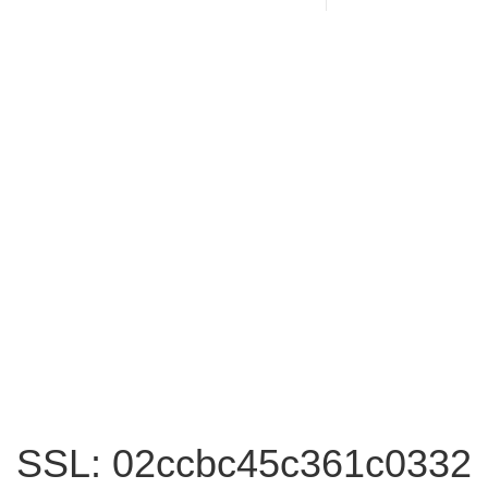
SSL: 02ccbc45c361c0332