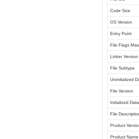
Code Size
OS Version
Entry Point
File Flags Ma
Linker Version
File Subtype
Uninitialized D
File Version
Initialized Dat
File Descriptio
Product Versi
Product Name