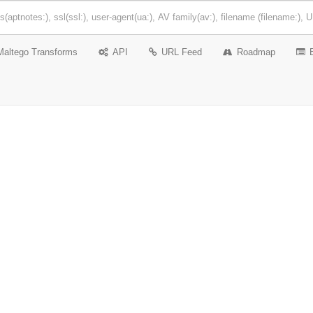
Maltego Transforms
API
URL Feed
Roadmap