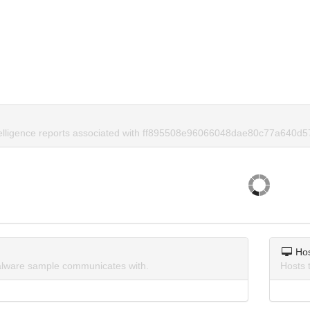
telligence reports associated with ff895508e96066048dae80c77a640d5
Ho
lware sample communicates with.
Hosts 