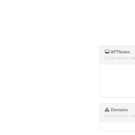
APTNotes
Cyber threat in
Domains
Domains the ma