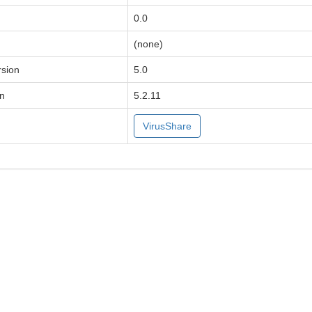
0.0
(none)
sion
5.0
on
5.2.11
VirusShare