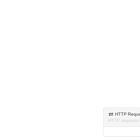
HTTP Reque
HTTP requests 