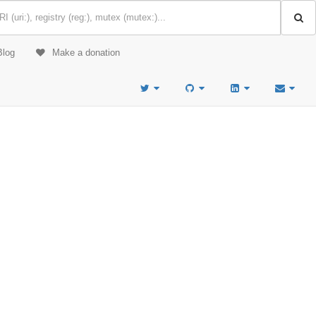
Blog
Make a donation