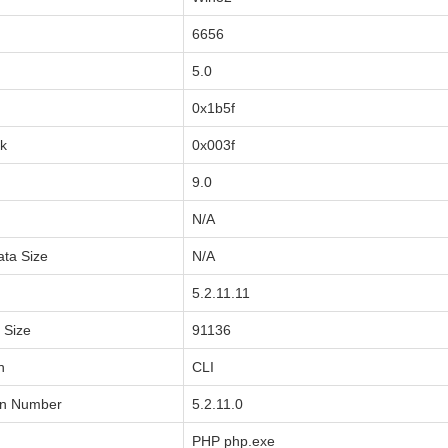
6656
5.0
0x1b5f
sk
0x003f
9.0
N/A
ata Size
N/A
5.2.11.11
a Size
91136
n
CLI
on Number
5.2.11.0
PHP php.exe