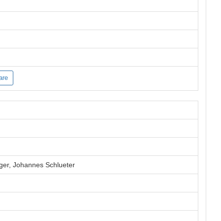
are
ger, Johannes Schlueter