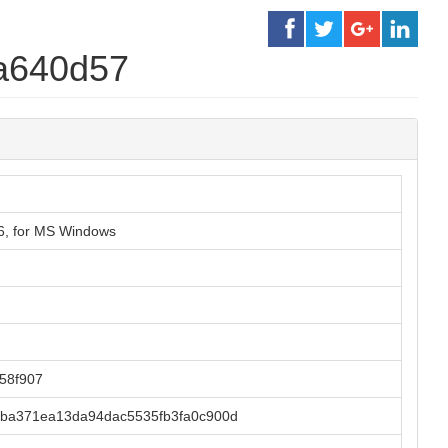
7a640d57
86, for MS Windows
58f907
ba371ea13da94dac5535fb3fa0c900d