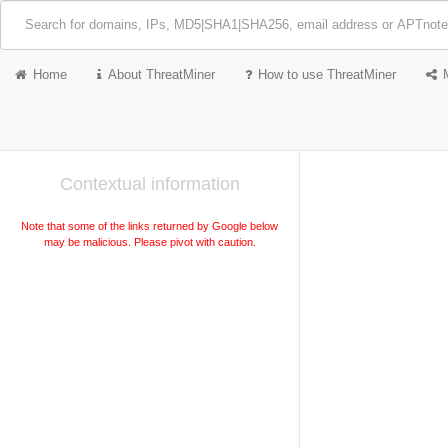
Home
About ThreatMiner
How to use ThreatMiner
Contextual information
Note that some of the links returned by Google below
may be malicious. Please pivot with caution.