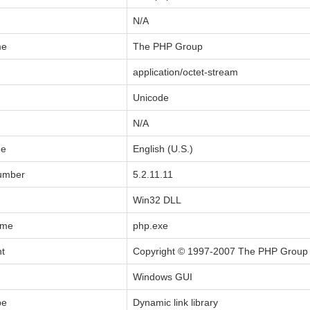
N/A
me
The PHP Group
application/octet-stream
Unicode
N/A
de
English (U.S.)
Number
5.2.11.11
Win32 DLL
ame
php.exe
ht
Copyright © 1997-2007 The PHP Group
Windows GUI
pe
Dynamic link library