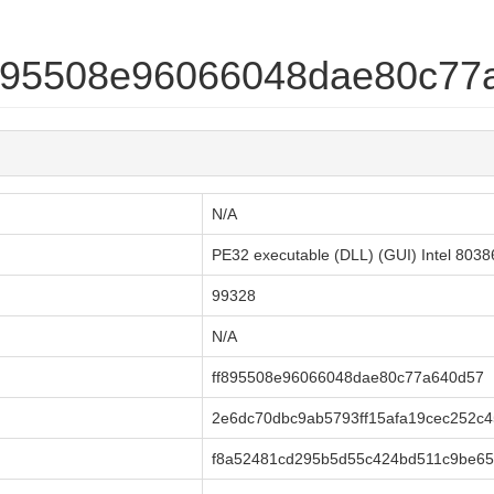
ff895508e96066048dae80c7
N/A
PE32 executable (DLL) (GUI) Intel 803
99328
N/A
ff895508e96066048dae80c77a640d57
2e6dc70dbc9ab5793ff15afa19cec252c4
f8a52481cd295b5d55c424bd511c9be65