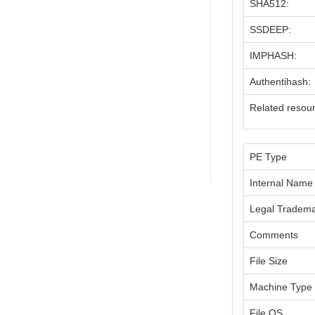
SHA512:
SSDEEP:
IMPHASH:
Authentihash:
Related resou
PE Type
Internal Name
Legal Tradem
Comments
File Size
Machine Type
File OS