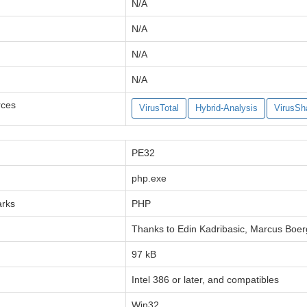
N/A
N/A
N/A
N/A
rces
VirusTotal
Hybrid-Analysis
VirusSh
PE32
php.exe
arks
PHP
Thanks to Edin Kadribasic, Marcus Boer
97 kB
Intel 386 or later, and compatibles
Win32