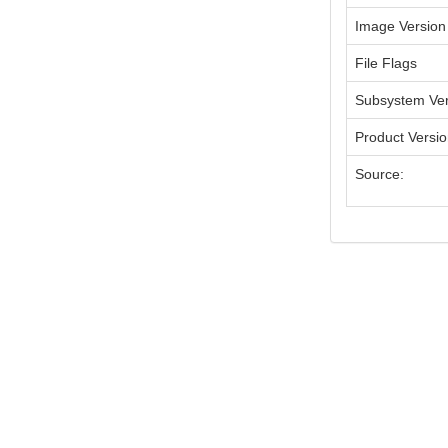
Image Version
File Flags
Subsystem Ver
Product Versi
Source: