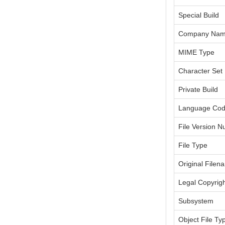
Special Build
Company Na
MIME Type
Character Set
Private Build
Language Co
File Version 
File Type
Original Filen
Legal Copyrig
Subsystem
Object File Ty