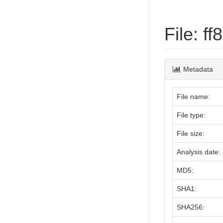
File: 
Metadata
File name:
File type:
File size:
Analysis date:
MD5:
SHA1:
SHA256: