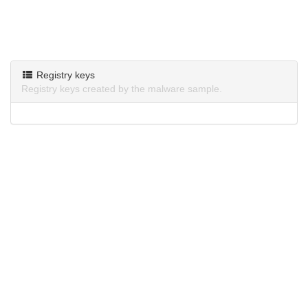
Registry keys
Registry keys created by the malware sample.