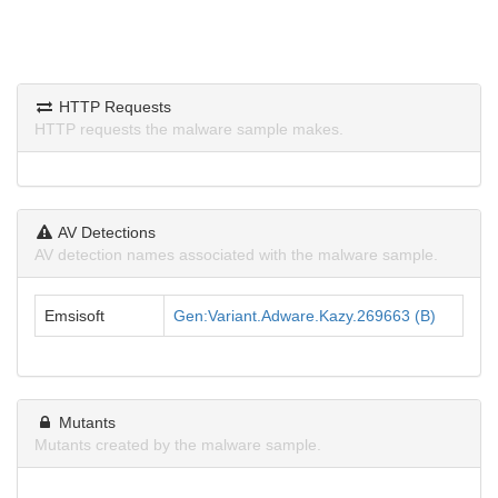
HTTP Requests
HTTP requests the malware sample makes.
AV Detections
AV detection names associated with the malware sample.
Emsisoft
Gen:Variant.Adware.Kazy.269663 (B)
Mutants
Mutants created by the malware sample.