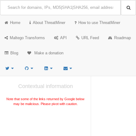
Home
About ThreatMiner
How to use ThreatMiner
Maltego Transforms
API
URL Feed
Roadmap
Blog
Make a donation
Contextual information
Note that some of the links returned by Google below
may be malicious. Please pivot with caution.