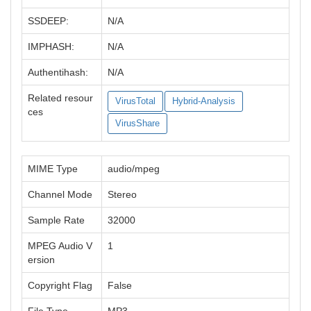
SSDEEP:
N/A
IMPHASH:
N/A
Authentihash:
N/A
Related resour
VirusTotal
Hybrid-Analysis
ces
VirusShare
MIME Type
audio/mpeg
Channel Mode
Stereo
Sample Rate
32000
MPEG Audio V
1
ersion
Copyright Flag
False