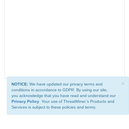
×
NOTICE:
We have updated our privacy terms and
conditions in accordance to GDPR. By using our site,
you acknowledge that you have read and understand our
Privacy Policy
. Your use of ThreatMiner’s Products and
Services is subject to these policies and terms.