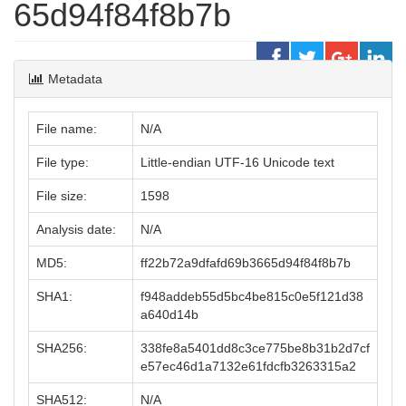
65d94f84f8b7b
Metadata
File name:
N/A
File type:
Little-endian UTF-16 Unicode text
File size:
1598
Analysis date:
N/A
MD5:
ff22b72a9dfafd69b3665d94f84f8b7b
SHA1:
f948addeb55d5bc4be815c0e5f121d38
a640d14b
SHA256:
338fe8a5401dd8c3ce775be8b31b2d7cf
e57ec46d1a7132e61fdcfb3263315a2
SHA512:
N/A