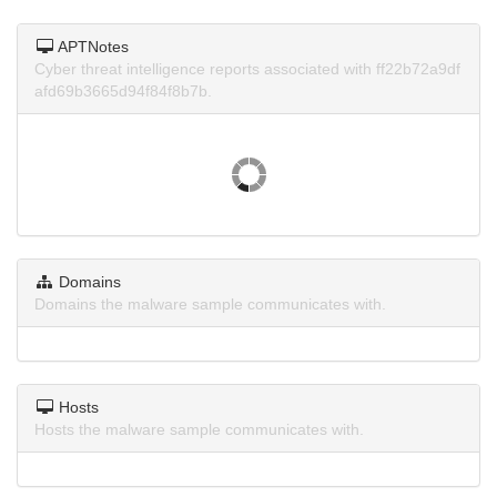
APTNotes
Cyber threat intelligence reports associated with ff22b72a9df
afd69b3665d94f84f8b7b.
Domains
Domains the malware sample communicates with.
Hosts
Hosts the malware sample communicates with.