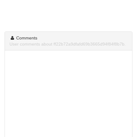
Comments
User comments about ff22b72a9dfafd69b3665d94f84f8b7b.