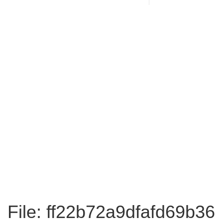
File: ff22b72a9dfafd69b36