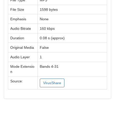
File Type
MP3
File Size
1598 bytes
Emphasis
None
Audio Bitrate
160 kbps
Duration
0.08 s (approx)
Original Media
False
Audio Layer
1
Mode Extensio
Bands 4-31
n
Source:
VirusShare