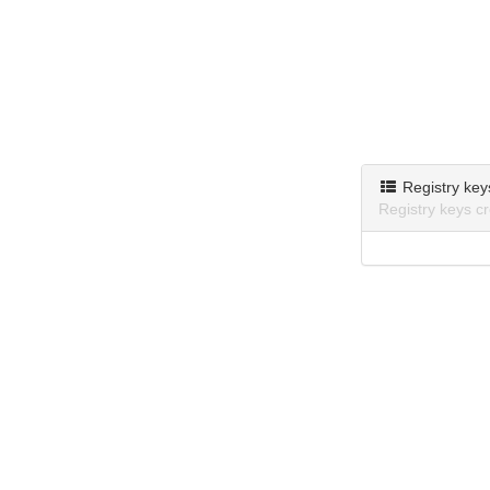
Registry key
Registry keys c