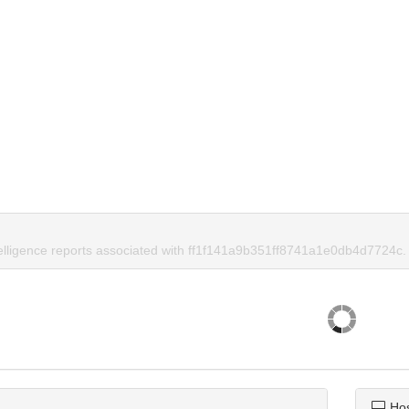
telligence reports associated with ff1f141a9b351ff8741a1e0db4d7724c.
Ho