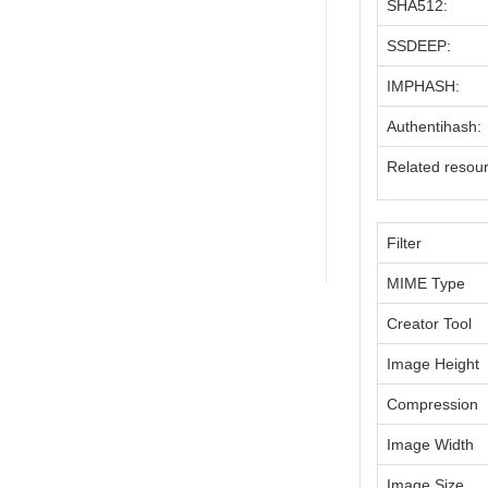
SHA512:
SSDEEP:
IMPHASH:
Authentihash:
Related resou
Filter
MIME Type
Creator Tool
Image Height
Compression
Image Width
Image Size