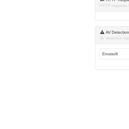
HTTP requests 
AV Detectio
AV detection na
Emsisoft