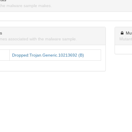
the malware sample makes.
ns
Mu
mes associated with the malware sample.
Mutant
Dropped:Trojan.Generic.10213692 (B)