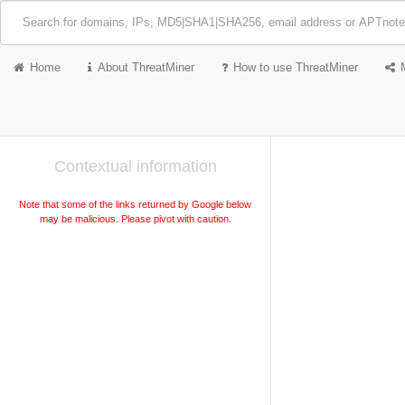
Home
About ThreatMiner
How to use ThreatMiner
Contextual information
Note that some of the links returned by Google below
may be malicious. Please pivot with caution.