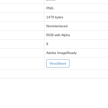
PNG
1479 bytes
Noninterlaced
RGB with Alpha
8
Adobe ImageReady
VirusShare