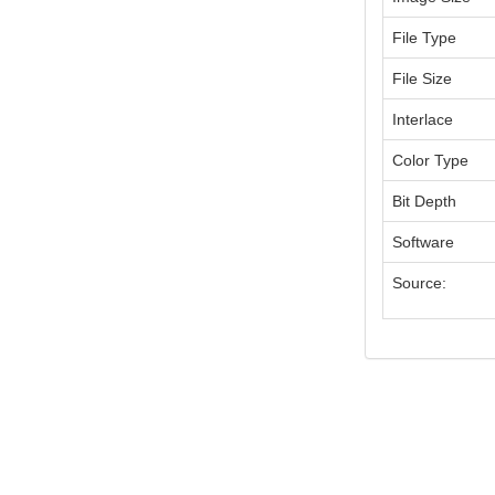
File Type
File Size
Interlace
Color Type
Bit Depth
Software
Source: