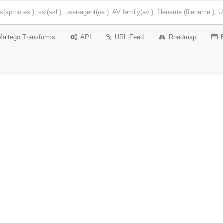
Maltego Transforms
API
URL Feed
Roadmap