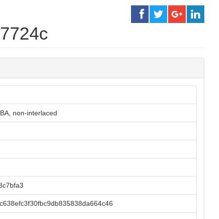
d7724c
BA, non-interlaced
8c7bfa3
c638efc3f30fbc9db835838da664c46