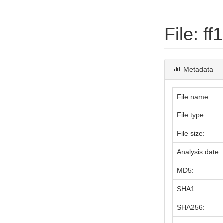
File: 
Metadata
File name:
File type:
File size:
Analysis date:
MD5:
SHA1:
SHA256: