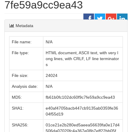
7fe59a9cc9ea43
Metadata
File name:
N/A
File type:
HTML document, ASCII text, with very l
ong lines, with CRLF, LF line terminator
s
File size:
24024
Analysis date:
N/A
MD5:
fb61b0fc102dc60f9c7fe59a9cc9ea43
SHA1:
e40af4705bacb447cb9135ab0359fe36
04f55d19
SHA256:
01ce21e2b280ed5aeea56639fa0e17d4
506da07020fc4a367e08b7eff22bb05f