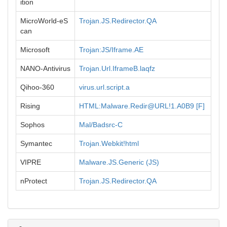
ition
MicroWorld-eS
Trojan.JS.Redirector.QA
can
Microsoft
Trojan:JS/Iframe.AE
NANO-Antivirus
Trojan.Url.IframeB.laqfz
Qihoo-360
virus.url.script.a
Rising
HTML:Malware.Redir@URL!1.A0B9 [F]
Sophos
Mal/Badsrc-C
Symantec
Trojan.Webkit!html
VIPRE
Malware.JS.Generic (JS)
nProtect
Trojan.JS.Redirector.QA