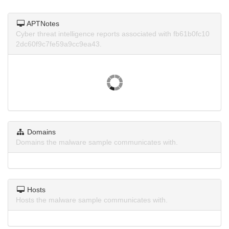
APTNotes
Cyber threat intelligence reports associated with fb61b0fc10
2dc60f9c7fe59a9cc9ea43.
Domains
Domains the malware sample communicates with.
Hosts
Hosts the malware sample communicates with.