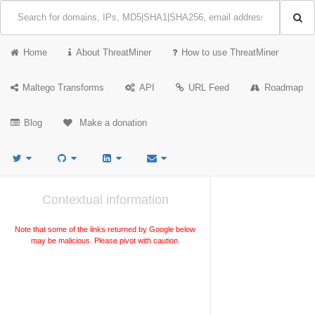
Home
About ThreatMiner
How to use ThreatMiner
Maltego Transforms
API
URL Feed
Roadmap
Blog
Make a donation
Contextual information
Note that some of the links returned by Google below
may be malicious. Please pivot with caution.