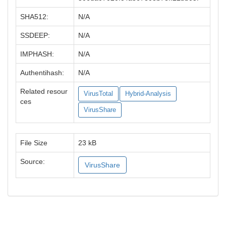
SHA512:
N/A
SSDEEP:
N/A
IMPHASH:
N/A
Authentihash:
N/A
Related resour
VirusTotal
Hybrid-Analysis
ces
VirusShare
File Size
23 kB
Source:
VirusShare