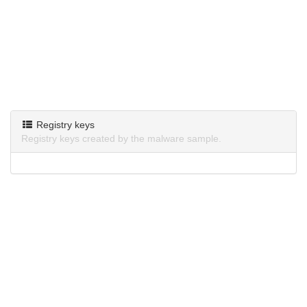
Registry keys
Registry keys created by the malware sample.