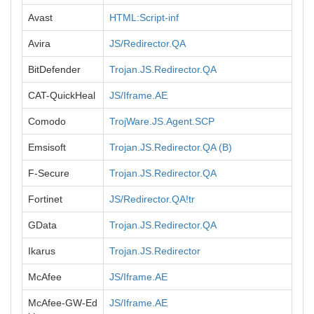
Avast
HTML:Script-inf
Avira
JS/Redirector.QA
BitDefender
Trojan.JS.Redirector.QA
CAT-QuickHeal
JS/Iframe.AE
Comodo
TrojWare.JS.Agent.SCP
Emsisoft
Trojan.JS.Redirector.QA (B)
F-Secure
Trojan.JS.Redirector.QA
Fortinet
JS/Redirector.QA!tr
GData
Trojan.JS.Redirector.QA
Ikarus
Trojan.JS.Redirector
McAfee
JS/Iframe.AE
McAfee-GW-Ed
JS/Iframe.AE