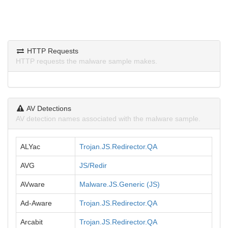
HTTP Requests
HTTP requests the malware sample makes.
AV Detections
AV detection names associated with the malware sample.
ALYac
Trojan.JS.Redirector.QA
AVG
JS/Redir
AVware
Malware.JS.Generic (JS)
Ad-Aware
Trojan.JS.Redirector.QA
Arcabit
Trojan.JS.Redirector.QA