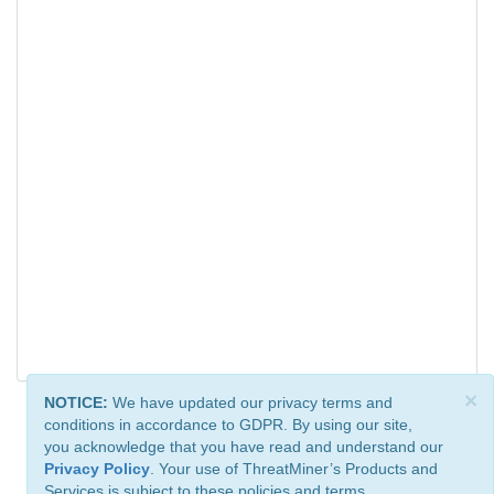
×
NOTICE:
We have updated our privacy terms and
conditions in accordance to GDPR. By using our site,
you acknowledge that you have read and understand our
Privacy Policy
. Your use of ThreatMiner’s Products and
Services is subject to these policies and terms.