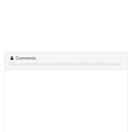
Comments
User comments about fb61b0fc102dc60f9c7fe59a9cc9ea43.