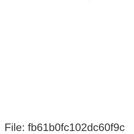
File: fb61b0fc102dc60f9c