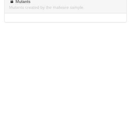
Mutants
Mutants created by the malware sample.