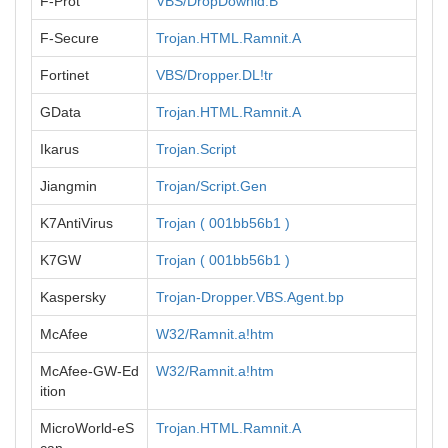
F-Prot
VBS/DropDownld.B
F-Secure
Trojan.HTML.Ramnit.A
Fortinet
VBS/Dropper.DL!tr
GData
Trojan.HTML.Ramnit.A
Ikarus
Trojan.Script
Jiangmin
Trojan/Script.Gen
K7AntiVirus
Trojan ( 001bb56b1 )
K7GW
Trojan ( 001bb56b1 )
Kaspersky
Trojan-Dropper.VBS.Agent.bp
McAfee
W32/Ramnit.a!htm
McAfee-GW-Ed
W32/Ramnit.a!htm
ition
MicroWorld-eS
Trojan.HTML.Ramnit.A