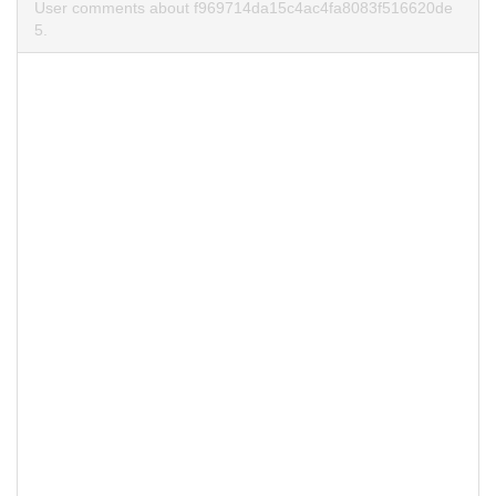
User comments about f969714da15c4ac4fa8083f516620de
5.