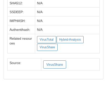
SHA512:
N/A
SSDEEP:
N/A
IMPHASH:
N/A
Authentihash:
N/A
Related resour
VirusTotal
Hybrid-Analysis
ces
VirusShare
Source:
VirusShare