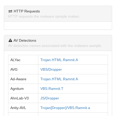
HTTP Requests
HTTP requests the malware sample makes.
AV Detections
AV detection names associated with the malware sample.
ALYac
Trojan.HTML.Ramnit.A
AVG
VBS/Dropper
Ad-Aware
Trojan.HTML.Ramnit.A
Agnitum
VBS.Ramnit.T
AhnLab-V3
JS/Dropper
Antiy-AVL
Trojan[Dropper]/VBS.Ramnit.a