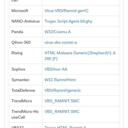
can
Microsoft
Virus:VBS/Ramnit.gen!C
NANO-Antivirus
Trojan.Script.Agent.bfcghy
Panda
W32/Cosmu.A
Qihoo-360
virus.vbs.runner.a
Rising
HTML:Malware.Generic(Shepherd)!1.A
285 [F]
Sophos
VBS/Inor-AA
Symantec
W32.Ramnit!html
TotalDefense
VBS/Ramnit!generic
TrendMicro
VBS_RAMNIT.SMC
TrendMicro-Ho
VBS_RAMNIT.SMC
useCall
VBA32
Trojan.HTML.Ramnit.A