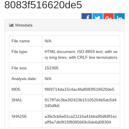
8083f516620de5
Metadata
File name:
N/A
File type:
HTML document, ISO-8859 text, with ve
ry long lines, with CRLF line terminators
File size:
152305
Analysis date:
N/A
MD5:
f969714da15c4ac4fa8083f516620de5
SHA1:
917ff7dc3be3f2423b15105204b5dc5d4
340dfb6
SHA256:
a3fe3cb6e01ca21116a41bba90d68f1ec
aff9a7db9f15f8085669c0de6d08304