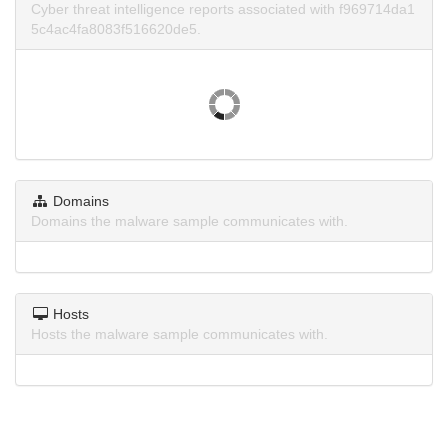
Cyber threat intelligence reports associated with f969714da1
5c4ac4fa8083f516620de5.
Domains
Domains the malware sample communicates with.
Hosts
Hosts the malware sample communicates with.