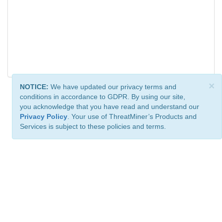
×
NOTICE:
We have updated our privacy terms and
conditions in accordance to GDPR. By using our site,
you acknowledge that you have read and understand our
Privacy Policy
. Your use of ThreatMiner’s Products and
Services is subject to these policies and terms.