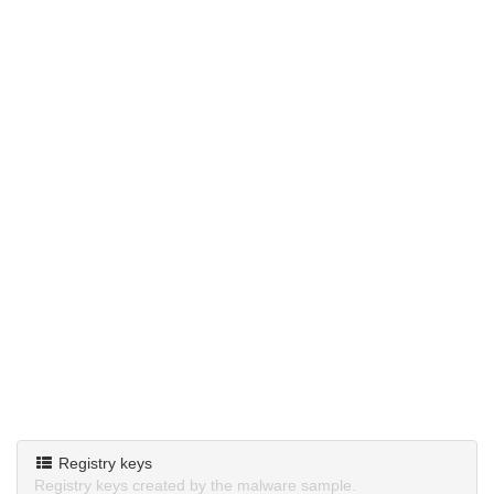
Registry keys
Registry keys created by the malware sample.