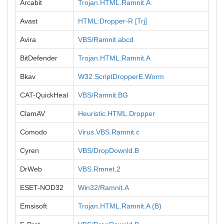
Arcabit
Trojan.HTML.Ramnit.A
Avast
HTML:Dropper-R [Trj]
Avira
VBS/Ramnit.abcd
BitDefender
Trojan.HTML.Ramnit.A
Bkav
W32.ScriptDropperE.Worm
CAT-QuickHeal
VBS/Ramnit.BG
ClamAV
Heuristic.HTML.Dropper
Comodo
Virus.VBS.Ramnit.c
Cyren
VBS/DropDownld.B
DrWeb
VBS.Rmnet.2
ESET-NOD32
Win32/Ramnit.A
Emsisoft
Trojan.HTML.Ramnit.A (B)