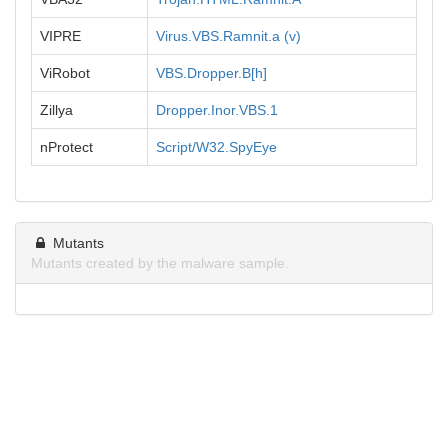
VIPRE
Virus.VBS.Ramnit.a (v)
ViRobot
VBS.Dropper.B[h]
Zillya
Dropper.Inor.VBS.1
nProtect
Script/W32.SpyEye
Mutants
Mutants created by the malware sample.