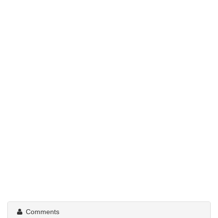
Comments