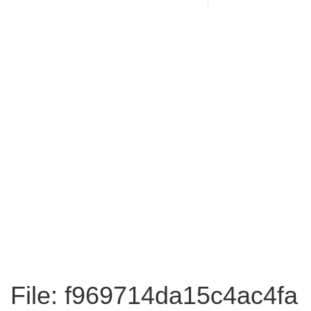
File: f969714da15c4ac4fa