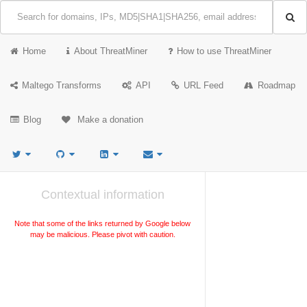
Home
About ThreatMiner
How to use ThreatMiner
Maltego Transforms
API
URL Feed
Roadmap
Blog
Make a donation
Contextual information
Note that some of the links returned by Google below
may be malicious. Please pivot with caution.