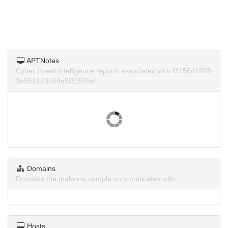
APTNotes
Cyber threat intelligence reports associated with f3156d15ff5
3e553143468e5f315f9af.
Domains
Domains the malware sample communicates with.
Hosts