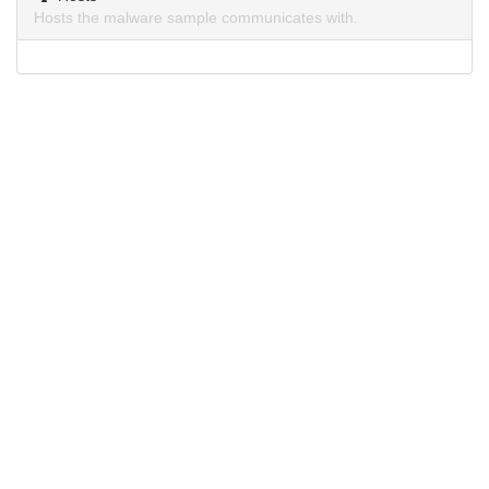
Hosts the malware sample communicates with.