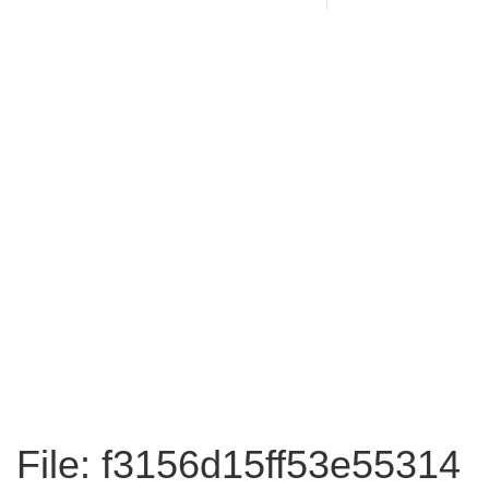
File: f3156d15ff53e55314