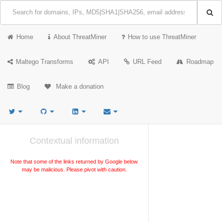
Home
About ThreatMiner
How to use ThreatMiner
Maltego Transforms
API
URL Feed
Roadmap
Blog
Make a donation
Contextual information
Note that some of the links returned by Google below
may be malicious. Please pivot with caution.