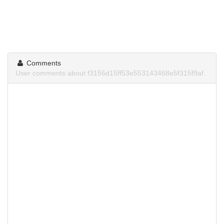
Comments
User comments about f3156d15ff53e553143468e5f315f9af.