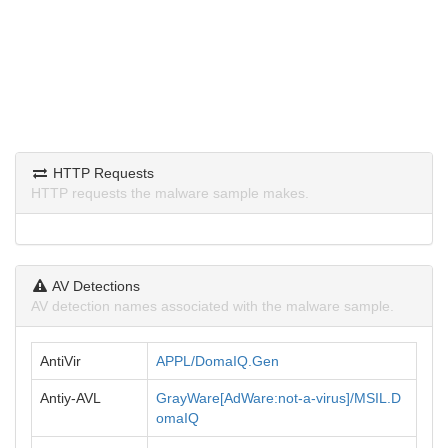
HTTP Requests
HTTP requests the malware sample makes.
AV Detections
AV detection names associated with the malware sample.
AntiVir
APPL/DomaIQ.Gen
Antiy-AVL
GrayWare[AdWare:not-a-virus]/MSIL.D
omaIQ