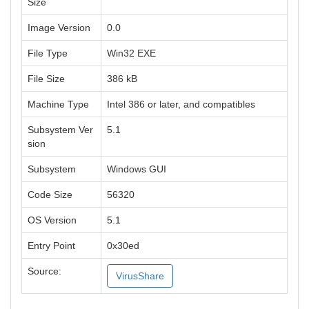
Size
Image Version
0.0
File Type
Win32 EXE
File Size
386 kB
Machine Type
Intel 386 or later, and compatibles
Subsystem Ver
5.1
sion
Subsystem
Windows GUI
Code Size
56320
OS Version
5.1
Entry Point
0x30ed
Source:
VirusShare