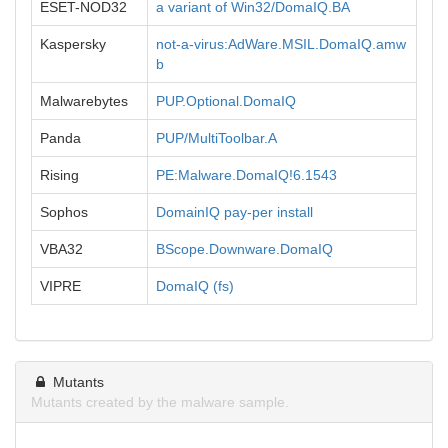
ESET-NOD32
a variant of Win32/DomaIQ.BA
Kaspersky
not-a-virus:AdWare.MSIL.DomaIQ.amw
b
Malwarebytes
PUP.Optional.DomaIQ
Panda
PUP/MultiToolbar.A
Rising
PE:Malware.DomaIQ!6.1543
Sophos
DomainIQ pay-per install
VBA32
BScope.Downware.DomaIQ
VIPRE
DomaIQ (fs)
Mutants
Mutants created by the malware sample.