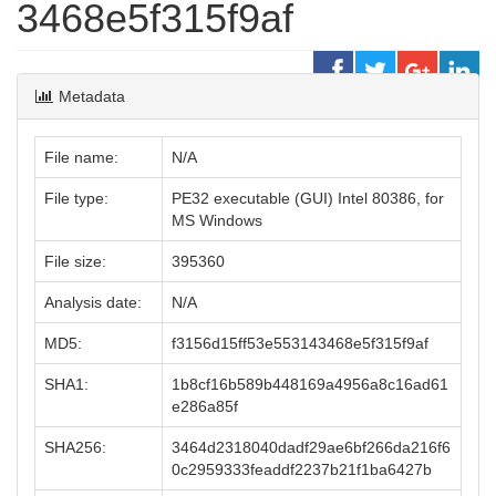
3468e5f315f9af
Metadata
File name:
N/A
File type:
PE32 executable (GUI) Intel 80386, for
MS Windows
File size:
395360
Analysis date:
N/A
MD5:
f3156d15ff53e553143468e5f315f9af
SHA1:
1b8cf16b589b448169a4956a8c16ad61
e286a85f
SHA256:
3464d2318040dadf29ae6bf266da216f6
0c2959333feaddf2237b21f1ba6427b