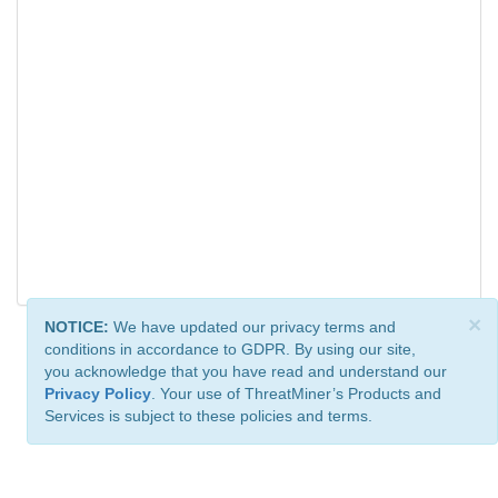
×
NOTICE:
We have updated our privacy terms and
conditions in accordance to GDPR. By using our site,
you acknowledge that you have read and understand our
Privacy Policy
. Your use of ThreatMiner’s Products and
Services is subject to these policies and terms.