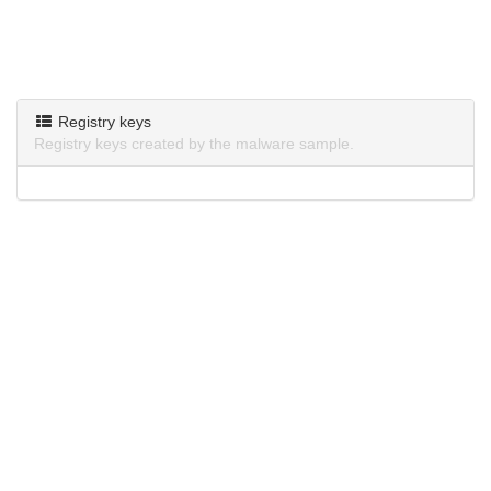
Registry keys
Registry keys created by the malware sample.