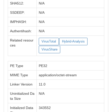
SHA512:
N/A
SSDEEP:
N/A
IMPHASH:
N/A
Authentihash:
N/A
Related resour
VirusTotal
Hybrid-Analysis
ces
VirusShare
PE Type
PE32
MIME Type
application/octet-stream
Linker Version
11.0
Uninitialized Da
N/A
ta Size
Initialized Data
343552