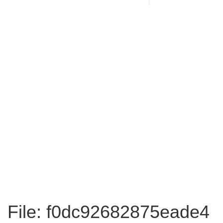
File: f0dc92682875eade4