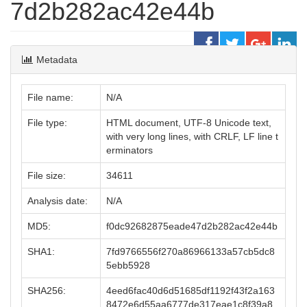
7d2b282ac42e44b
Metadata
File name:
N/A
File type:
HTML document, UTF-8 Unicode text,
with very long lines, with CRLF, LF line t
erminators
File size:
34611
Analysis date:
N/A
MD5:
f0dc92682875eade47d2b282ac42e44b
SHA1:
7fd9766556f270a86966133a57cb5dc8
5ebb5928
SHA256:
4eed6fac40d6d51685df1192f43f2a163
8472e6d55aa6777de317eae1c8f39a8