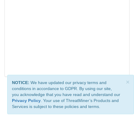
×
NOTICE:
We have updated our privacy terms and
conditions in accordance to GDPR. By using our site,
you acknowledge that you have read and understand our
Privacy Policy
. Your use of ThreatMiner’s Products and
Services is subject to these policies and terms.