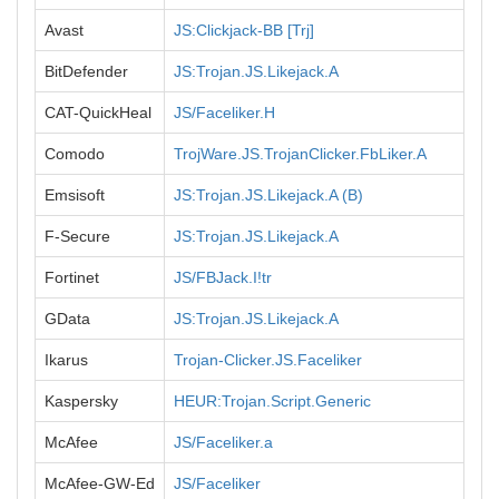
Avast
JS:Clickjack-BB [Trj]
BitDefender
JS:Trojan.JS.Likejack.A
CAT-QuickHeal
JS/Faceliker.H
Comodo
TrojWare.JS.TrojanClicker.FbLiker.A
Emsisoft
JS:Trojan.JS.Likejack.A (B)
F-Secure
JS:Trojan.JS.Likejack.A
Fortinet
JS/FBJack.I!tr
GData
JS:Trojan.JS.Likejack.A
Ikarus
Trojan-Clicker.JS.Faceliker
Kaspersky
HEUR:Trojan.Script.Generic
McAfee
JS/Faceliker.a
McAfee-GW-Ed
JS/Faceliker