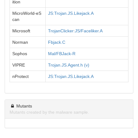
ition
MicroWorld-eS
JS:Trojan.JS.Likejack.A
can
Microsoft
TrojanClicker:JS/Faceliker.A
Norman
Fbjack.C
Sophos
Mal/FBJack-R
VIPRE
Trojan.JS.Agent.h (v)
nProtect
JS:Trojan.JS.Likejack.A
Mutants
Mutants created by the malware sample.