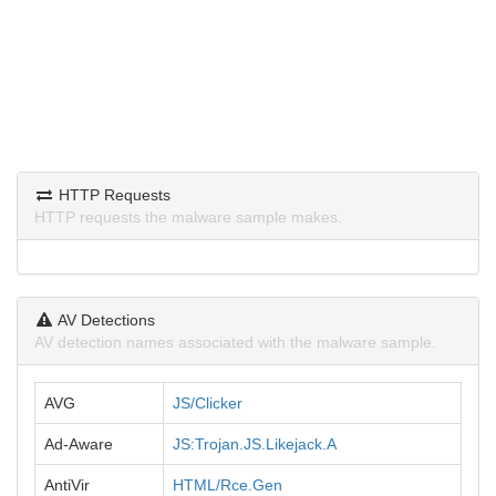
HTTP Requests
HTTP requests the malware sample makes.
AV Detections
AV detection names associated with the malware sample.
AVG
JS/Clicker
Ad-Aware
JS:Trojan.JS.Likejack.A
AntiVir
HTML/Rce.Gen