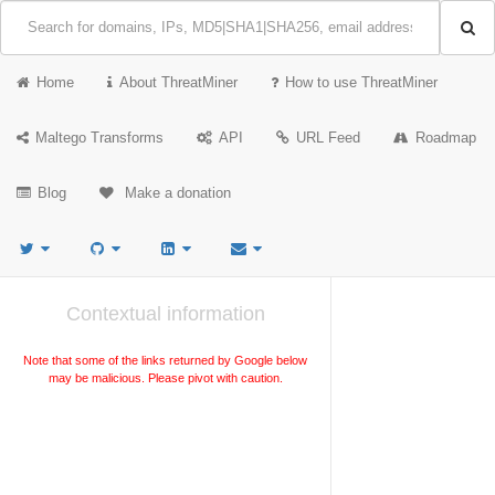
Home
About ThreatMiner
How to use ThreatMiner
Maltego Transforms
API
URL Feed
Roadmap
Blog
Make a donation
Contextual information
Note that some of the links returned by Google below
may be malicious. Please pivot with caution.