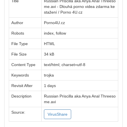
Title
Russian Priscilla aka Anya Anal Threeso
me.avi - Dlouhá porno videa zdarma ke
stažení / Porno 4U.cz
Author
Porno4U.cz
Robots
index, follow
File Type
HTML
File Size
34 kB
Content Type
text/html; charset=utf-8
Keywords
trojka
Revisit After
1 days
Description
Russian Priscilla aka Anya Anal Threeso
me.avi
Source:
VirusShare