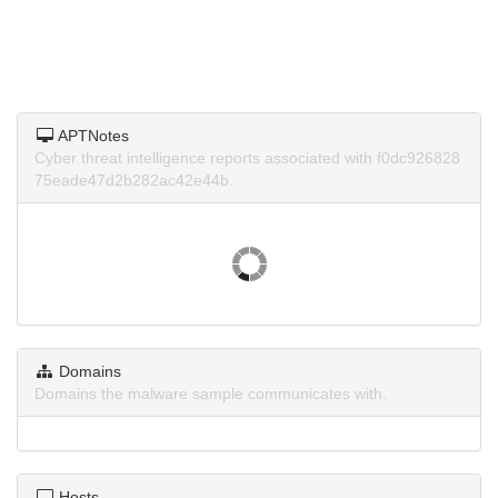
APTNotes
Cyber threat intelligence reports associated with f0dc926828
75eade47d2b282ac42e44b.
Domains
Domains the malware sample communicates with.
Hosts