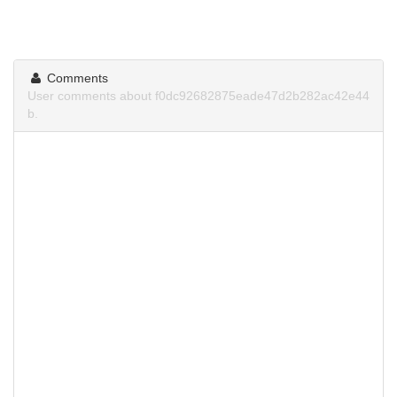
Comments
User comments about f0dc92682875eade47d2b282ac42e44
b.