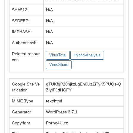
SHA512:
N/A
SSDEEP:
N/A
IMPHASH:
N/A
Authentihash:
N/A
Related resour
VirusTotal
Hybrid-Analysis
ces
VirusShare
Google Site Ve
gTUKfgP20hjkzLgEn0UzZiTyK5PUQs-Q
rification
ZjyIFJdHGFY
MIME Type
text/html
Generator
WordPress 3.7.1
Copyright
Porno4U.cz