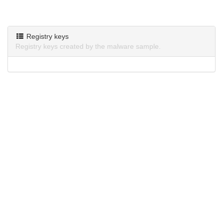
Registry keys
Registry keys created by the malware sample.