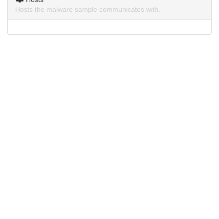
Hosts the malware sample communicates with.