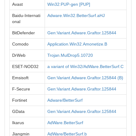
Avast
Win32:PUP-gen [PUP]
Baidu-Internati
Adware.Win32.BetterSurf.aHJ
onal
BitDefender
Gen:Variant.Adware.Graftor.125844
Comodo
Application.Win32.Amonetize.B
DrWeb
Trojan.MulDrop5.10720
ESET-NOD32
a variant of Win32/AdWare.BetterSurf.C
Emsisoft
Gen:Variant.Adware.Graftor.125844 (B)
F-Secure
Gen:Variant.Adware.Graftor.125844
Fortinet
Adware/BetterSurf
GData
Gen:Variant.Adware.Graftor.125844
Ikarus
AdWare.BetterSurf
Jiangmin
AdWare/BetterSurf.b