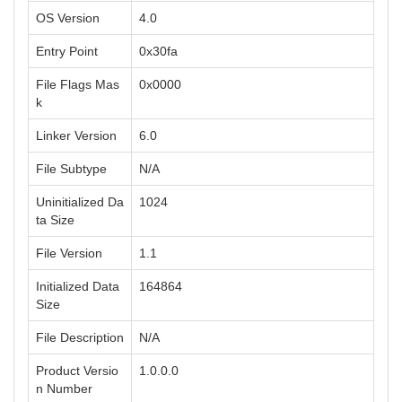
OS Version
4.0
Entry Point
0x30fa
File Flags Mas
0x0000
k
Linker Version
6.0
File Subtype
N/A
Uninitialized Da
1024
ta Size
File Version
1.1
Initialized Data
164864
Size
File Description
N/A
Product Versio
1.0.0.0
n Number