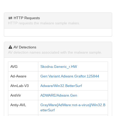
HTTP Requests
HTTP requests the malware sample makes.
AV Detections
AV detection names associated with the malware sample.
AVG
Skodna.Generic_r.HW
Ad-Aware
Gen:Variant.Adware.Graftor.125844
AhnLab-V3
Adware/Win32.BetterSurf
AntiVir
ADWARE/Adware.Gen
Antiy-AVL
GrayWare[AdWare:not-a-virus]/Win32.B
etterSurf