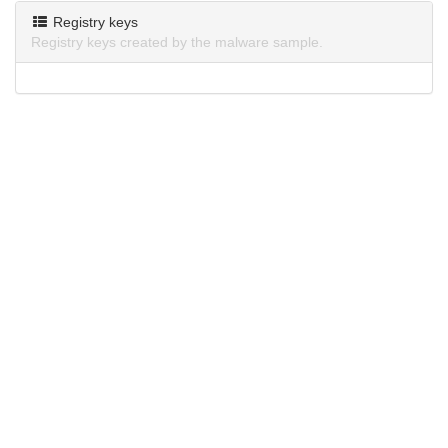
Registry keys
Registry keys created by the malware sample.