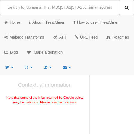
Home
About ThreatMiner
How to use ThreatMiner
Maltego Transforms
API
URL Feed
Roadmap
Blog
Make a donation
Contextual information
Note that some of the links returned by Google below
may be malicious. Please pivot with caution.