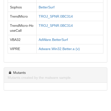
Sophos
BetterSurf
TrendMicro
TROJ_SPNR.0BC314
TrendMicro-Ho
TROJ_SPNR.0BC314
useCall
VBA32
AdWare.BetterSurf
VIPRE
Adware.Win32.Better.a (v)
Mutants
Mutants created by the malware sample.