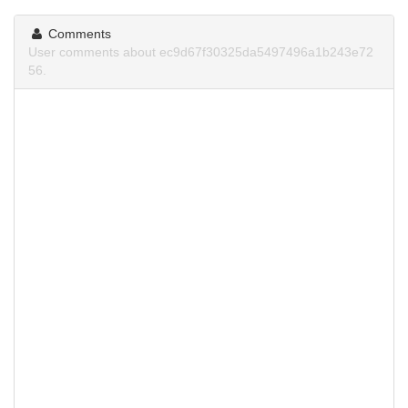
Comments
User comments about ec9d67f30325da5497496a1b243e72
56.