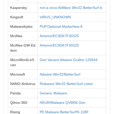
Kaspersky
not-a-virus:AdWare.Win32.BetterSurf.b
Kingsoft
VIRUS_UNKNOWN
Malwarebytes
PUP.Optional.MediaView.A
McAfee
Artemis!EC9D67F30325
McAfee-GW-Ed
Artemis!EC9D67F30325
ition
MicroWorld-eS
Gen:Variant.Adware.Graftor.125844
can
Microsoft
Adware:Win32/BetterSurf
NANO-Antivirus
Riskware.Win32.BetterSurf.cslwri
Panda
Generic Malware
Qihoo-360
HEUR/Malware.QVM06.Gen
Rising
PE:Malware.BetterSurf!6.11BF