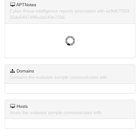
APTNotes
Cyber threat intelligence reports associated with ec9d67f303
25da5497496a1b243e7256.
Domains
Domains the malware sample communicates with.
Hosts
Hosts the malware sample communicates with.