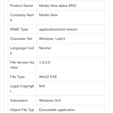
Product Name
Media View alpha 6952
Company Nam
Media View
e
MIME Type
application/octet-stream
Character Set
Windows, Latin1
Language Cod
Neutral
e
File Version Nu
1.0.0.0
mber
File Type
Win32 EXE
Legal Copyrigh
N/A
t
Subsystem
Windows GUI
Object File Typ
Executable application