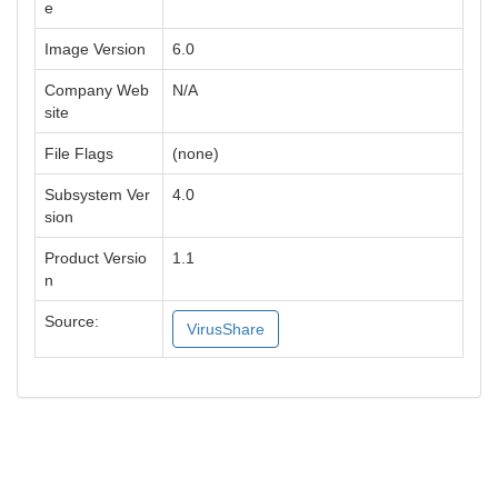
e
Image Version
6.0
Company Web
N/A
site
File Flags
(none)
Subsystem Ver
4.0
sion
Product Versio
1.1
n
Source:
VirusShare