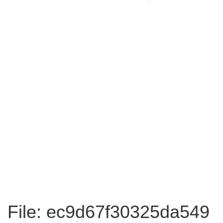
File: ec9d67f30325da549