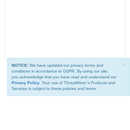
×
NOTICE:
We have updated our privacy terms and
conditions in accordance to GDPR. By using our site,
you acknowledge that you have read and understand our
Privacy Policy
. Your use of ThreatMiner’s Products and
Services is subject to these policies and terms.