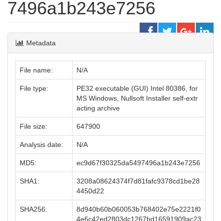
7496a1b243e7256
Metadata
File name:
N/A
File type:
PE32 executable (GUI) Intel 80386, for
MS Windows, Nullsoft Installer self-extr
acting archive
File size:
647900
Analysis date:
N/A
MD5:
ec9d67f30325da5497496a1b243e7256
SHA1:
3208a08624374f7d81fafc9378cd1be28
4450d22
SHA256:
8d940b60b060053b768402e75e2221f0
4e6c42ed2803dc1267bd16591909ac23