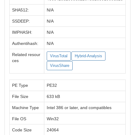
SHA512:
N/A
SSDEEP:
N/A
IMPHASH:
N/A
Authentihash:
N/A
Related resour
VirusTotal
Hybrid-Analysis
ces
VirusShare
PE Type
PE32
File Size
633 kB
Machine Type
Intel 386 or later, and compatibles
File OS
Win32
Code Size
24064