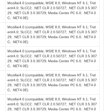
Mozilla/4.0 (compatible; MSIE 8.0; Windows NT 6.1; Trid
ent/4.0; SLCC2; .NET CLR 2.0.50727; .NET CLR 3.5.307
29; .NET CLR 3.0.30729; Media Center PC 6.0; .NET4.0
C; .NET4.0E)
Mozilla/4.0 (compatible; MSIE 8.0; Windows NT 6.1; Trid
ent/4.0; SLCC2; .NET CLR 2.0.50727; .NET CLR 3.5.307
29; .NET CLR 3.0.30729; Media Center PC 6.0; .NET4.0
C; .NET4.0E)
Mozilla/4.0 (compatible; MSIE 8.0; Windows NT 6.1; Trid
ent/4.0; SLCC2; .NET CLR 2.0.50727; .NET CLR 3.5.307
29; .NET CLR 3.0.30729; Media Center PC 6.0; .NET4.0
C; .NET4.0E)
Mozilla/4.0 (compatible; MSIE 8.0; Windows NT 6.1; Trid
ent/4.0; SLCC2; .NET CLR 2.0.50727; .NET CLR 3.5.307
29; .NET CLR 3.0.30729; Media Center PC 6.0; .NET4.0
C; .NET4.0E)
Mozilla/4.0 (compatible; MSIE 8.0; Windows NT 6.1; Trid
ent/4.0; SLCC2; .NET CLR 2.0.50727; .NET CLR 3.5.307
29; .NET CLR 3.0.30729; Media Center PC 6.0; .NET4.0