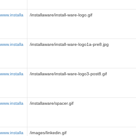
www.installa
/installaware/install-ware-logo.gif
www.installa
/installaware/install-ware-logo1a-pre8.jpg
www.installa
/installaware/install-ware-logo3-post8.gif
www.installa
/installaware/spacer.gif
www.installa
/images/linkedin.gif