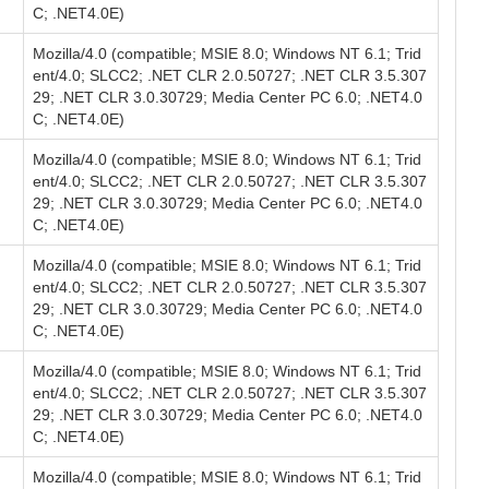
C; .NET4.0E)
Mozilla/4.0 (compatible; MSIE 8.0; Windows NT 6.1; Trid
ent/4.0; SLCC2; .NET CLR 2.0.50727; .NET CLR 3.5.307
29; .NET CLR 3.0.30729; Media Center PC 6.0; .NET4.0
C; .NET4.0E)
Mozilla/4.0 (compatible; MSIE 8.0; Windows NT 6.1; Trid
ent/4.0; SLCC2; .NET CLR 2.0.50727; .NET CLR 3.5.307
29; .NET CLR 3.0.30729; Media Center PC 6.0; .NET4.0
C; .NET4.0E)
Mozilla/4.0 (compatible; MSIE 8.0; Windows NT 6.1; Trid
ent/4.0; SLCC2; .NET CLR 2.0.50727; .NET CLR 3.5.307
29; .NET CLR 3.0.30729; Media Center PC 6.0; .NET4.0
C; .NET4.0E)
Mozilla/4.0 (compatible; MSIE 8.0; Windows NT 6.1; Trid
ent/4.0; SLCC2; .NET CLR 2.0.50727; .NET CLR 3.5.307
29; .NET CLR 3.0.30729; Media Center PC 6.0; .NET4.0
C; .NET4.0E)
Mozilla/4.0 (compatible; MSIE 8.0; Windows NT 6.1; Trid