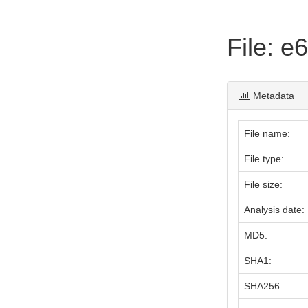
File: 
Metadata
File name:
File type:
File size:
Analysis date:
MD5:
SHA1:
SHA256: