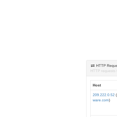
HTTP Reque
HTTP requests 
Host
209.222.0.52
(
ware.com
)