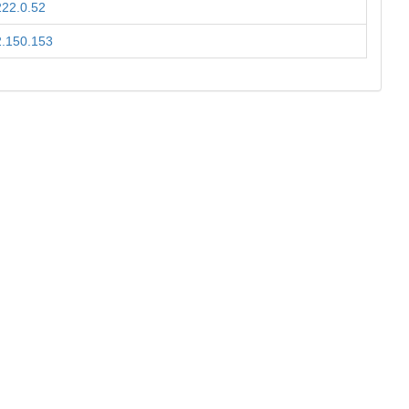
222.0.52
2.150.153