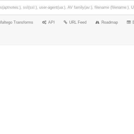
Maltego Transforms
API
URL Feed
Roadmap