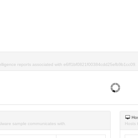
telligence reports associated with e6ff1bf0821f00384cdd25efb9b1cc09.
Ho
lware sample communicates with.
Hosts 