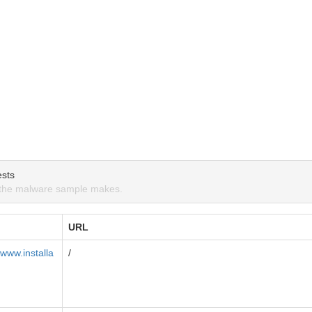
sts
the malware sample makes.
URL
www.installa
/