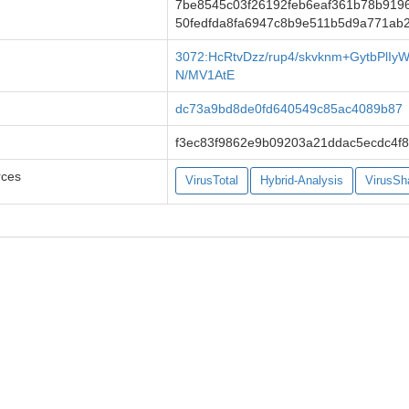
7be8545c03f26192feb6eaf361b78b919
50fedfda8fa6947c8b9e511b5d9a771ab
3072:HcRtvDzz/rup4/skvknm+GytbPlI
N/MV1AtE
dc73a9bd8de0fd640549c85ac4089b87
f3ec83f9862e9b09203a21ddac5ecdc4f
rces
VirusTotal
Hybrid-Analysis
VirusSh