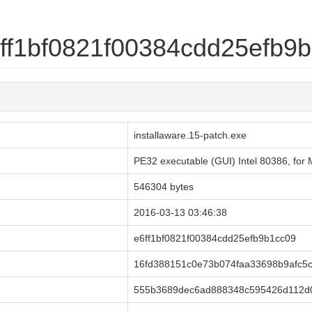
e6ff1bf0821f00384cdd25efb9
installaware.15-patch.exe
PE32 executable (GUI) Intel 80386, fo
546304 bytes
2016-03-13 03:46:38
e6ff1bf0821f00384cdd25efb9b1cc09
16fd388151c0e73b074faa33698b9afc5
555b3689dec6ad888348c595426d112d