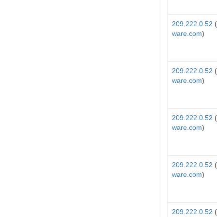
209.222.0.52
(
ware.com
)
209.222.0.52
(
ware.com
)
209.222.0.52
(
ware.com
)
209.222.0.52
(
ware.com
)
209.222.0.52
(