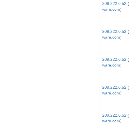
209.222.0.52
(
ware.com
)
209.222.0.52
(
ware.com
)
209.222.0.52
(
ware.com
)
209.222.0.52
(
ware.com
)
209.222.0.52
(
ware.com
)