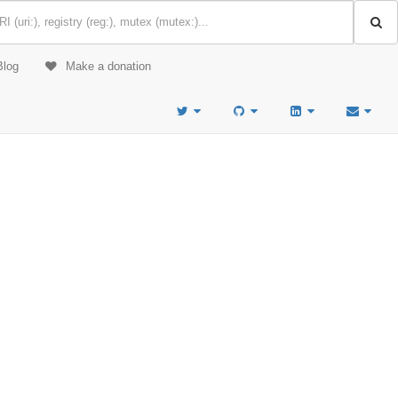
Blog
Make a donation