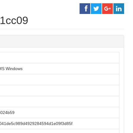
b1cc09
r MS Windows
c024b59
041de5c989d4929284594d1e09f3d85f