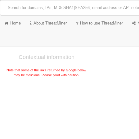
Home
About ThreatMiner
How to use ThreatMiner
Contextual information
Note that some of the links returned by Google below
may be malicious. Please pivot with caution.