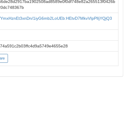
66de28d2917ba1902508ad8589e0f0df748e82a265513f0426b
20dc748367b
yWYmxHznEt3xnDn/1iyG6mb2LoUEb:HEtvD7MkvVIpPlIjYQjQ3
874a591c2b03ffc4d9a5749e4655e28
are