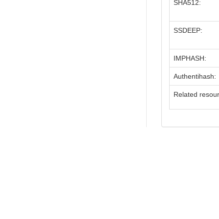
SHA512:
SSDEEP:
IMPHASH:
Authentihash:
Related resou