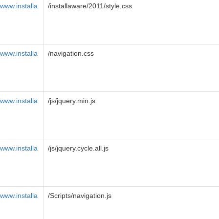
www.installa
/installaware/2011/style.css
www.installa
/navigation.css
www.installa
/js/jquery.min.js
www.installa
/js/jquery.cycle.all.js
www.installa
/Scripts/navigation.js