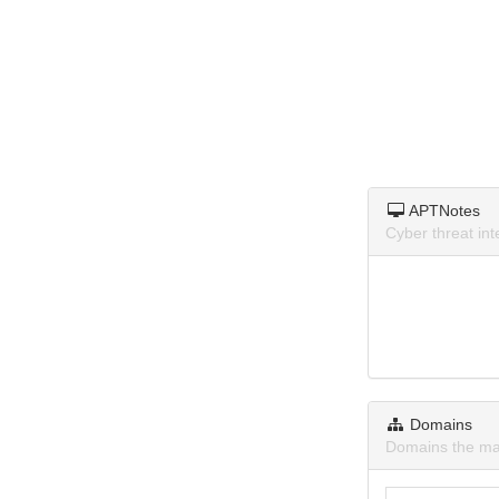
APTNotes
Cyber threat in
Domains
Domains the ma