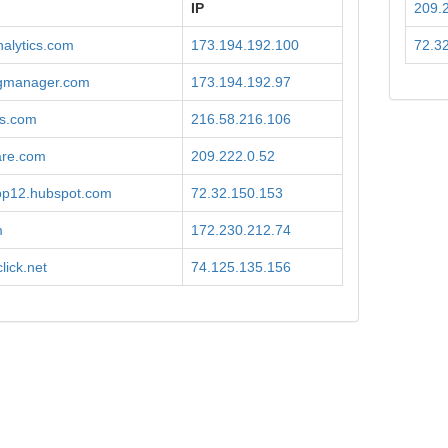
IP
209.
alytics.com
173.194.192.100
72.3
gmanager.com
173.194.192.97
is.com
216.58.216.106
are.com
209.222.0.52
app12.hubspot.com
72.32.150.153
m
172.230.212.74
lick.net
74.125.135.156