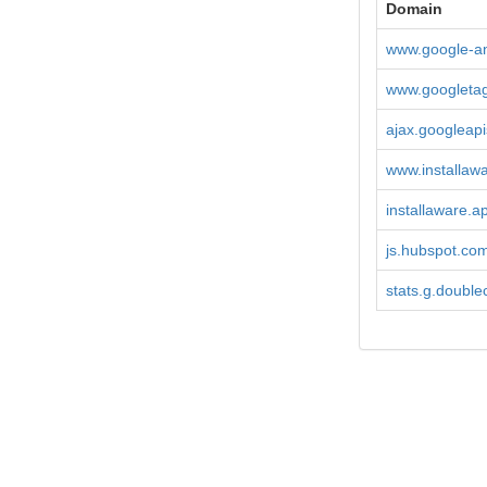
Domain
www.google-an
www.googleta
ajax.googleap
www.installaw
installaware.
js.hubspot.co
stats.g.doublec