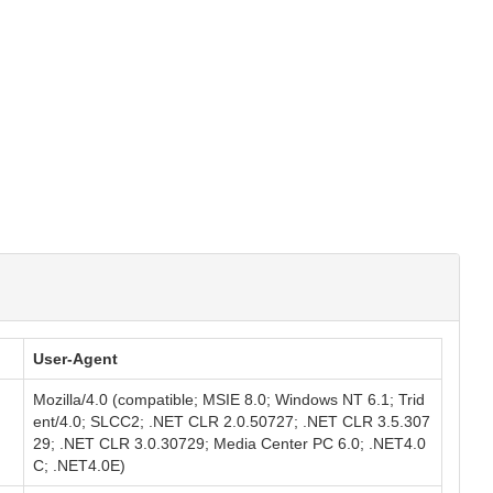
User-Agent
Mozilla/4.0 (compatible; MSIE 8.0; Windows NT 6.1; Trid
ent/4.0; SLCC2; .NET CLR 2.0.50727; .NET CLR 3.5.307
29; .NET CLR 3.0.30729; Media Center PC 6.0; .NET4.0
C; .NET4.0E)