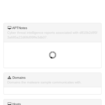
APTNotes
Cyber threat intelligence reports associated with d810b2d95f
3a685a22d68d99ffe3db07.
Domains
Domains the malware sample communicates with.
Hosts