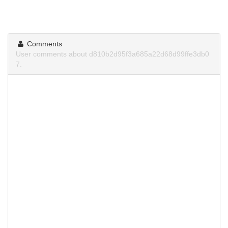
Comments
User comments about d810b2d95f3a685a22d68d99ffe3db0
7.