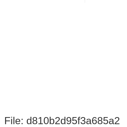
File: d810b2d95f3a685a2