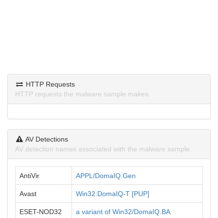
HTTP Requests
HTTP requests the malware sample makes.
AV Detections
AV detection names associated with the malware sample.
AntiVir
APPL/DomaIQ.Gen
Avast
Win32:DomaIQ-T [PUP]
ESET-NOD32
a variant of Win32/DomaIQ.BA