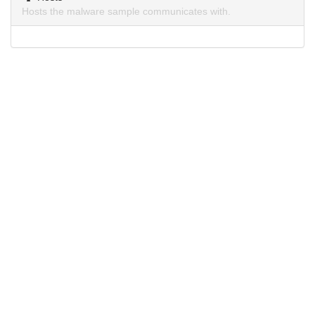
Hosts the malware sample communicates with.