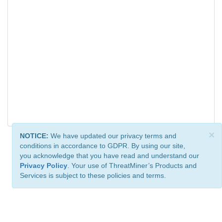
×
NOTICE:
We have updated our privacy terms and
conditions in accordance to GDPR. By using our site,
you acknowledge that you have read and understand our
Privacy Policy
. Your use of ThreatMiner’s Products and
Services is subject to these policies and terms.