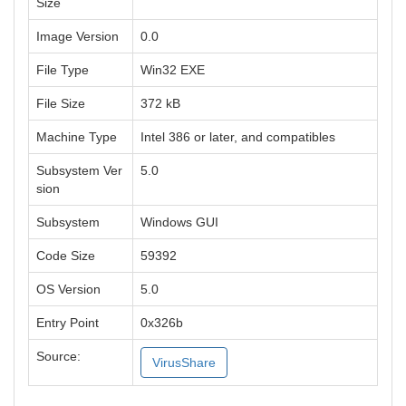
Size
Image Version
0.0
File Type
Win32 EXE
File Size
372 kB
Machine Type
Intel 386 or later, and compatibles
Subsystem Ver
5.0
sion
Subsystem
Windows GUI
Code Size
59392
OS Version
5.0
Entry Point
0x326b
Source:
VirusShare