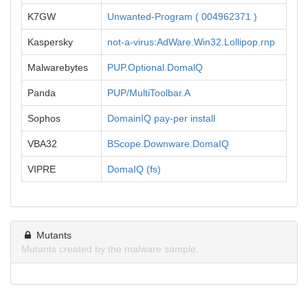
K7GW
Unwanted-Program ( 004962371 )
Kaspersky
not-a-virus:AdWare.Win32.Lollipop.rnp
Malwarebytes
PUP.Optional.DomalQ
Panda
PUP/MultiToolbar.A
Sophos
DomainIQ pay-per install
VBA32
BScope.Downware.DomaIQ
VIPRE
DomaIQ (fs)
Mutants
Mutants created by the malware sample.