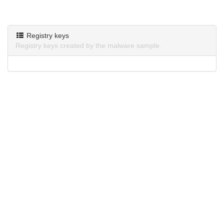
Registry keys
Registry keys created by the malware sample.