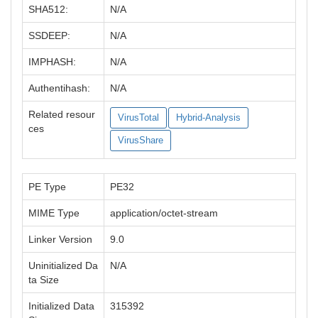
SHA512:
N/A
SSDEEP:
N/A
IMPHASH:
N/A
Authentihash:
N/A
Related resour
VirusTotal
Hybrid-Analysis
ces
VirusShare
PE Type
PE32
MIME Type
application/octet-stream
Linker Version
9.0
Uninitialized Da
N/A
ta Size
Initialized Data
315392