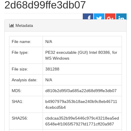
2d68d99ffe3db07
Metadata
File name:
N/A
File type:
PE32 executable (GUI) Intel 80386, for
MS Windows
File size:
381288
Analysis date:
N/A
MD5:
d810b2d95f3a685a22d68d99ffe3db07
SHA1:
b4907979a353b18ae240b9c8eb46711
4cebcd5b4
SHA256:
cbdcaa352b99e5446c979c43218ea5ed
6548e4f1065f57927fd1771cff20a987