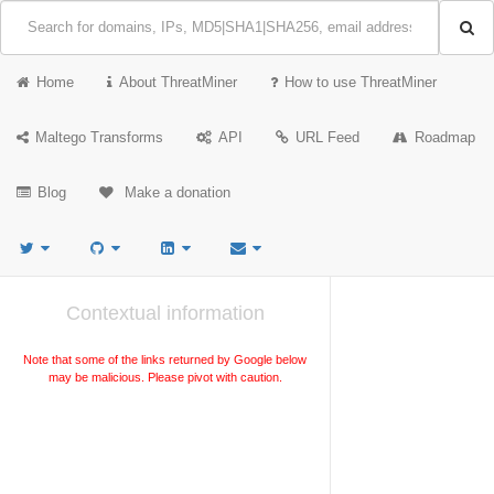
Home
About ThreatMiner
How to use ThreatMiner
Maltego Transforms
API
URL Feed
Roadmap
Blog
Make a donation
Contextual information
Note that some of the links returned by Google below
may be malicious. Please pivot with caution.