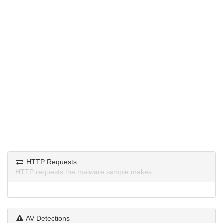
HTTP Requests
HTTP requests the malware sample makes.
AV Detections