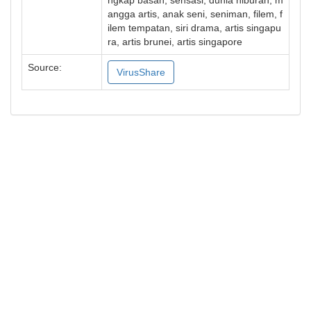
ngkap basah, sensasi, dunia hiburan, m
angga artis, anak seni, seniman, filem, f
ilem tempatan, siri drama, artis singapu
ra, artis brunei, artis singapore
Source:
VirusShare