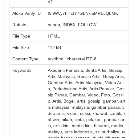
n?
Alexa Verify ID
f5hWVy7hHLIY7GLNklaMREcQLMw
Robots
noodp, INDEX, FOLLOW
File Type
HTML
File Size
112 kB
Content Type
text/html; charset=UTF-8
Keywords
Akademi Fantasia, Berita Artis, Gossip
Artis Malaysia, Gossip Artis, Gosip Artis,
Gambar Artis, Artis Malaysia, Video Arti
s, Perkahwinan Artis, Artis Popular, Gos
sip Panas, Gambar, Video, Foto, Gossi
p, Artis, Bogel, artis, gossip, gambar, art
is malaysia, malaysia, gambar panas, vi
deo artis, video, seksi, khalwat, cantik, k
ahwin, nikah, cinta, pelakon, gambar art
is, artis kini, media kini, hiburan, media,
melayu, artis indonesia, siti nurhaliza, ta