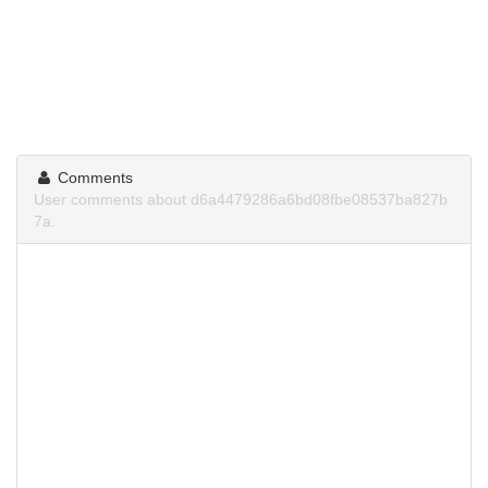
Comments
User comments about d6a4479286a6bd08fbe08537ba827b
7a.