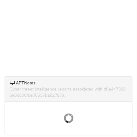
APTNotes
Cyber threat intelligence reports associated with d6a447928
6a6bd08fbe08537ba827b7a.