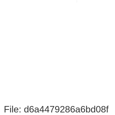
File: d6a4479286a6bd08f