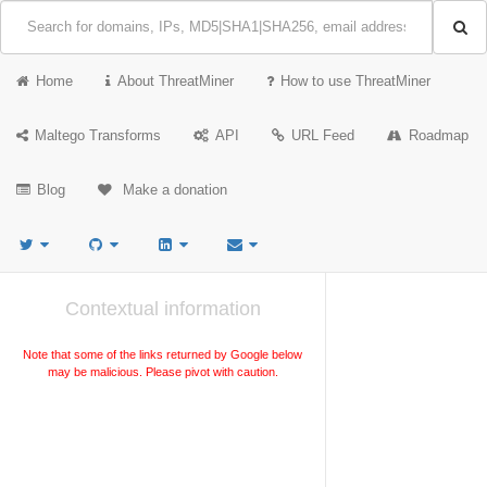
Home
About ThreatMiner
How to use ThreatMiner
Maltego Transforms
API
URL Feed
Roadmap
Blog
Make a donation
Contextual information
Note that some of the links returned by Google below
may be malicious. Please pivot with caution.