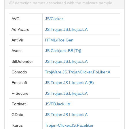
AV detection names associated with the malware sample.
AVG
JS/Clicker
Ad-Aware
JS:Trojan.JS.Likejack.A
AntiVir
HTML/Rce.Gen
Avast
JS:Clickjack-BB [Trj]
BitDefender
JS:Trojan.JS.Likejack.A
Comodo
TrojWare.JS.TrojanClicker.FbLiker.A
Emsisoft
JS:Trojan.JS.Likejack.A (B)
F-Secure
JS:Trojan.JS.Likejack.A
Fortinet
JS/FBJack.I!tr
GData
JS:Trojan.JS.Likejack.A
Ikarus
Trojan-Clicker.JS.Faceliker