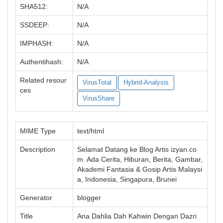
SHA512:
N/A
SSDEEP:
N/A
IMPHASH:
N/A
Authentihash:
N/A
Related resour
VirusTotal
Hybrid-Analysis
ces
VirusShare
MIME Type
text/html
Description
Selamat Datang ke Blog Artis izyan.co
m. Ada Cerita, Hiburan, Berita, Gambar,
Akademi Fantasia & Gosip Artis Malaysi
a, Indonesia, Singapura, Brunei
Generator
blogger
Title
Ana Dahlia Dah Kahwin Dengan Dazri