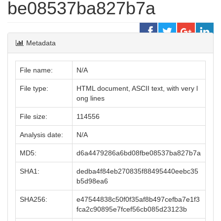
be08537ba827b7a
Metadata
File name:
N/A
File type:
HTML document, ASCII text, with very l
ong lines
File size:
114556
Analysis date:
N/A
MD5:
d6a4479286a6bd08fbe08537ba827b7a
SHA1:
dedba4f84eb270835f88495440eebc35
b5d98ea6
SHA256:
e47544838c50f0f35af8b497cefba7e1f3
fca2c90895e7fcef56cb085d23123b