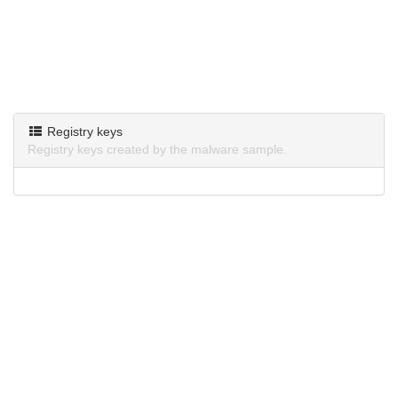
Registry keys
Registry keys created by the malware sample.