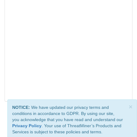
×
NOTICE:
We have updated our privacy terms and
conditions in accordance to GDPR. By using our site,
you acknowledge that you have read and understand our
Privacy Policy
. Your use of ThreatMiner’s Products and
Services is subject to these policies and terms.