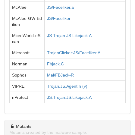
McAfee
JS/Faceliker.a
McAfee-GW-Ed
JS/Faceliker
ition
MicroWorld-eS
JS:Trojan.JS.Likejack.A
can
Microsoft
TrojanClicker:JS/Faceliker.A
Norman
Fbjack.C
Sophos
Mal/FBJack-R
VIPRE
Trojan.JS.Agent.h (v)
nProtect
JS:Trojan.JS.Likejack.A
Mutants
Mutants created by the malware sample.