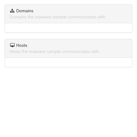
Domains
Domains the malware sample communicates with.
Hosts
Hosts the malware sample communicates with.