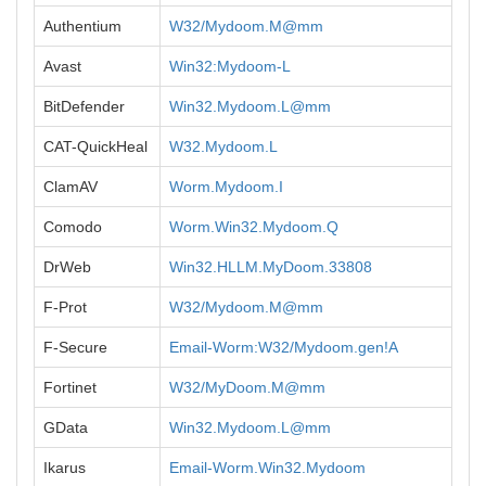
Authentium
W32/Mydoom.M@mm
Avast
Win32:Mydoom-L
BitDefender
Win32.Mydoom.L@mm
CAT-QuickHeal
W32.Mydoom.L
ClamAV
Worm.Mydoom.I
Comodo
Worm.Win32.Mydoom.Q
DrWeb
Win32.HLLM.MyDoom.33808
F-Prot
W32/Mydoom.M@mm
F-Secure
Email-Worm:W32/Mydoom.gen!A
Fortinet
W32/MyDoom.M@mm
GData
Win32.Mydoom.L@mm
Ikarus
Email-Worm.Win32.Mydoom