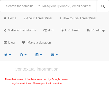
Home
About ThreatMiner
How to use ThreatMiner
Maltego Transforms
API
URL Feed
Roadmap
Blog
Make a donation
Contextual information
Note that some of the links returned by Google below
may be malicious. Please pivot with caution.