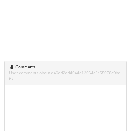
Comments
User comments about d40ad2ed4044a12064c2c55078c9bd
67.