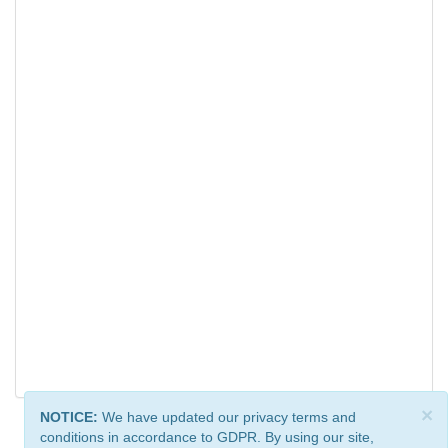
×
NOTICE:
We have updated our privacy terms and
conditions in accordance to GDPR. By using our site,