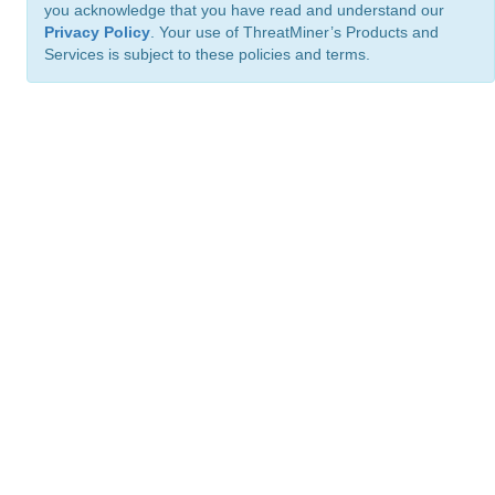
you acknowledge that you have read and understand our
Privacy Policy
. Your use of ThreatMiner’s Products and
Services is subject to these policies and terms.