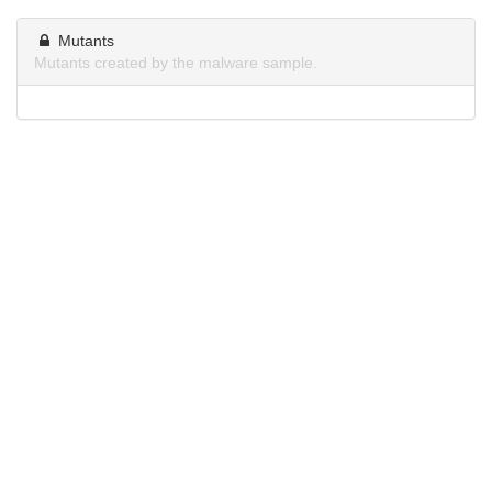
Mutants
Mutants created by the malware sample.