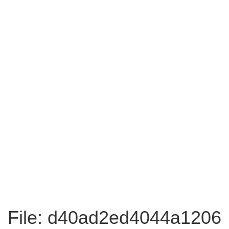
File: d40ad2ed4044a1206