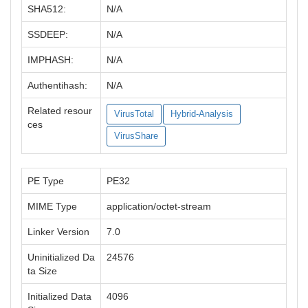
SHA512:
N/A
SSDEEP:
N/A
IMPHASH:
N/A
Authentihash:
N/A
Related resour
VirusTotal
Hybrid-Analysis
ces
VirusShare
PE Type
PE32
MIME Type
application/octet-stream
Linker Version
7.0
Uninitialized Da
24576
ta Size
Initialized Data
4096