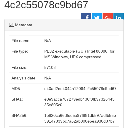
4c2c55078c9bd67
Metadata
File name:
N/A
File type:
PE32 executable (GUI) Intel 80386, for
MS Windows, UPX compressed
File size:
57108
Analysis date:
N/A
MD5:
d40ad2ed4044a12064c2c55078c9bd67
SHA1:
e0e9acca787279edb436f8fb97326445
35e805c0
SHA256:
1e820ca66dfee5a97f881db597adfb55e
39147039bc7a62ab800e5ea930d07b7