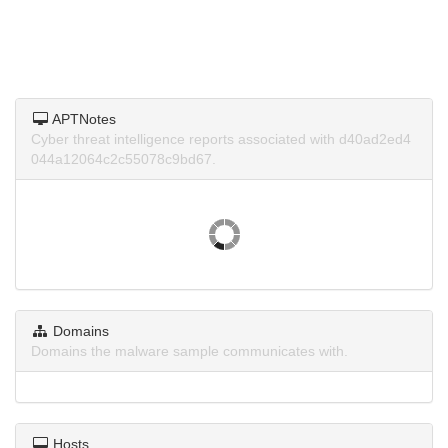
APTNotes
Cyber threat intelligence reports associated with d40ad2ed4
044a12064c2c55078c9bd67.
Domains
Domains the malware sample communicates with.
Hosts