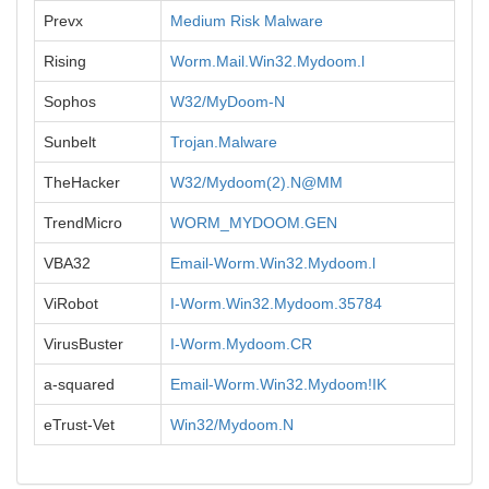
Prevx
Medium Risk Malware
Rising
Worm.Mail.Win32.Mydoom.l
Sophos
W32/MyDoom-N
Sunbelt
Trojan.Malware
TheHacker
W32/Mydoom(2).N@MM
TrendMicro
WORM_MYDOOM.GEN
VBA32
Email-Worm.Win32.Mydoom.l
ViRobot
I-Worm.Win32.Mydoom.35784
VirusBuster
I-Worm.Mydoom.CR
a-squared
Email-Worm.Win32.Mydoom!IK
eTrust-Vet
Win32/Mydoom.N