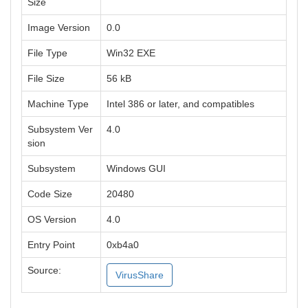
Size
Image Version
0.0
File Type
Win32 EXE
File Size
56 kB
Machine Type
Intel 386 or later, and compatibles
Subsystem Ver
4.0
sion
Subsystem
Windows GUI
Code Size
20480
OS Version
4.0
Entry Point
0xb4a0
Source:
VirusShare