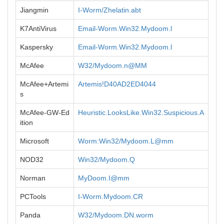
Jiangmin
I-Worm/Zhelatin.abt
K7AntiVirus
Email-Worm.Win32.Mydoom.l
Kaspersky
Email-Worm.Win32.Mydoom.l
McAfee
W32/Mydoom.n@MM
McAfee+Artemi
Artemis!D40AD2ED4044
s
McAfee-GW-Ed
Heuristic.LooksLike.Win32.Suspicious.A
ition
Microsoft
Worm:Win32/Mydoom.L@mm
NOD32
Win32/Mydoom.Q
Norman
MyDoom.I@mm
PCTools
I-Worm.Mydoom.CR
Panda
W32/Mydoom.DN.worm