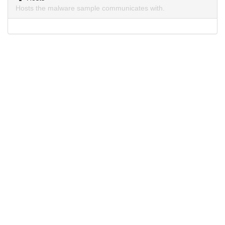
Hosts the malware sample communicates with.