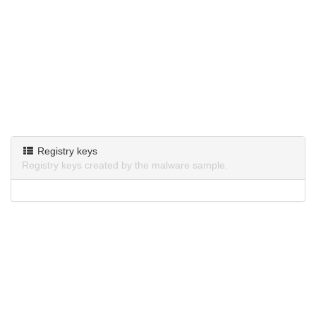
Registry keys
Registry keys created by the malware sample.