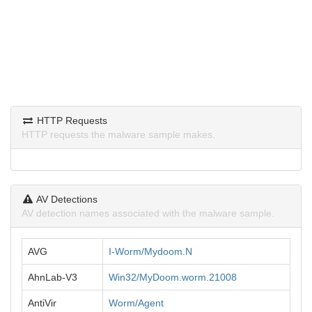
HTTP Requests
HTTP requests the malware sample makes.
AV Detections
AV detection names associated with the malware sample.
AVG
I-Worm/Mydoom.N
AhnLab-V3
Win32/MyDoom.worm.21008
AntiVir
Worm/Agent