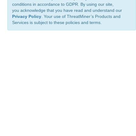
conditions in accordance to GDPR. By using our site,
you acknowledge that you have read and understand our
Privacy Policy
. Your use of ThreatMiner’s Products and
Services is subject to these policies and terms.