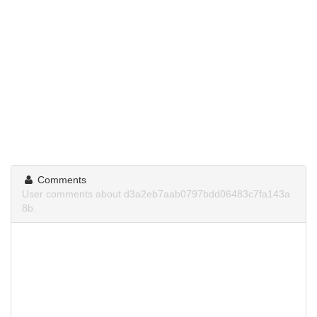
Comments
User comments about d3a2eb7aab0797bdd06483c7fa143a
8b.