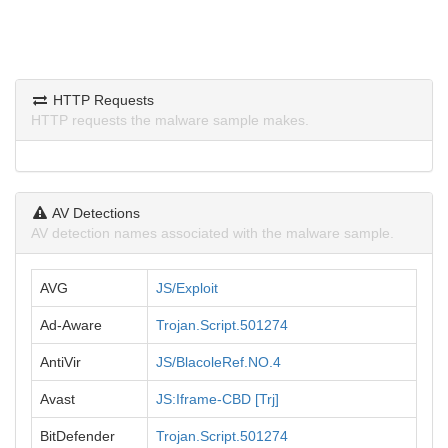
HTTP Requests
HTTP requests the malware sample makes.
AV Detections
AV detection names associated with the malware sample.
AVG
JS/Exploit
Ad-Aware
Trojan.Script.501274
AntiVir
JS/BlacoleRef.NO.4
Avast
JS:Iframe-CBD [Trj]
BitDefender
Trojan.Script.501274