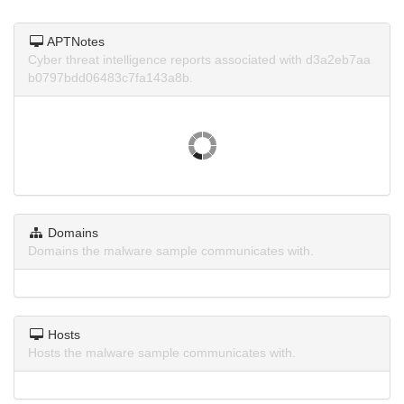
APTNotes
Cyber threat intelligence reports associated with d3a2eb7aa
b0797bdd06483c7fa143a8b.
Domains
Domains the malware sample communicates with.
Hosts
Hosts the malware sample communicates with.