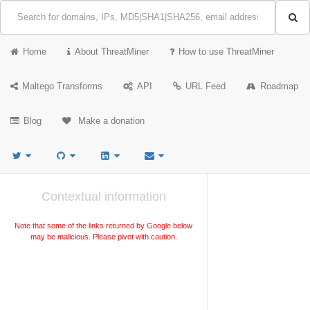
Home
About ThreatMiner
How to use ThreatMiner
Maltego Transforms
API
URL Feed
Roadmap
Blog
Make a donation
Contextual information
Note that some of the links returned by Google below
may be malicious. Please pivot with caution.