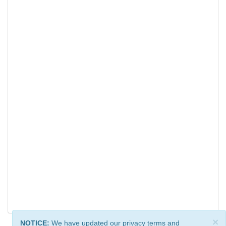
×
NOTICE:
We have updated our privacy terms and