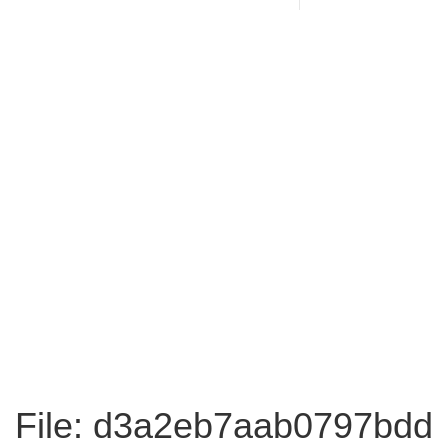
File: d3a2eb7aab0797bdd