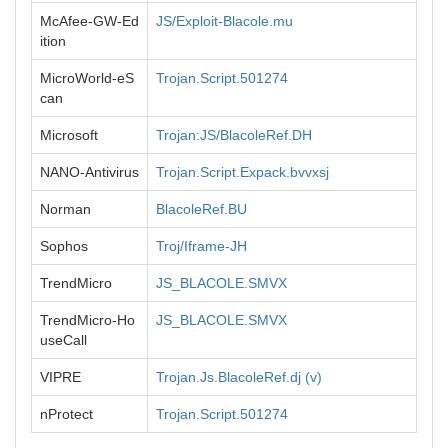
McAfee-GW-Ed
JS/Exploit-Blacole.mu
ition
MicroWorld-eS
Trojan.Script.501274
can
Microsoft
Trojan:JS/BlacoleRef.DH
NANO-Antivirus
Trojan.Script.Expack.bvvxsj
Norman
BlacoleRef.BU
Sophos
Troj/Iframe-JH
TrendMicro
JS_BLACOLE.SMVX
TrendMicro-Ho
JS_BLACOLE.SMVX
useCall
VIPRE
Trojan.Js.BlacoleRef.dj (v)
nProtect
Trojan.Script.501274