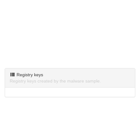
Registry keys
Registry keys created by the malware sample.