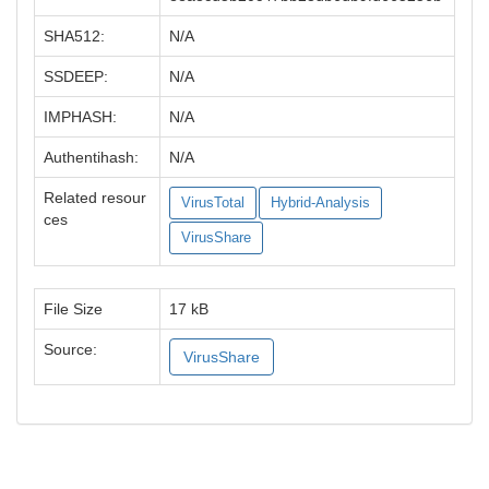
SHA512:
N/A
SSDEEP:
N/A
IMPHASH:
N/A
Authentihash:
N/A
Related resour
VirusTotal
Hybrid-Analysis
ces
VirusShare
File Size
17 kB
Source:
VirusShare