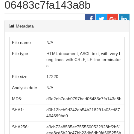
06483c7fa143a8b
Metadata
File name:
N/A
File type:
HTML document, ASCII text, with very l
ong lines, with CRLF, LF line terminator
s
File size:
17220
Analysis date:
N/A
MD5:
d3a2eb7aab0797bdd06483c7fa143a8b
SHA1:
d0b12bcb9d242eb54b218291a03cd87
464699bd0
SHA256:
a3cb72a8535ec7555500522928bf2b61
eea8cd5b20c47bb23db6db9fd665256b