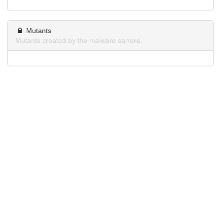
Mutants
Mutants created by the malware sample.