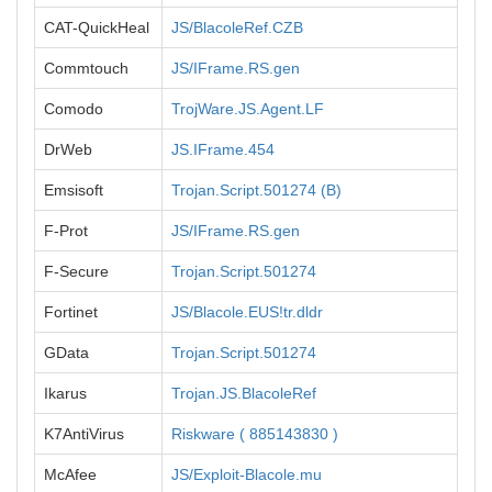
CAT-QuickHeal
JS/BlacoleRef.CZB
Commtouch
JS/IFrame.RS.gen
Comodo
TrojWare.JS.Agent.LF
DrWeb
JS.IFrame.454
Emsisoft
Trojan.Script.501274 (B)
F-Prot
JS/IFrame.RS.gen
F-Secure
Trojan.Script.501274
Fortinet
JS/Blacole.EUS!tr.dldr
GData
Trojan.Script.501274
Ikarus
Trojan.JS.BlacoleRef
K7AntiVirus
Riskware ( 885143830 )
McAfee
JS/Exploit-Blacole.mu