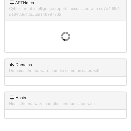
APTNotes
Cyber threat intelligence reports associated with cd7e4d951
d19483c48daa5f148997732.
Domains
Domains the malware sample communicates with.
Hosts
Hosts the malware sample communicates with.