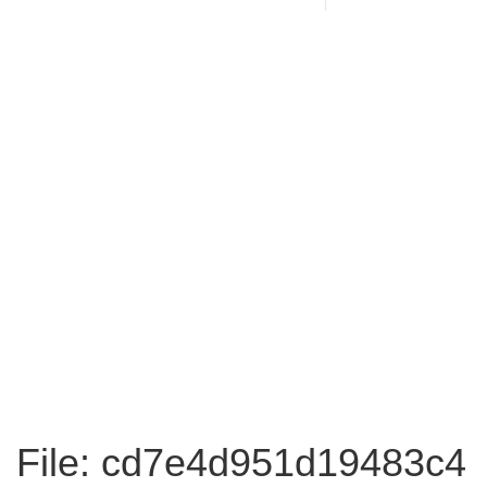
File: cd7e4d951d19483c4