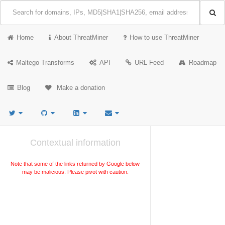
Home
About ThreatMiner
How to use ThreatMiner
Maltego Transforms
API
URL Feed
Roadmap
Blog
Make a donation
Contextual information
Note that some of the links returned by Google below
may be malicious. Please pivot with caution.