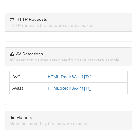
HTTP Requests
HTTP requests the malware sample makes.
AV Detections
AV detection names associated with the malware sample.
AVG
HTML:RedirBA-inf [Trj]
Avast
HTML:RedirBA-inf [Trj]
Mutants
Mutants created by the malware sample.