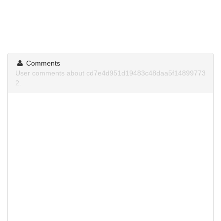
Comments
User comments about cd7e4d951d19483c48daa5f14899773
2.