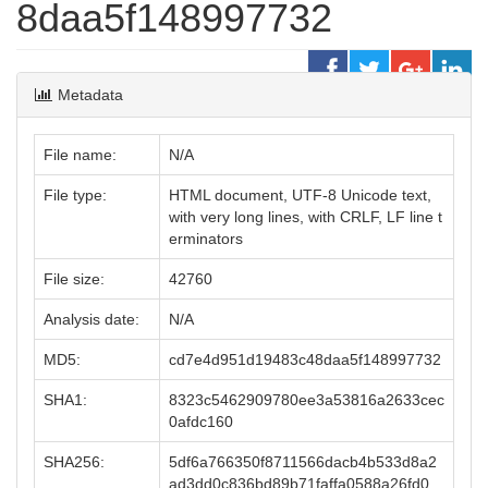
8daa5f148997732
Metadata
File name:
N/A
File type:
HTML document, UTF-8 Unicode text,
with very long lines, with CRLF, LF line t
erminators
File size:
42760
Analysis date:
N/A
MD5:
cd7e4d951d19483c48daa5f148997732
SHA1:
8323c5462909780ee3a53816a2633cec
0afdc160
SHA256:
5df6a766350f8711566dacb4b533d8a2
ad3dd0c836bd89b71faffa0588a26fd0