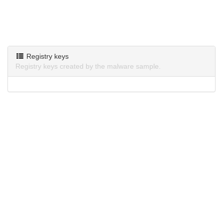
Registry keys
Registry keys created by the malware sample.