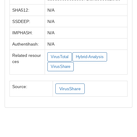
SHA512:
N/A
SSDEEP:
N/A
IMPHASH:
N/A
Authentihash:
N/A
Related resour
VirusTotal
Hybrid-Analysis
ces
VirusShare
Source:
VirusShare