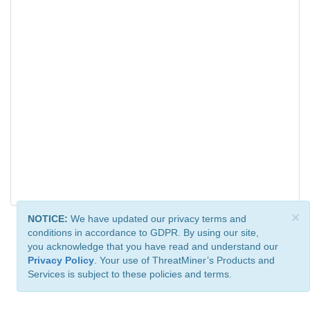
×
NOTICE:
We have updated our privacy terms and
conditions in accordance to GDPR. By using our site,
you acknowledge that you have read and understand our
Privacy Policy
. Your use of ThreatMiner’s Products and
Services is subject to these policies and terms.