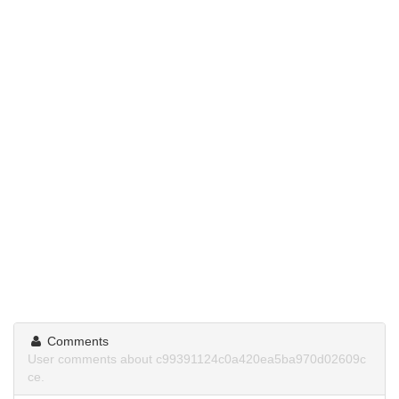
Comments
User comments about c99391124c0a420ea5ba970d02609c
ce.