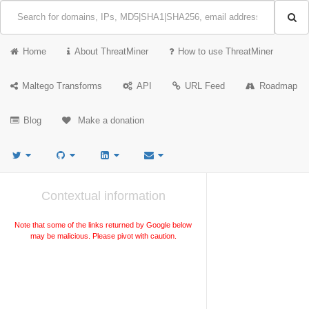
Home
About ThreatMiner
How to use ThreatMiner
Maltego Transforms
API
URL Feed
Roadmap
Blog
Make a donation
Contextual information
Note that some of the links returned by Google below
may be malicious. Please pivot with caution.