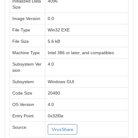
Initialized Data
4096
Size
Image Version
0.0
File Type
Win32 EXE
File Size
5.6 kB
Machine Type
Intel 386 or later, and compatibles
Subsystem Ver
4.0
sion
Subsystem
Windows GUI
Code Size
20480
OS Version
4.0
Entry Point
0x32f0e
Source:
VirusShare