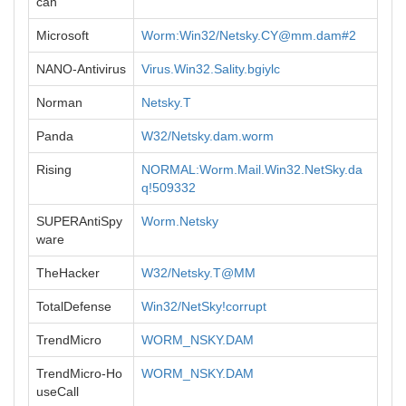
can
Microsoft
Worm:Win32/
Netsky.CY@mm.dam
#2
NANO-Antivirus
Virus.Win32.Sality.bgiylc
Norman
Netsky.T
Panda
W32/Netsky.dam.worm
Rising
NORMAL:Worm.Mail.Win32.NetSky.da
q!509332
SUPERAntiSpy
Worm.Netsky
ware
TheHacker
W32/Netsky.T@MM
TotalDefense
Win32/NetSky!corrupt
TrendMicro
WORM_NSKY.DAM
TrendMicro-Ho
WORM_NSKY.DAM
useCall