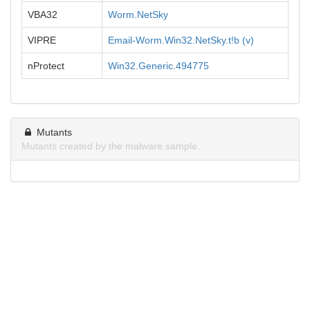
VBA32
Worm.NetSky
VIPRE
Email-Worm.Win32.NetSky.t!b (v)
nProtect
Win32.Generic.494775
Mutants
Mutants created by the malware sample.