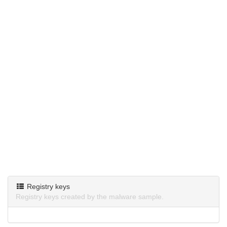
Registry keys
Registry keys created by the malware sample.