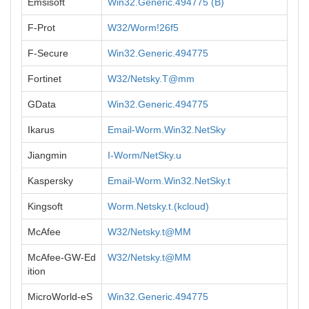
Emsisoft
Win32.Generic.494775 (B)
F-Prot
W32/Worm!26f5
F-Secure
Win32.Generic.494775
Fortinet
W32/Netsky.T@mm
GData
Win32.Generic.494775
Ikarus
Email-Worm.Win32.NetSky
Jiangmin
I-Worm/NetSky.u
Kaspersky
Email-Worm.Win32.NetSky.t
Kingsoft
Worm.Netsky.t.(kcloud)
McAfee
W32/Netsky.t@MM
McAfee-GW-Ed
W32/Netsky.t@MM
ition
MicroWorld-eS
Win32.Generic.494775