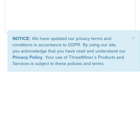
×
NOTICE:
We have updated our privacy terms and
conditions in accordance to GDPR. By using our site,
you acknowledge that you have read and understand our
Privacy Policy
. Your use of ThreatMiner’s Products and
Services is subject to these policies and terms.