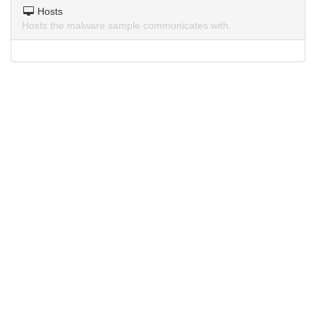
Hosts
Hosts the malware sample communicates with.