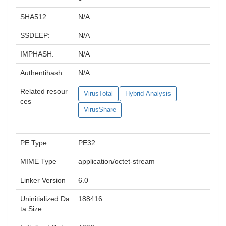
SHA512:
N/A
SSDEEP:
N/A
IMPHASH:
N/A
Authentihash:
N/A
Related resour
VirusTotal
Hybrid-Analysis
ces
VirusShare
PE Type
PE32
MIME Type
application/octet-stream
Linker Version
6.0
Uninitialized Da
188416
ta Size