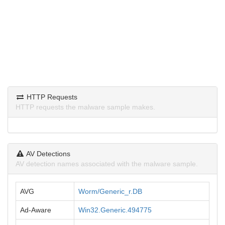
HTTP Requests
HTTP requests the malware sample makes.
AV Detections
AV detection names associated with the malware sample.
AVG
Worm/Generic_r.DB
Ad-Aware
Win32.Generic.494775