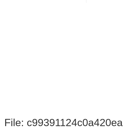
File: c99391124c0a420ea