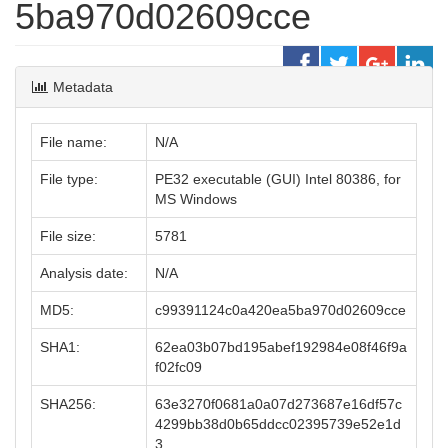
5ba970d02609cce
Metadata
File name:
N/A
File type:
PE32 executable (GUI) Intel 80386, for
MS Windows
File size:
5781
Analysis date:
N/A
MD5:
c99391124c0a420ea5ba970d02609cce
SHA1:
62ea03b07bd195abef192984e08f46f9a
f02fc09
SHA256:
63e3270f0681a0a07d273687e16df57c
4299bb38d0b65ddcc02395739e52e1d
3