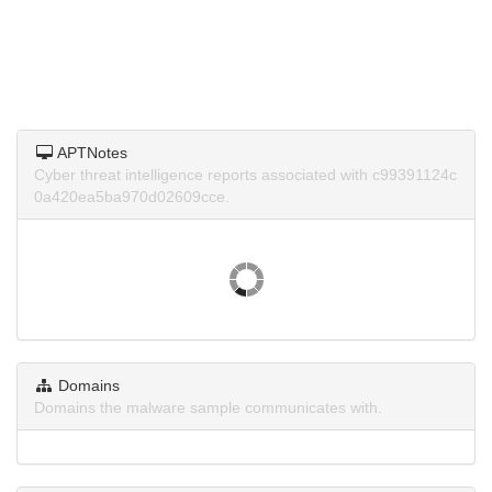
APTNotes
Cyber threat intelligence reports associated with c99391124c
0a420ea5ba970d02609cce.
Domains
Domains the malware sample communicates with.