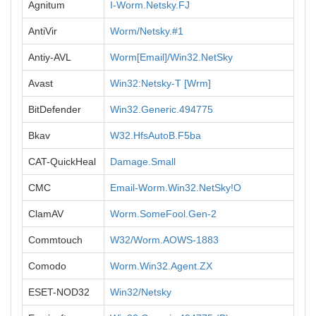
Agnitum
I-Worm.Netsky.FJ
AntiVir
Worm/Netsky.#1
Antiy-AVL
Worm[Email]/Win32.NetSky
Avast
Win32:Netsky-T [Wrm]
BitDefender
Win32.Generic.494775
Bkav
W32.HfsAutoB.F5ba
CAT-QuickHeal
Damage.Small
CMC
Email-Worm.Win32.NetSky!O
ClamAV
Worm.SomeFool.Gen-2
Commtouch
W32/Worm.AOWS-1883
Comodo
Worm.Win32.Agent.ZX
ESET-NOD32
Win32/Netsky