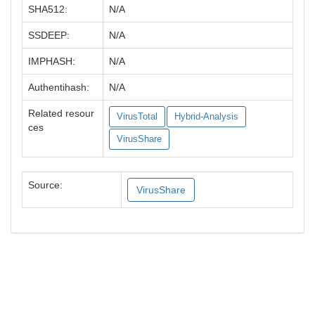
SHA512:
N/A
SSDEEP:
N/A
IMPHASH:
N/A
Authentihash:
N/A
Related resour
VirusTotal
Hybrid-Analysis
ces
VirusShare
Source:
VirusShare