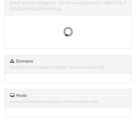
Cyber threat intelligence reports associated with c98b7d36c8
52322a8d58b20f5683db2a.
Domains
Domains the malware sample communicates with.
Hosts
Hosts the malware sample communicates with.