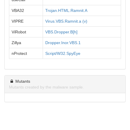
VBA32
Trojan.HTML.Ramnit.A
VIPRE
Virus.VBS.Ramnit.a (v)
ViRobot
VBS.Dropper.B[h]
Zillya
Dropper.Inor.VBS.1
nProtect
Script/W32.SpyEye
Mutants
Mutants created by the malware sample.