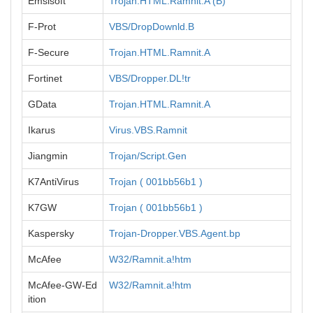
Emsisoft
Trojan.HTML.Ramnit.A (B)
F-Prot
VBS/DropDownld.B
F-Secure
Trojan.HTML.Ramnit.A
Fortinet
VBS/Dropper.DL!tr
GData
Trojan.HTML.Ramnit.A
Ikarus
Virus.VBS.Ramnit
Jiangmin
Trojan/Script.Gen
K7AntiVirus
Trojan ( 001bb56b1 )
K7GW
Trojan ( 001bb56b1 )
Kaspersky
Trojan-Dropper.VBS.Agent.bp
McAfee
W32/Ramnit.a!htm
McAfee-GW-Ed
W32/Ramnit.a!htm
ition