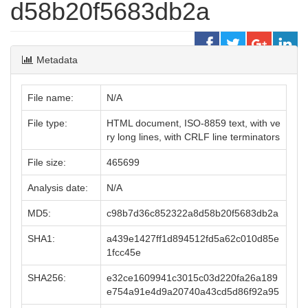
d58b20f5683db2a
Metadata
File name:
N/A
File type:
HTML document, ISO-8859 text, with ve
ry long lines, with CRLF line terminators
File size:
465699
Analysis date:
N/A
MD5:
c98b7d36c852322a8d58b20f5683db2a
SHA1:
a439e1427ff1d894512fd5a62c010d85e
1fcc45e
SHA256:
e32ce1609941c3015c03d220fa26a189
e754a91e4d9a20740a43cd5d86f92a95