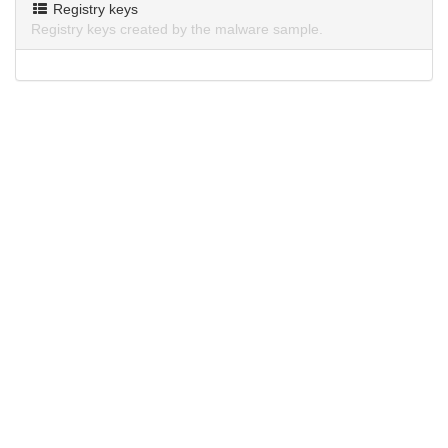
Registry keys
Registry keys created by the malware sample.