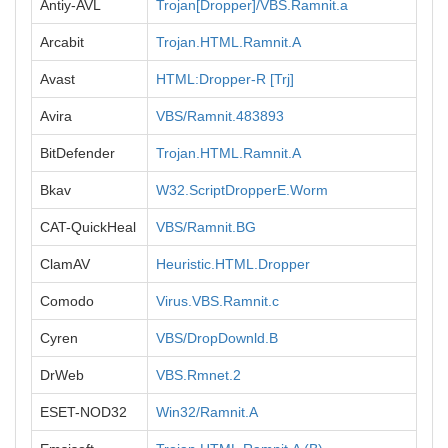
Antiy-AVL
Trojan[Dropper]/VBS.Ramnit.a
Arcabit
Trojan.HTML.Ramnit.A
Avast
HTML:Dropper-R [Trj]
Avira
VBS/Ramnit.483893
BitDefender
Trojan.HTML.Ramnit.A
Bkav
W32.ScriptDropperE.Worm
CAT-QuickHeal
VBS/Ramnit.BG
ClamAV
Heuristic.HTML.Dropper
Comodo
Virus.VBS.Ramnit.c
Cyren
VBS/DropDownld.B
DrWeb
VBS.Rmnet.2
ESET-NOD32
Win32/Ramnit.A