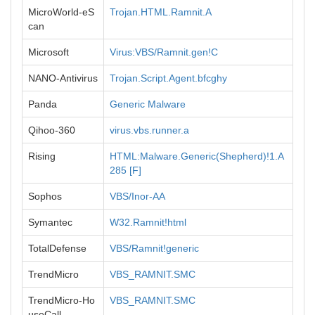
MicroWorld-eS
Trojan.HTML.Ramnit.A
can
Microsoft
Virus:VBS/Ramnit.gen!C
NANO-Antivirus
Trojan.Script.Agent.bfcghy
Panda
Generic Malware
Qihoo-360
virus.vbs.runner.a
Rising
HTML:Malware.Generic(Shepherd)!1.A
285 [F]
Sophos
VBS/Inor-AA
Symantec
W32.Ramnit!html
TotalDefense
VBS/Ramnit!generic
TrendMicro
VBS_RAMNIT.SMC
TrendMicro-Ho
VBS_RAMNIT.SMC
useCall