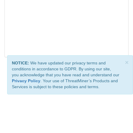
×
NOTICE:
We have updated our privacy terms and
conditions in accordance to GDPR. By using our site,
you acknowledge that you have read and understand our
Privacy Policy
. Your use of ThreatMiner’s Products and
Services is subject to these policies and terms.