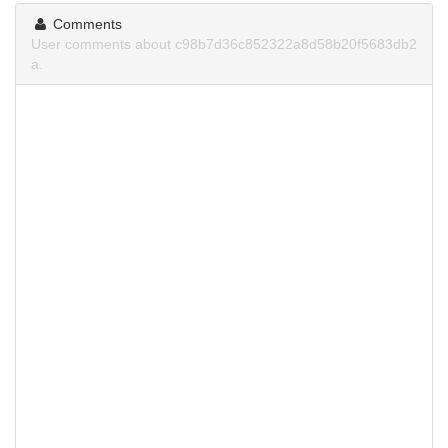
Comments
User comments about c98b7d36c852322a8d58b20f5683db2
a.