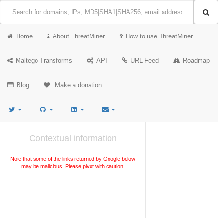
Home
About ThreatMiner
How to use ThreatMiner
Maltego Transforms
API
URL Feed
Roadmap
Blog
Make a donation
Contextual information
Note that some of the links returned by Google below
may be malicious. Please pivot with caution.