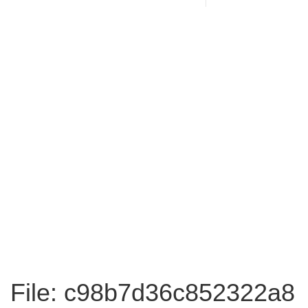
File: c98b7d36c852322a8