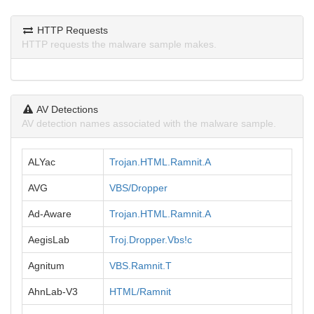
HTTP Requests
HTTP requests the malware sample makes.
AV Detections
AV detection names associated with the malware sample.
ALYac
Trojan.HTML.Ramnit.A
AVG
VBS/Dropper
Ad-Aware
Trojan.HTML.Ramnit.A
AegisLab
Troj.Dropper.Vbs!c
Agnitum
VBS.Ramnit.T
AhnLab-V3
HTML/Ramnit