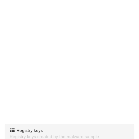
Registry keys
Registry keys created by the malware sample.