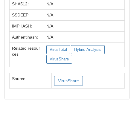
SHA512:
N/A
SSDEEP:
N/A
IMPHASH:
N/A
Authentihash:
N/A
Related resour
VirusTotal
Hybrid-Analysis
ces
VirusShare
Source:
VirusShare