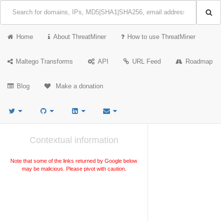
Home
About ThreatMiner
How to use ThreatMiner
Maltego Transforms
API
URL Feed
Roadmap
Blog
Make a donation
Contextual information
Note that some of the links returned by Google below
may be malicious. Please pivot with caution.