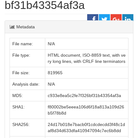
bf31b43354af3a
Metadata
File name:
N/A
File type:
HTML document, ISO-8859 text, with ve
ry long lines, with CRLF line terminators
File size:
819965
Analysis date:
N/A
MD5:
c933e8ea5c2fe7f326bf31b43354af3a
SHA1:
f80002be5eeea106d6f18a813a109d26
b5f78b8d
SHA256:
24d17b018e7bacb0f1cdcdecdd3f48c1d
af8d34d633dfa410947094c7ec6b8dd