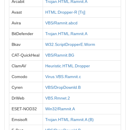
Arcabit
Trojan.HTML.Ramnit.A
Avast
HTML:Dropper-R [Trj]
Avira
VBS/Ramnit.abcd
BitDefender
Trojan.HTML.Ramnit.A
Bkav
W32.ScriptDropperE.Worm
CAT-QuickHeal
VBS/Ramnit.BG
ClamAV
Heuristic.HTML.Dropper
Comodo
Virus.VBS.Ramnit.c
Cyren
VBS/DropDownld.B
DrWeb
VBS.Rmnet.2
ESET-NOD32
Win32/Ramnit.A
Emsisoft
Trojan.HTML.Ramnit.A (B)