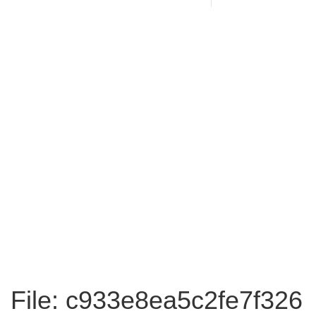
File: c933e8ea5c2fe7f326