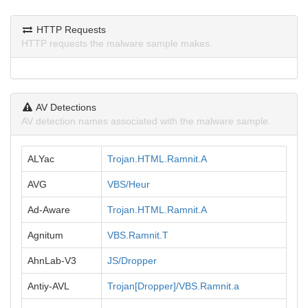
HTTP Requests
HTTP requests the malware sample makes.
AV Detections
AV detection names associated with the malware sample.
ALYac
Trojan.HTML.Ramnit.A
AVG
VBS/Heur
Ad-Aware
Trojan.HTML.Ramnit.A
Agnitum
VBS.Ramnit.T
AhnLab-V3
JS/Dropper
Antiy-AVL
Trojan[Dropper]/VBS.Ramnit.a