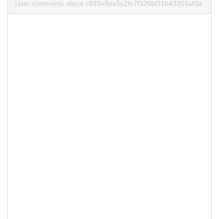
User comments about c933e8ea5c2fe7f326bf31b43354af3a.