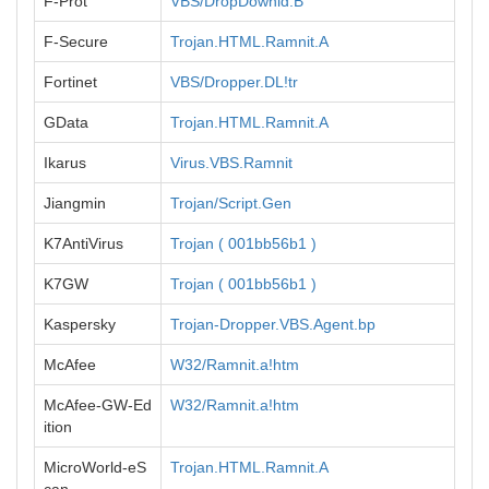
F-Prot
VBS/DropDownld.B
F-Secure
Trojan.HTML.Ramnit.A
Fortinet
VBS/Dropper.DL!tr
GData
Trojan.HTML.Ramnit.A
Ikarus
Virus.VBS.Ramnit
Jiangmin
Trojan/Script.Gen
K7AntiVirus
Trojan ( 001bb56b1 )
K7GW
Trojan ( 001bb56b1 )
Kaspersky
Trojan-Dropper.VBS.Agent.bp
McAfee
W32/Ramnit.a!htm
McAfee-GW-Ed
W32/Ramnit.a!htm
ition
MicroWorld-eS
Trojan.HTML.Ramnit.A