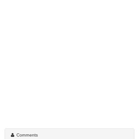
Comments