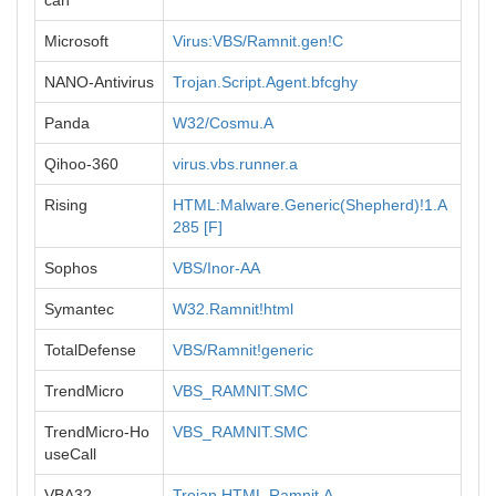
can
Microsoft
Virus:VBS/Ramnit.gen!C
NANO-Antivirus
Trojan.Script.Agent.bfcghy
Panda
W32/Cosmu.A
Qihoo-360
virus.vbs.runner.a
Rising
HTML:Malware.Generic(Shepherd)!1.A
285 [F]
Sophos
VBS/Inor-AA
Symantec
W32.Ramnit!html
TotalDefense
VBS/Ramnit!generic
TrendMicro
VBS_RAMNIT.SMC
TrendMicro-Ho
VBS_RAMNIT.SMC
useCall
VBA32
Trojan.HTML.Ramnit.A