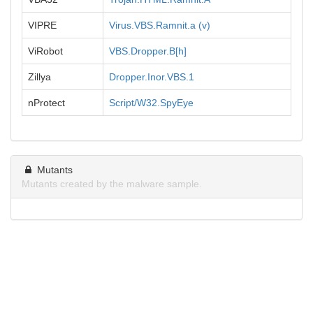
VIPRE
Virus.VBS.Ramnit.a (v)
ViRobot
VBS.Dropper.B[h]
Zillya
Dropper.Inor.VBS.1
nProtect
Script/W32.SpyEye
Mutants
Mutants created by the malware sample.