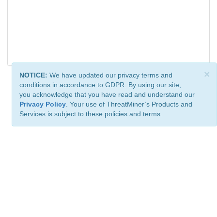
×
NOTICE:
We have updated our privacy terms and
conditions in accordance to GDPR. By using our site,
you acknowledge that you have read and understand our
Privacy Policy
. Your use of ThreatMiner’s Products and
Services is subject to these policies and terms.