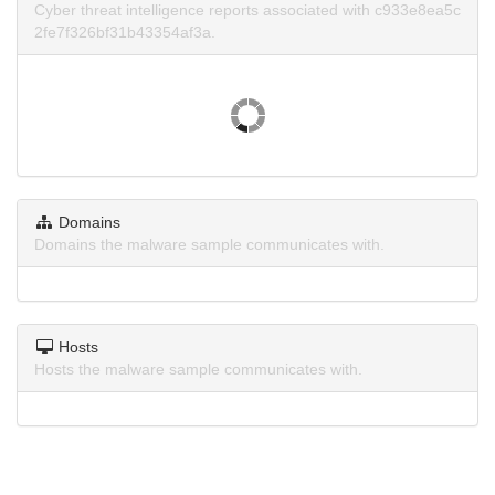
Cyber threat intelligence reports associated with c933e8ea5c
2fe7f326bf31b43354af3a.
Domains
Domains the malware sample communicates with.
Hosts
Hosts the malware sample communicates with.