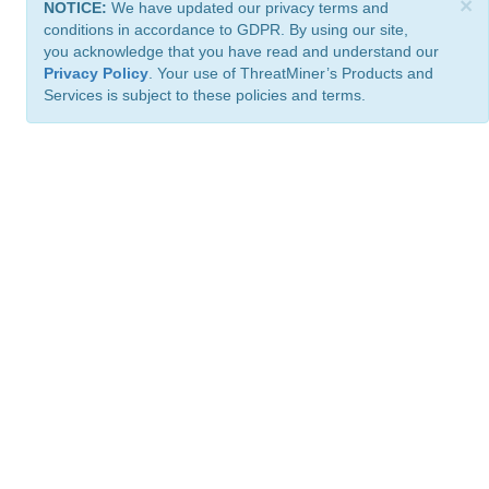
×
NOTICE:
We have updated our privacy terms and
conditions in accordance to GDPR. By using our site,
you acknowledge that you have read and understand our
Privacy Policy
. Your use of ThreatMiner’s Products and
Services is subject to these policies and terms.