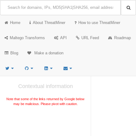
Home
About ThreatMiner
How to use ThreatMiner
Maltego Transforms
API
URL Feed
Roadmap
Blog
Make a donation
Contextual information
Note that some of the links returned by Google below
may be malicious. Please pivot with caution.