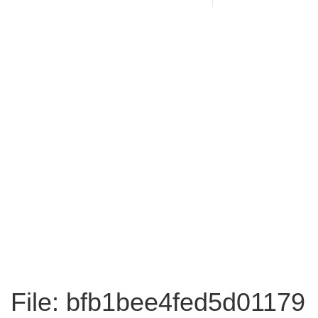
File: bfb1bee4fed5d01179