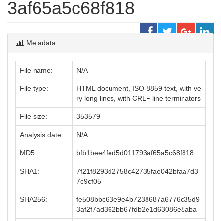
3af65a5c68f818
Metadata
File name:
N/A
File type:
HTML document, ISO-8859 text, with ve
ry long lines, with CRLF line terminators
File size:
353579
Analysis date:
N/A
MD5:
bfb1bee4fed5d011793af65a5c68f818
SHA1:
7f21f8293d2758c42735fae042bfaa7d3
7c9cf05
SHA256:
fe508bbc63e9e4b7238687a6776c35d9
3af2f7ad362bb67fdb2e1d63086e8aba