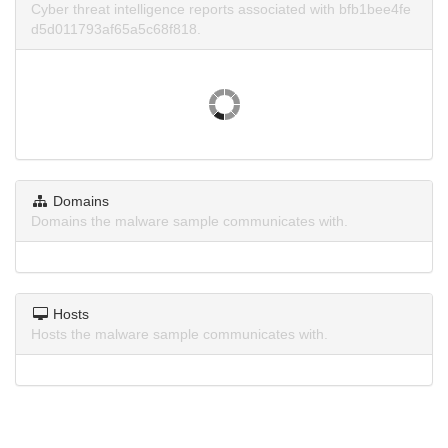
Cyber threat intelligence reports associated with bfb1bee4fe
d5d011793af65a5c68f818.
Domains
Domains the malware sample communicates with.
Hosts
Hosts the malware sample communicates with.