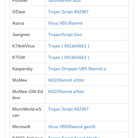
Fortinet
VBS/Ramnit.4D5
GData
Trojan.Script.482967
Ikarus
Virus.VBS.Ramnit
Jiangmin
Trojan/Script.Gen
K7AntiVirus
Trojan ( 001bb56b1 )
K7GW
Trojan ( 001bb56b1 )
Kaspersky
Trojan-Dropper.VBS.Ramnit.a
McAfee
W32/Ramnit.a!htm
McAfee-GW-Ed
W32/Ramnit.a!htm
ition
MicroWorld-eS
Trojan.Script.482967
can
Microsoft
Virus:VBS/Ramnit.gen!A