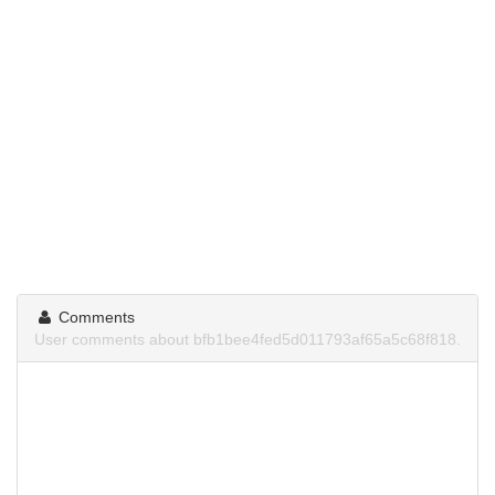
Comments
User comments about bfb1bee4fed5d011793af65a5c68f818.