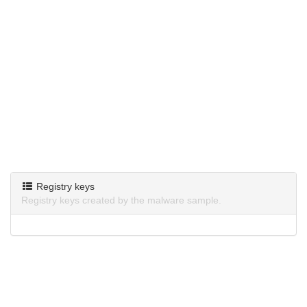
Registry keys
Registry keys created by the malware sample.