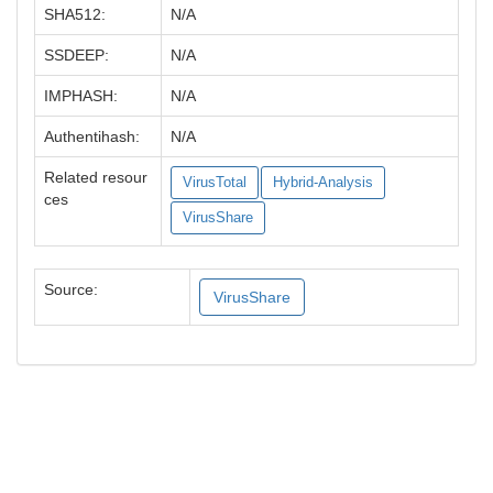
SHA512:
N/A
SSDEEP:
N/A
IMPHASH:
N/A
Authentihash:
N/A
Related resour
VirusTotal
Hybrid-Analysis
ces
VirusShare
Source:
VirusShare