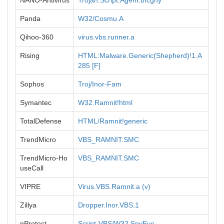
NANO-Antivirus
Trojan.Script.Agent.bfcghy
Panda
W32/Cosmu.A
Qihoo-360
virus.vbs.runner.a
Rising
HTML:Malware.Generic(Shepherd)!1.A
285 [F]
Sophos
Troj/Inor-Fam
Symantec
W32.Ramnit!html
TotalDefense
HTML/Ramnit!generic
TrendMicro
VBS_RAMNIT.SMC
TrendMicro-Ho
VBS_RAMNIT.SMC
useCall
VIPRE
Virus.VBS.Ramnit.a (v)
Zillya
Dropper.Inor.VBS.1
nProtect
Script-VBS/W32.SpyEye