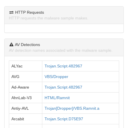
HTTP Requests
HTTP requests the malware sample makes.
AV Detections
AV detection names associated with the malware sample.
ALYac
Trojan.Script.482967
AVG
VBS/Dropper
Ad-Aware
Trojan.Script.482967
AhnLab-V3
HTML/Ramnit
Antiy-AVL
Trojan[Dropper]/VBS.Ramnit.a
Arcabit
Trojan.Script.D75E97