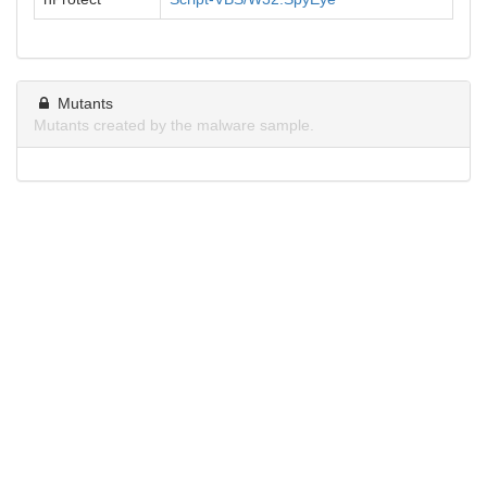
Mutants
Mutants created by the malware sample.