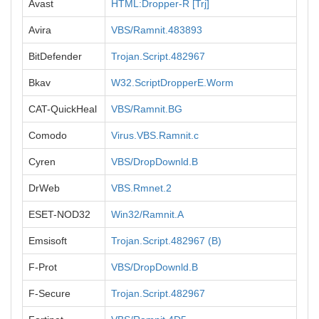
Avast
HTML:Dropper-R [Trj]
Avira
VBS/Ramnit.483893
BitDefender
Trojan.Script.482967
Bkav
W32.ScriptDropperE.Worm
CAT-QuickHeal
VBS/Ramnit.BG
Comodo
Virus.VBS.Ramnit.c
Cyren
VBS/DropDownld.B
DrWeb
VBS.Rmnet.2
ESET-NOD32
Win32/Ramnit.A
Emsisoft
Trojan.Script.482967 (B)
F-Prot
VBS/DropDownld.B
F-Secure
Trojan.Script.482967