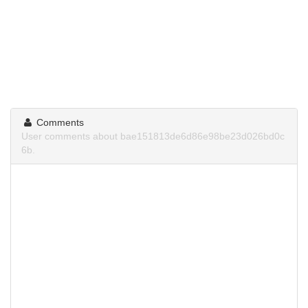
Comments
User comments about bae151813de6d86e98be23d026bd0c
6b.