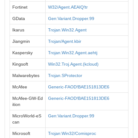
Fortinet
W32/Agent.AEAIQ!tr
GData
Gen:Variant.Dropper.99
Ikarus
Trojan.Win32.Agent
Jiangmin
Trojan/Agent.kbir
Kaspersky
Trojan.Win32.Agent.aehtj
Kingsoft
Win32.Troj.Agent.(kcloud)
Malwarebytes
Trojan.SProtector
McAfee
Generic-FAOD!BAE151813DE6
McAfee-GW-Ed
Generic-FAOD!BAE151813DE6
ition
MicroWorld-eS
Gen:Variant.Dropper.99
can
Microsoft
Trojan:Win32/Comisproc