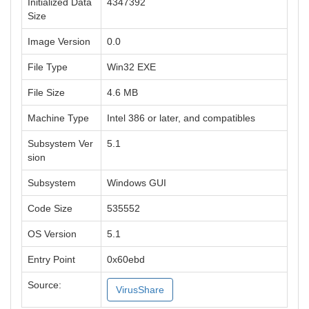
Initialized Data
4347392
Size
Image Version
0.0
File Type
Win32 EXE
File Size
4.6 MB
Machine Type
Intel 386 or later, and compatibles
Subsystem Ver
5.1
sion
Subsystem
Windows GUI
Code Size
535552
OS Version
5.1
Entry Point
0x60ebd
Source:
VirusShare