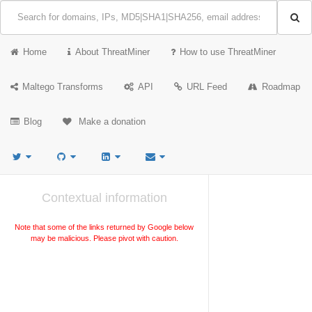
Home
About ThreatMiner
How to use ThreatMiner
Maltego Transforms
API
URL Feed
Roadmap
Blog
Make a donation
Contextual information
Note that some of the links returned by Google below
may be malicious. Please pivot with caution.