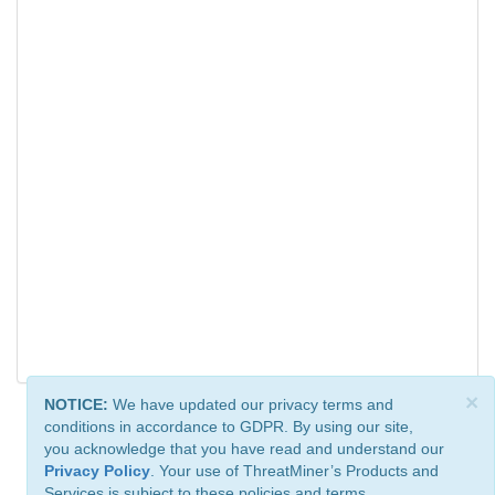
×
NOTICE:
We have updated our privacy terms and
conditions in accordance to GDPR. By using our site,
you acknowledge that you have read and understand our
Privacy Policy
. Your use of ThreatMiner’s Products and
Services is subject to these policies and terms.