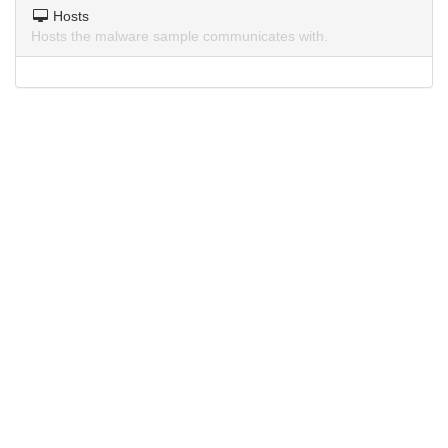
Hosts
Hosts the malware sample communicates with.