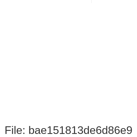
File: bae151813de6d86e9