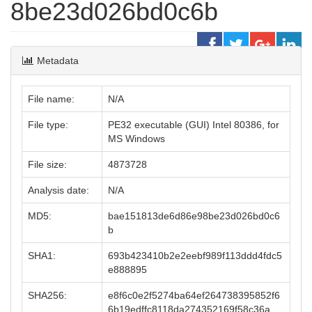
8be23d026bd0c6b
Metadata
File name:
N/A
File type:
PE32 executable (GUI) Intel 80386, for
MS Windows
File size:
4873728
Analysis date:
N/A
MD5:
bae151813de6d86e98be23d026bd0c6
b
SHA1:
693b423410b2e2eebf989f113ddd4fdc5
e888895
SHA256:
e8f6c0e2f5274ba64ef264738395852f6
6b19edffc8118da274352169f58c36a