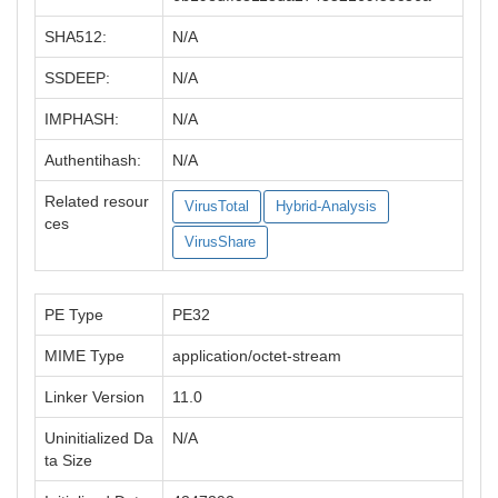
SHA512:
N/A
SSDEEP:
N/A
IMPHASH:
N/A
Authentihash:
N/A
Related resour
VirusTotal
Hybrid-Analysis
ces
VirusShare
PE Type
PE32
MIME Type
application/octet-stream
Linker Version
11.0
Uninitialized Da
N/A
ta Size