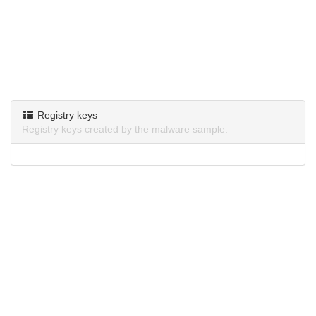
Registry keys
Registry keys created by the malware sample.