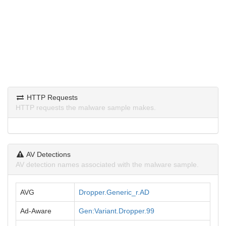
HTTP Requests
HTTP requests the malware sample makes.
AV Detections
AV detection names associated with the malware sample.
AVG
Dropper.Generic_r.AD
Ad-Aware
Gen:Variant.Dropper.99