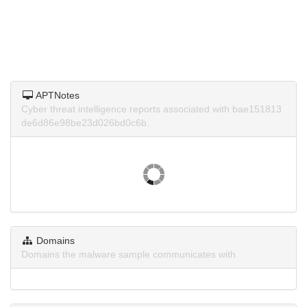
APTNotes
Cyber threat intelligence reports associated with bae151813
de6d86e98be23d026bd0c6b.
Domains
Domains the malware sample communicates with.