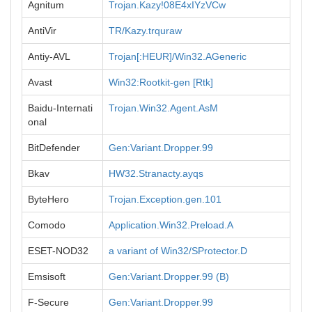
Agnitum
Trojan.Kazy!08E4xIYzVCw
AntiVir
TR/Kazy.trquraw
Antiy-AVL
Trojan[:HEUR]/Win32.AGeneric
Avast
Win32:Rootkit-gen [Rtk]
Baidu-Internati
Trojan.Win32.Agent.AsM
onal
BitDefender
Gen:Variant.Dropper.99
Bkav
HW32.Stranacty.ayqs
ByteHero
Trojan.Exception.gen.101
Comodo
Application.Win32.Preload.A
ESET-NOD32
a variant of Win32/SProtector.D
Emsisoft
Gen:Variant.Dropper.99 (B)
F-Secure
Gen:Variant.Dropper.99