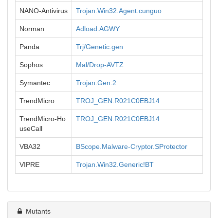
NANO-Antivirus
Trojan.Win32.Agent.cunguo
Norman
Adload.AGWY
Panda
Trj/Genetic.gen
Sophos
Mal/Drop-AVTZ
Symantec
Trojan.Gen.2
TrendMicro
TROJ_GEN.R021C0EBJ14
TrendMicro-Ho
TROJ_GEN.R021C0EBJ14
useCall
VBA32
BScope.Malware-Cryptor.SProtector
VIPRE
Trojan.Win32.Generic!BT
Mutants