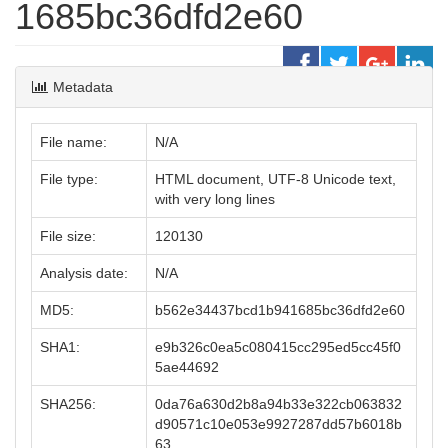
1685bc36dfd2e60
Metadata
File name:
N/A
File type:
HTML document, UTF-8 Unicode text,
with very long lines
File size:
120130
Analysis date:
N/A
MD5:
b562e34437bcd1b941685bc36dfd2e60
SHA1:
e9b326c0ea5c080415cc295ed5cc45f0
5ae44692
SHA256:
0da76a630d2b8a94b33e322cb063832
d90571c10e053e9927287dd57b6018b
63