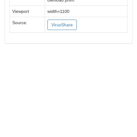
ownload phim
Viewport
width=1100
Source:
VirusShare