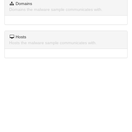
Domains
Domains the malware sample communicates with.
Hosts
Hosts the malware sample communicates with.