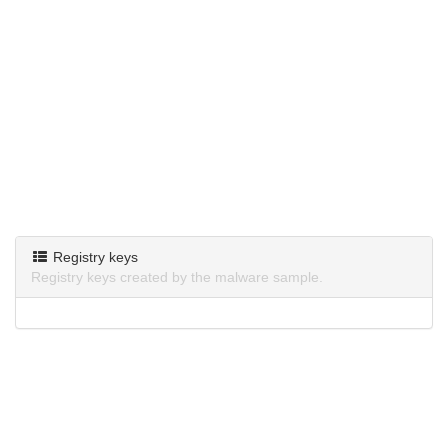
Registry keys
Registry keys created by the malware sample.