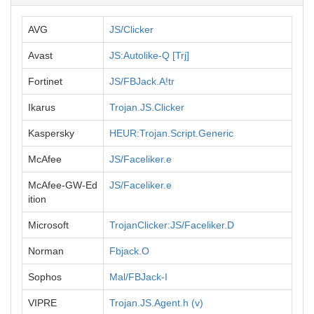
AVG
JS/Clicker
Avast
JS:Autolike-Q [Trj]
Fortinet
JS/FBJack.A!tr
Ikarus
Trojan.JS.Clicker
Kaspersky
HEUR:Trojan.Script.Generic
McAfee
JS/Faceliker.e
McAfee-GW-Ed
JS/Faceliker.e
ition
Microsoft
TrojanClicker:JS/Faceliker.D
Norman
Fbjack.O
Sophos
Mal/FBJack-I
VIPRE
Trojan.JS.Agent.h (v)