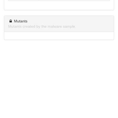
Mutants
Mutants created by the malware sample.