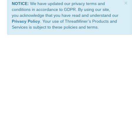
×
NOTICE:
We have updated our privacy terms and
conditions in accordance to GDPR. By using our site,
you acknowledge that you have read and understand our
Privacy Policy
. Your use of ThreatMiner’s Products and
Services is subject to these policies and terms.