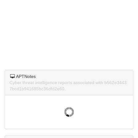
APTNotes
Cyber threat intelligence reports associated with b562e3443
7bcd1b941685bc36dfd2e60.