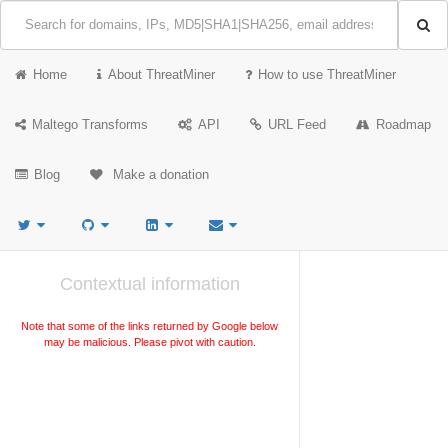
Home
About ThreatMiner
How to use ThreatMiner
Maltego Transforms
API
URL Feed
Roadmap
Blog
Make a donation
Contextual information
Note that some of the links returned by Google below
may be malicious. Please pivot with caution.