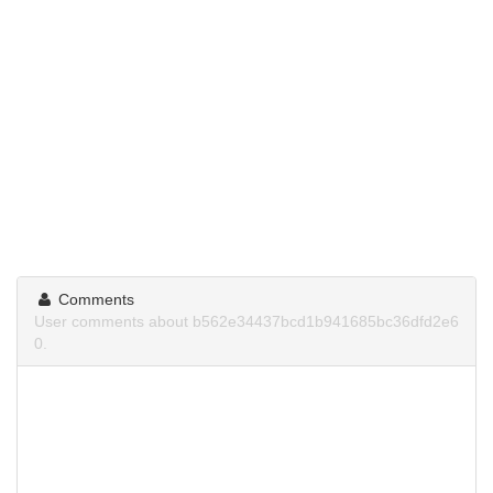
Comments
User comments about b562e34437bcd1b941685bc36dfd2e6
0.