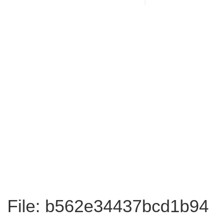
File: b562e34437bcd1b94