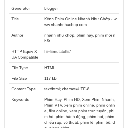
Generator
blogger
Title
Kênh Phim Online Nhanh Như Chớp - w
ww.nhanhnhuchop.com
Author
nhanh như chớp, phim hay, phim mới n
hất
HTTP Equiv X
IE=EmulateIE7
UA Compatible
File Type
HTML
File Size
117 kB
Content Type
text/html; charset=UTF-8
Keywords
Phim Hay, Phim HD, Xem Phim Nhanh,
Phim VTV, xem phim online, phim onlin
e, film online, xem phim trực tuyến, phi
m hd, phim hành động, phim hot, phim
chiếu rạp, võ thuật, phim lẻ, phim bộ, d