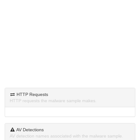
HTTP Requests
HTTP requests the malware sample makes.
AV Detections
AV detection names associated with the malware sample.