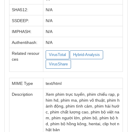
SHA512:
N/A
SSDEEP:
N/A
IMPHASH:
N/A
Authentihash:
N/A
Related resour
VirusTotal
Hybrid-Analysis
ces
VirusShare
MIME Type
text/html
Description
Xem phim trực tuyến, phim chiếu rạp, p
him hd, phim ma, phim võ thuật, phim h
ành động, phim tình cảm, phim hài hướ
c, phim chất lượng cao, phim bộ việt na
m, phim người lớn, phim bộ, phim bộ h
d, phim bộ hồng kông, hentai, clip hot n
hật bản