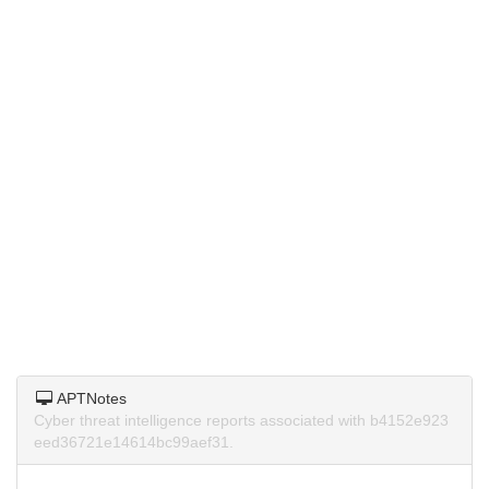
APTNotes
Cyber threat intelligence reports associated with b4152e923
eed36721e14614bc99aef31.