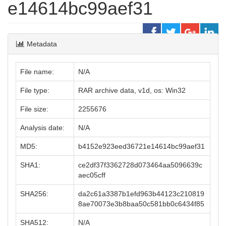
e14614bc99aef31
Metadata
File name:
N/A
File type:
RAR archive data, v1d, os: Win32
File size:
2255676
Analysis date:
N/A
MD5:
b4152e923eed36721e14614bc99aef31
SHA1:
ce2df37f3362728d073464aa5096639c
aec05cff
SHA256:
da2c61a3387b1efd963b44123c210819
8ae70073e3b8baa50c581bb0c6434f85
SHA512:
N/A