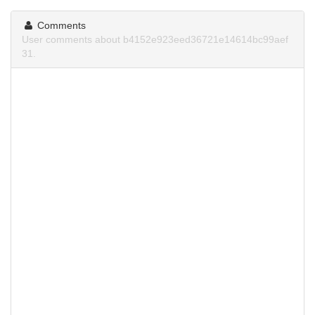
Comments
User comments about b4152e923eed36721e14614bc99aef
31.