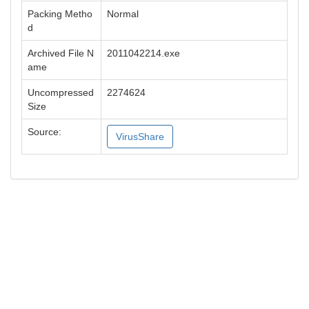
Packing Metho
Normal
d
Archived File N
2011042214.exe
ame
Uncompressed
2274624
Size
Source:
VirusShare