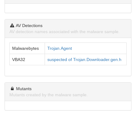
AV Detections
AV detection names associated with the malware sample.
Malwarebytes
Trojan.Agent
VBA32
suspected of Trojan.Downloader.gen.h
Mutants
Mutants created by the malware sample.