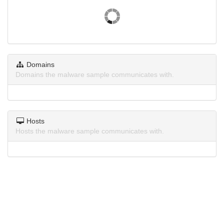
Domains
Domains the malware sample communicates with.
Hosts
Hosts the malware sample communicates with.