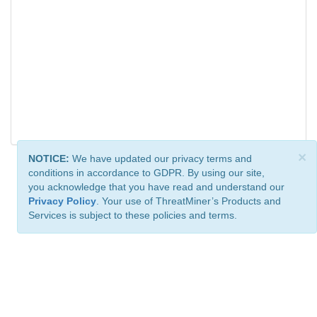
×
NOTICE:
We have updated our privacy terms and
conditions in accordance to GDPR. By using our site,
you acknowledge that you have read and understand our
Privacy Policy
. Your use of ThreatMiner’s Products and
Services is subject to these policies and terms.