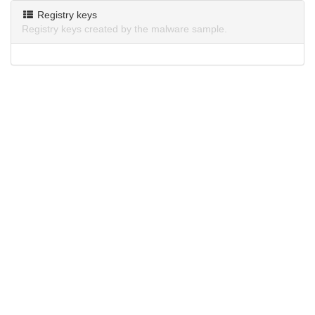
Registry keys
Registry keys created by the malware sample.