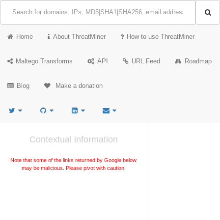
Home
About ThreatMiner
How to use ThreatMiner
Maltego Transforms
API
URL Feed
Roadmap
Blog
Make a donation
Contextual information
Note that some of the links returned by Google below
may be malicious. Please pivot with caution.