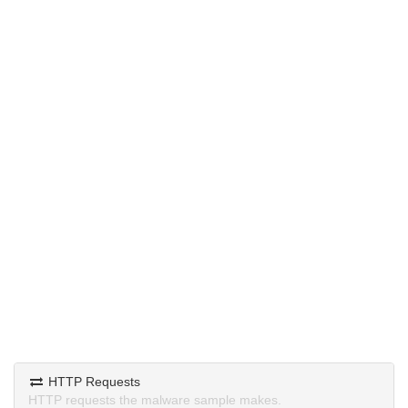
HTTP Requests
HTTP requests the malware sample makes.