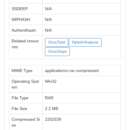
SSDEEP:
N/A
IMPHASH:
N/A
Authentihash:
N/A
Related resour
VirusTotal
Hybrid-Analysis
ces
VirusShare
MIME Type
application/x-rar-compressed
Operating Syst
Win32
em
File Type
RAR
File Size
2.2 MB
Compressed Si
2252539
ze