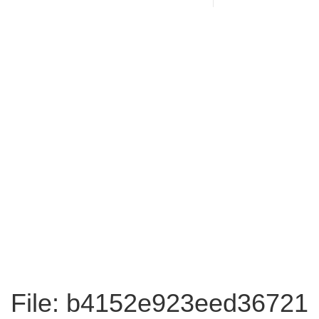
File: b4152e923eed36721