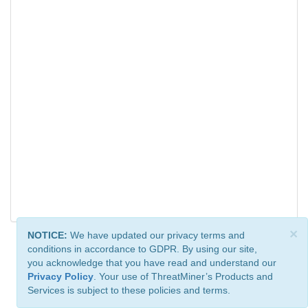
×
NOTICE:
We have updated our privacy terms and
conditions in accordance to GDPR. By using our site,
you acknowledge that you have read and understand our
Privacy Policy
. Your use of ThreatMiner’s Products and
Services is subject to these policies and terms.