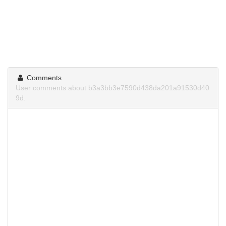
Comments
User comments about b3a3bb3e7590d438da201a91530d40
9d.