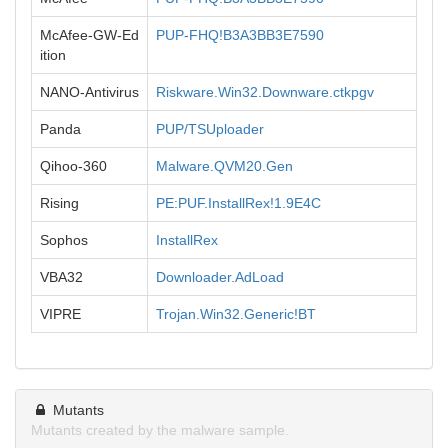
McAfee-GW-Ed
PUP-FHQ!B3A3BB3E7590
ition
NANO-Antivirus
Riskware.Win32.Downware.ctkpgv
Panda
PUP/TSUploader
Qihoo-360
Malware.QVM20.Gen
Rising
PE:PUF.InstallRex!1.9E4C
Sophos
InstallRex
VBA32
Downloader.AdLoad
VIPRE
Trojan.Win32.Generic!BT
Mutants
Mutants created by the malware sample.