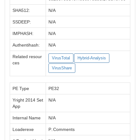
SHA512:
N/A
SSDEEP:
N/A
IMPHASH:
N/A
Authentihash:
N/A
Related resour
VirusTotal
Hybrid-Analysis
ces
VirusShare
PE Type
PE32
Yright 2014 Set
N/A
App
Internal Name
N/A
Loaderexe
P..Comments