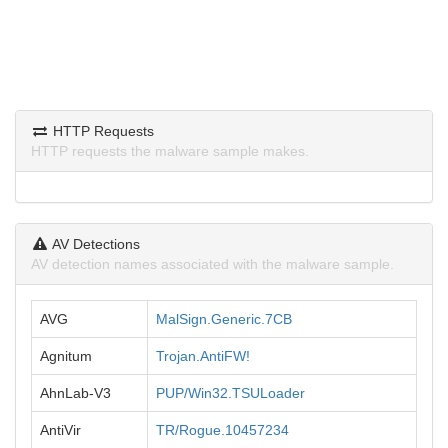
HTTP Requests
HTTP requests the malware sample makes.
AV Detections
AV detection names associated with the malware sample.
AVG
MalSign.Generic.7CB
Agnitum
Trojan.AntiFW!
AhnLab-V3
PUP/Win32.TSULoader
AntiVir
TR/Rogue.10457234