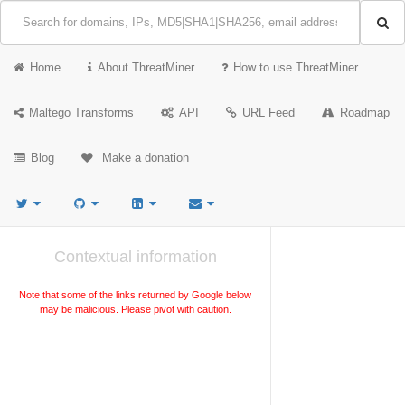
Home
About ThreatMiner
How to use ThreatMiner
Maltego Transforms
API
URL Feed
Roadmap
Blog
Make a donation
Contextual information
Note that some of the links returned by Google below
may be malicious. Please pivot with caution.