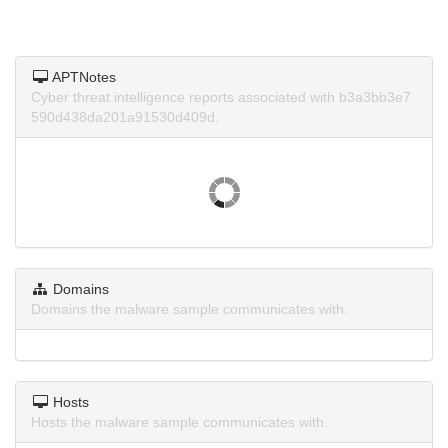
APTNotes
Cyber threat intelligence reports associated with b3a3bb3e7
590d438da201a91530d409d.
Domains
Domains the malware sample communicates with.
Hosts
Hosts the malware sample communicates with.