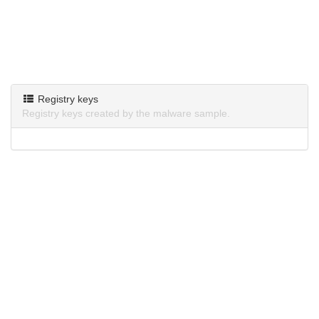
Registry keys
Registry keys created by the malware sample.