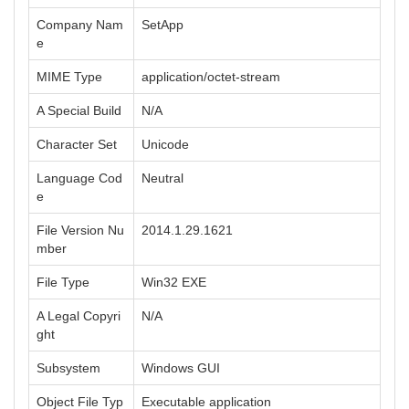
Company Nam
SetApp
e
MIME Type
application/octet-stream
A Special Build
N/A
Character Set
Unicode
Language Cod
Neutral
e
File Version Nu
2014.1.29.1621
mber
File Type
Win32 EXE
A Legal Copyri
N/A
ght
Subsystem
Windows GUI
Object File Typ
Executable application