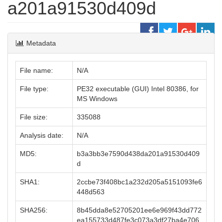
a201a91530d409d
Metadata
File name:
N/A
File type:
PE32 executable (GUI) Intel 80386, for
MS Windows
File size:
335088
Analysis date:
N/A
MD5:
b3a3bb3e7590d438da201a91530d409
d
SHA1:
2ccbe73f408bc1a232d205a5151093fe6
448d563
SHA256:
8b45dda8e52705201ee6e969f43dd772
ea155733d487fe3c073a3df27ba4e706