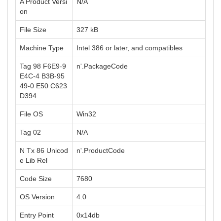
A Product Versi
N/A
on
File Size
327 kB
Machine Type
Intel 386 or later, and compatibles
Tag 98 F6E9-9
n'.PackageCode
E4C-4 B3B-95
49-0 E50 C623
D394
File OS
Win32
Tag 02
N/A
N Tx 86 Unicod
n'.ProductCode
e Lib Rel
Code Size
7680
OS Version
4.0
Entry Point
0x14db