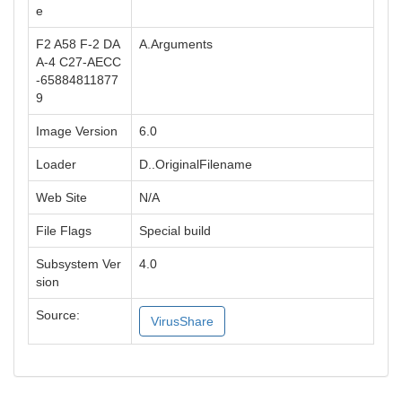
e
F2 A58 F-2 DA
A.Arguments
A-4 C27-AECC
-65884811877
9
Image Version
6.0
Loader
D..OriginalFilename
Web Site
N/A
File Flags
Special build
Subsystem Ver
4.0
sion
Source:
VirusShare