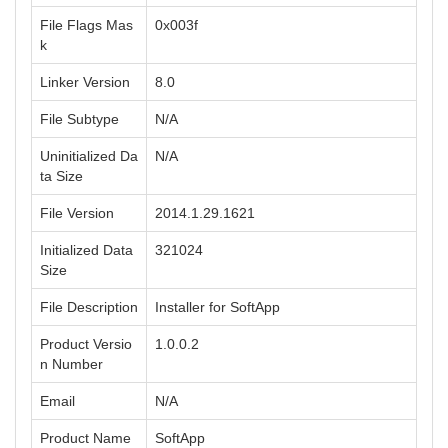
File Flags Mas
0x003f
k
Linker Version
8.0
File Subtype
N/A
Uninitialized Da
N/A
ta Size
File Version
2014.1.29.1621
Initialized Data
321024
Size
File Description
Installer for SoftApp
Product Versio
1.0.0.2
n Number
Email
N/A
Product Name
SoftApp