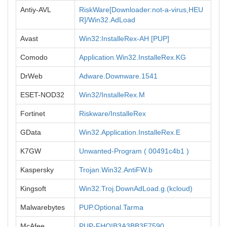
Antiy-AVL
RiskWare[Downloader:not-a-virus,HEU
R]/Win32.AdLoad
Avast
Win32:InstalleRex-AH [PUP]
Comodo
Application.Win32.InstalleRex.KG
DrWeb
Adware.Downware.1541
ESET-NOD32
Win32/InstalleRex.M
Fortinet
Riskware/InstalleRex
GData
Win32.Application.InstalleRex.E
K7GW
Unwanted-Program ( 00491c4b1 )
Kaspersky
Trojan.Win32.AntiFW.b
Kingsoft
Win32.Troj.DownAdLoad.g.(kcloud)
Malwarebytes
PUP.Optional.Tarma
McAfee
PUP-FHQ!B3A3BB3E7590