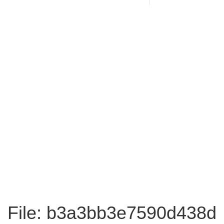
File: b3a3bb3e7590d438d