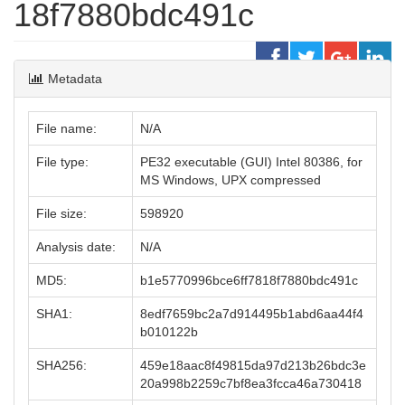
18f7880bdc491c
Metadata
File name:
N/A
File type:
PE32 executable (GUI) Intel 80386, for
MS Windows, UPX compressed
File size:
598920
Analysis date:
N/A
MD5:
b1e5770996bce6ff7818f7880bdc491c
SHA1:
8edf7659bc2a7d914495b1abd6aa44f4
b010122b
SHA256:
459e18aac8f49815da97d213b26bdc3e
20a998b2259c7bf8ea3fcca46a730418