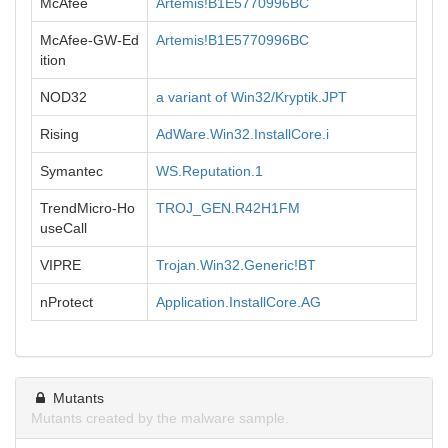
McAfee
Artemis!B1E5770996BC
McAfee-GW-Ed
Artemis!B1E5770996BC
ition
NOD32
a variant of Win32/Kryptik.JPT
Rising
AdWare.Win32.InstallCore.i
Symantec
WS.Reputation.1
TrendMicro-Ho
TROJ_GEN.R42H1FM
useCall
VIPRE
Trojan.Win32.Generic!BT
nProtect
Application.InstallCore.AG
Mutants
Mutants created by the malware sample.