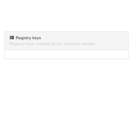
Registry keys
Registry keys created by the malware sample.