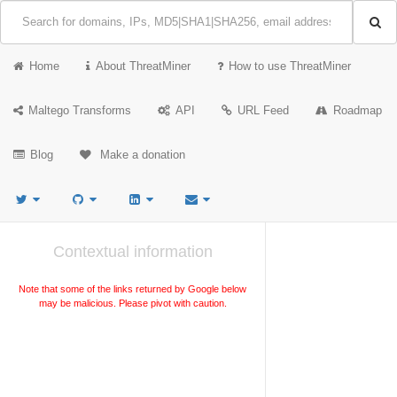
Home
About ThreatMiner
How to use ThreatMiner
Maltego Transforms
API
URL Feed
Roadmap
Blog
Make a donation
Contextual information
Note that some of the links returned by Google below
may be malicious. Please pivot with caution.