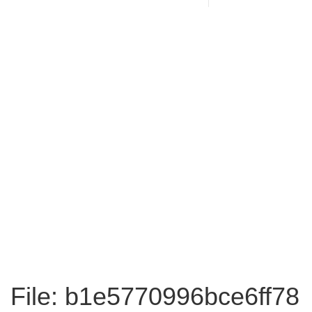
File: b1e5770996bce6ff78