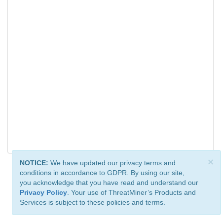
×
NOTICE:
We have updated our privacy terms and
conditions in accordance to GDPR. By using our site,
you acknowledge that you have read and understand our
Privacy Policy
. Your use of ThreatMiner’s Products and
Services is subject to these policies and terms.