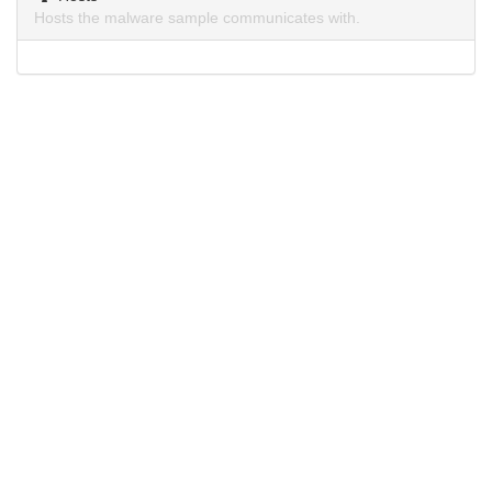
Hosts the malware sample communicates with.