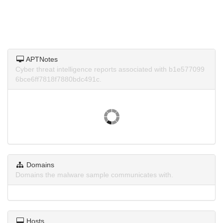
APTNotes
Cyber threat intelligence reports associated with b1e577099
6bce6ff7818f7880bdc491c.
Domains
Domains the malware sample communicates with.
Hosts