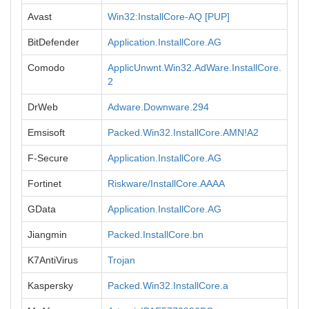
Avast
Win32:InstallCore-AQ [PUP]
BitDefender
Application.InstallCore.AG
Comodo
ApplicUnwnt.Win32.AdWare.InstallCore.
2
DrWeb
Adware.Downware.294
Emsisoft
Packed.Win32.InstallCore.AMN!A2
F-Secure
Application.InstallCore.AG
Fortinet
Riskware/InstallCore.AAAA
GData
Application.InstallCore.AG
Jiangmin
Packed.InstallCore.bn
K7AntiVirus
Trojan
Kaspersky
Packed.Win32.InstallCore.a