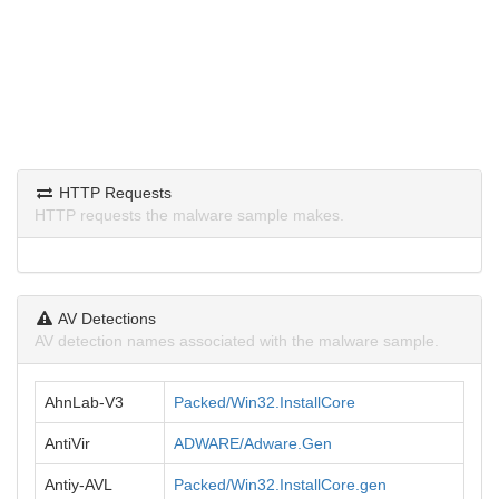
HTTP Requests
HTTP requests the malware sample makes.
AV Detections
AV detection names associated with the malware sample.
AhnLab-V3
Packed/Win32.InstallCore
AntiVir
ADWARE/Adware.Gen
Antiy-AVL
Packed/Win32.InstallCore.gen