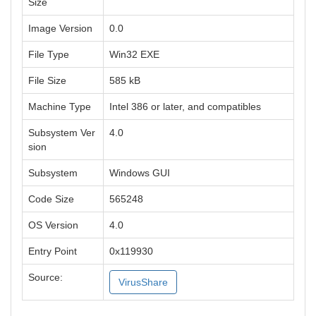
Size
Image Version
0.0
File Type
Win32 EXE
File Size
585 kB
Machine Type
Intel 386 or later, and compatibles
Subsystem Ver
4.0
sion
Subsystem
Windows GUI
Code Size
565248
OS Version
4.0
Entry Point
0x119930
Source:
VirusShare