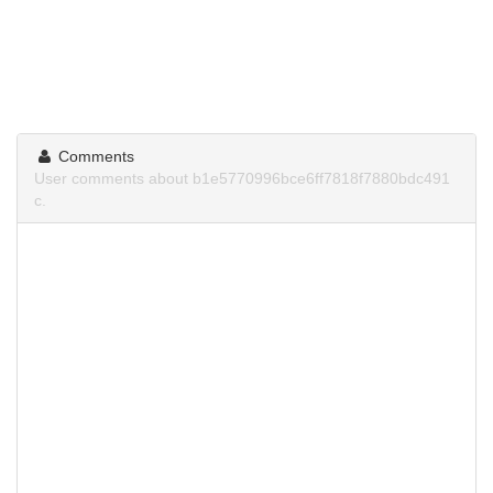
Comments
User comments about b1e5770996bce6ff7818f7880bdc491
c.