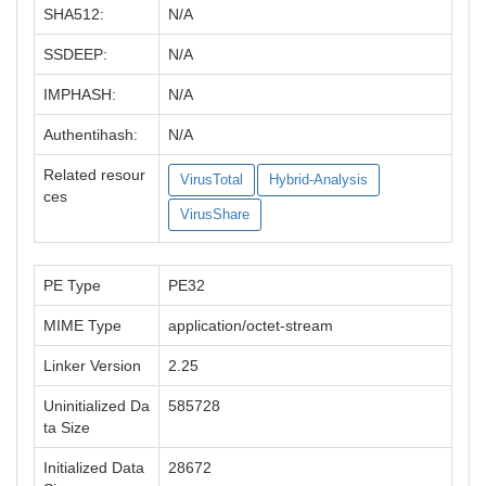
SHA512:
N/A
SSDEEP:
N/A
IMPHASH:
N/A
Authentihash:
N/A
Related resour
VirusTotal
Hybrid-Analysis
ces
VirusShare
PE Type
PE32
MIME Type
application/octet-stream
Linker Version
2.25
Uninitialized Da
585728
ta Size
Initialized Data
28672