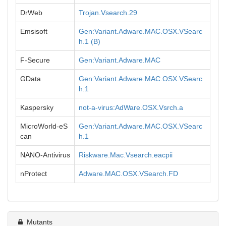
DrWeb
Trojan.Vsearch.29
Emsisoft
Gen:Variant.Adware.MAC.OSX.VSearc
h.1 (B)
F-Secure
Gen:Variant.Adware.MAC
GData
Gen:Variant.Adware.MAC.OSX.VSearc
h.1
Kaspersky
not-a-virus:AdWare.OSX.Vsrch.a
MicroWorld-eS
Gen:Variant.Adware.MAC.OSX.VSearc
can
h.1
NANO-Antivirus
Riskware.Mac.Vsearch.eacpii
nProtect
Adware.MAC.OSX.VSearch.FD
Mutants