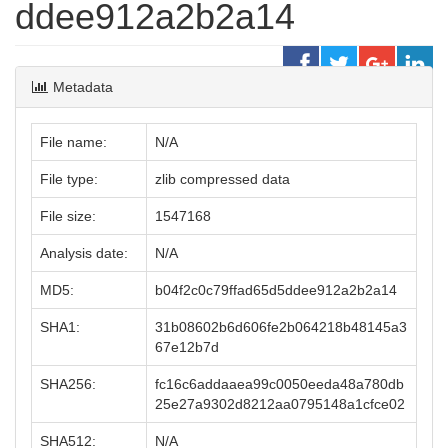
ddee912a2b2a14
Metadata
File name:
N/A
File type:
zlib compressed data
File size:
1547168
Analysis date:
N/A
MD5:
b04f2c0c79ffad65d5ddee912a2b2a14
SHA1:
31b08602b6d606fe2b064218b48145a3
67e12b7d
SHA256:
fc16c6addaaea99c0050eeda48a780db
25e27a9302d8212aa0795148a1cfce02
SHA512:
N/A