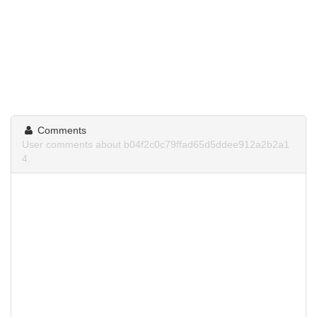
Comments
User comments about b04f2c0c79ffad65d5ddee912a2b2a1
4.