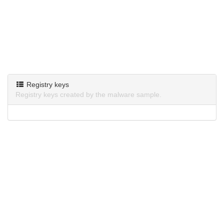
Registry keys
Registry keys created by the malware sample.