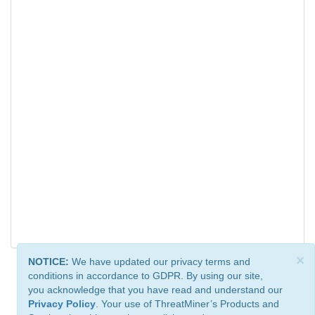
×
NOTICE:
We have updated our privacy terms and
conditions in accordance to GDPR. By using our site,
you acknowledge that you have read and understand our
Privacy Policy
. Your use of ThreatMiner’s Products and