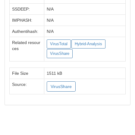
SSDEEP:
N/A
IMPHASH:
N/A
Authentihash:
N/A
Related resour
VirusTotal
Hybrid-Analysis
ces
VirusShare
File Size
1511 kB
Source:
VirusShare