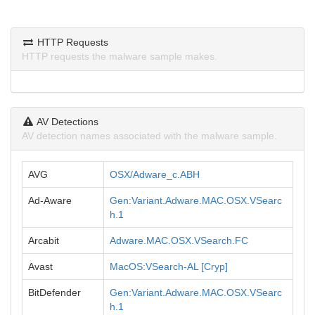
HTTP Requests
HTTP requests the malware sample makes.
AV Detections
AV detection names associated with the malware sample.
AVG
OSX/Adware_c.ABH
Ad-Aware
Gen:Variant.Adware.MAC.OSX.VSearc
h.1
Arcabit
Adware.MAC.OSX.VSearch.FC
Avast
MacOS:VSearch-AL [Cryp]
BitDefender
Gen:Variant.Adware.MAC.OSX.VSearc
h.1