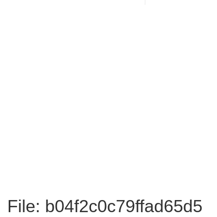
File: b04f2c0c79ffad65d5