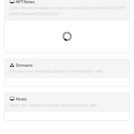
APTNotes
Cyber threat intelligence reports associated with b04f2c0c79f
fad65d5ddee912a2b2a14.
Domains
Domains the malware sample communicates with.
Hosts
Hosts the malware sample communicates with.