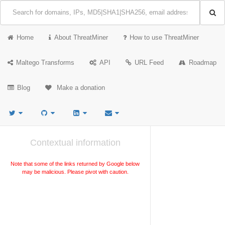
Home
About ThreatMiner
How to use ThreatMiner
Maltego Transforms
API
URL Feed
Roadmap
Blog
Make a donation
Contextual information
Note that some of the links returned by Google below
may be malicious. Please pivot with caution.