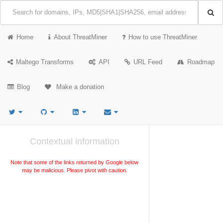
Home
About ThreatMiner
How to use ThreatMiner
Maltego Transforms
API
URL Feed
Roadmap
Blog
Make a donation
Contextual information
Note that some of the links returned by Google below
may be malicious. Please pivot with caution.