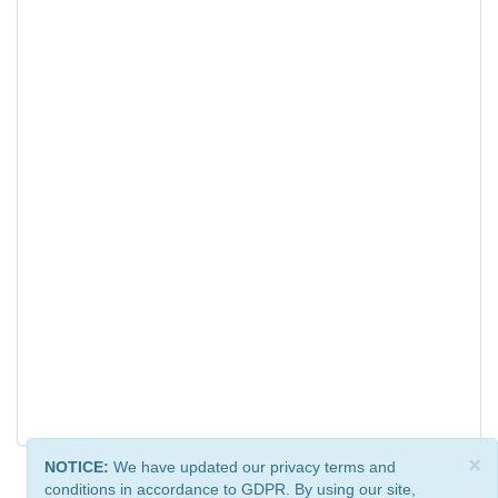
×
NOTICE:
We have updated our privacy terms and
conditions in accordance to GDPR. By using our site,