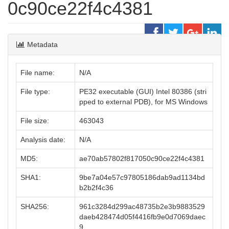
0c90ce22f4c4381
Metadata
File name:
N/A
File type:
PE32 executable (GUI) Intel 80386 (stri
pped to external PDB), for MS Windows
File size:
463043
Analysis date:
N/A
MD5:
ae70ab57802f817050c90ce22f4c4381
SHA1:
9be7a04e57c97805186dab9ad1134bd
b2b2f4c36
SHA256:
961c3284d299ac48735b2e3b9883529
daeb428474d05f4416fb9e0d7069daec
9