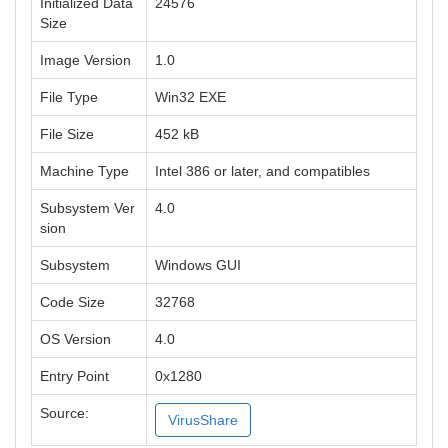
Initialized Data
24576
Size
Image Version
1.0
File Type
Win32 EXE
File Size
452 kB
Machine Type
Intel 386 or later, and compatibles
Subsystem Ver
4.0
sion
Subsystem
Windows GUI
Code Size
32768
OS Version
4.0
Entry Point
0x1280
Source:
VirusShare