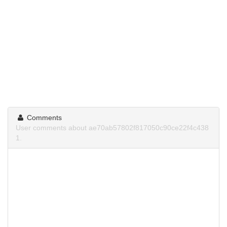
Comments
User comments about ae70ab57802f817050c90ce22f4c438
1.