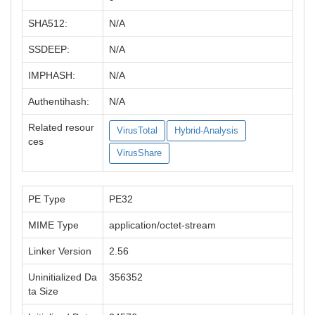
SHA512:
N/A
SSDEEP:
N/A
IMPHASH:
N/A
Authentihash:
N/A
Related resour
VirusTotal
Hybrid-Analysis
ces
VirusShare
PE Type
PE32
MIME Type
application/octet-stream
Linker Version
2.56
Uninitialized Da
356352
ta Size