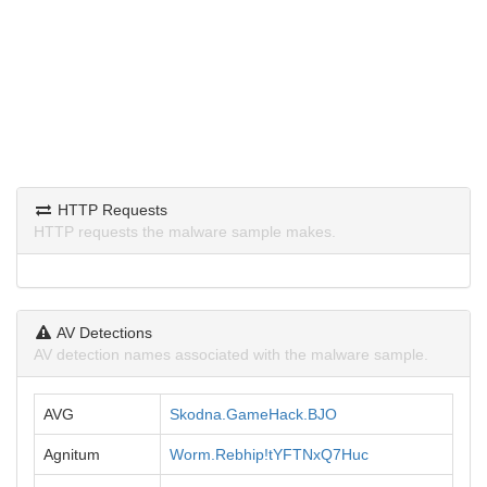
HTTP Requests
HTTP requests the malware sample makes.
AV Detections
AV detection names associated with the malware sample.
AVG
Skodna.GameHack.BJO
Agnitum
Worm.Rebhip!tYFTNxQ7Huc