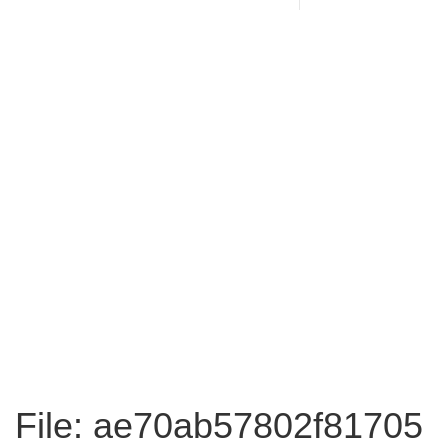
File: ae70ab57802f81705