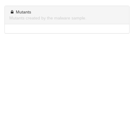
Mutants
Mutants created by the malware sample.