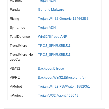
PCTools
Trojan.ADH
Panda
Generic Malware
Rising
Trojan.Win32.Generic.124662E8
Symantec
Trojan.ADH
TotalDefense
Win32/Bifrose.ANR
TrendMicro
TROJ_SPNR.05EJ11
TrendMicro-Ho
TROJ_SPNR.05EJ11
useCall
VBA32
Backdoor.Bifrose
VIPRE
Backdoor.Win32.Bifrose.gnt (v)
ViRobot
Trojan.Win32.PSWAutoit.1582051
nProtect
Trojan/W32.Agent.463043