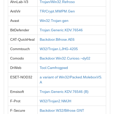
AhnLab-V3
Trojan/Win32.Refroso
AntiVir
TR/Crypt.MWPM.Gen
Avast
Win32:Trojan-gen
BitDefender
Trojan.Generic.KDV.76546
CAT-QuickHeal
Backdoor.Bifrose.AE6
Commtouch
W32/Trojan.LJHG-4205
Comodo
Backdoor.Win32.Curioso.~dy02
DrWeb
Tool.Camfrogpwd
ESET-NOD32
a variant of Win32/Packed.MoleboxVS.
A
Emsisoft
Trojan.Generic.KDV.76546 (B)
F-Prot
W32/Trojan2.NMJH
F-Secure
Backdoor:W32/Bifrose.GNT