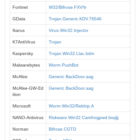
Fortinet
W32/Bifrose.FXV!tr
GData
Trojan.Generic.KDV.76546
Ikarus
Virus.Win32.Injector
K7AntiVirus
Trojan
Kaspersky
Trojan.Win32.Llac.bdm
Malwarebytes
Worm.PushBot
McAfee
Generic BackDoor.aag
McAfee-GW-Ed
Generic BackDoor.aag
ition
Microsoft
Worm:Win32/Rebhip.A
NANO-Antivirus
Riskware.Win32.Camfrogpwd.bsqljj
Norman
Bifrose.CGTD