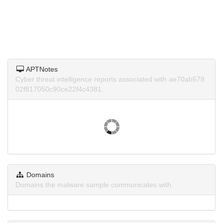
APTNotes
Cyber threat intelligence reports associated with ae70ab578
02f817050c90ce22f4c4381.
Domains
Domains the malware sample communicates with.