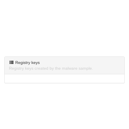
Registry keys
Registry keys created by the malware sample.