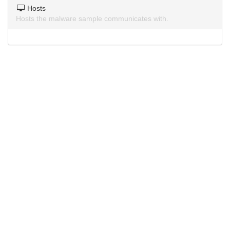
Hosts
Hosts the malware sample communicates with.