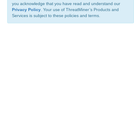
you acknowledge that you have read and understand our
Privacy Policy
. Your use of ThreatMiner’s Products and
Services is subject to these policies and terms.